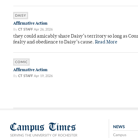
DAISY
Affirmative Action
By
CT STAFF
Apr 26, 2026
they could amicably share Daisy’s territory so long as Co
fealty and obedience to Daisy’s cause.
Read More
COMIC
Affirmative Action
By
CT STAFF
Apr 19, 2026
Campus Times
NEWS
Campus
SERVING THE UNIVERSITY OF ROCHESTER