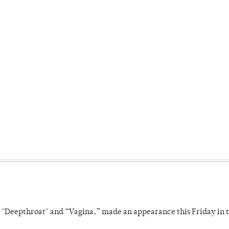
s "Deepthroat" and “Vagina,” made an appearance this Friday in t