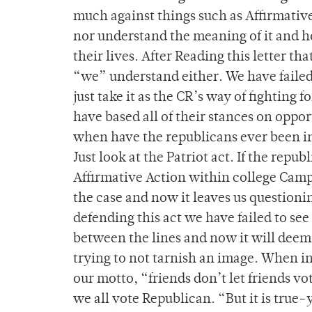
much against things such as Affirmativ
nor understand the meaning of it and ho
their lives. After Reading this letter 
“we” understand either. We have failed
just take it as the CR’s way of fighting f
have based all of their stances on oppor
when have the republicans ever been in 
Just look at the Patriot act. If the rep
Affirmative Action within college Campu
the case and now it leaves us questionin
defending this act we have failed to see
between the lines and now it will deem 
trying to not tarnish an image. When in
our motto, “friends don’t let friends v
we all vote Republican. “But it is true