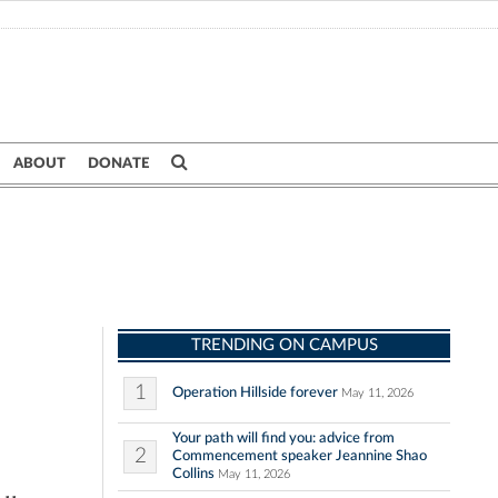
ABOUT
DONATE
TRENDING ON CAMPUS
1
Operation Hillside forever
May 11, 2026
Your path will find you: advice from
2
Commencement speaker Jeannine Shao
Collins
May 11, 2026