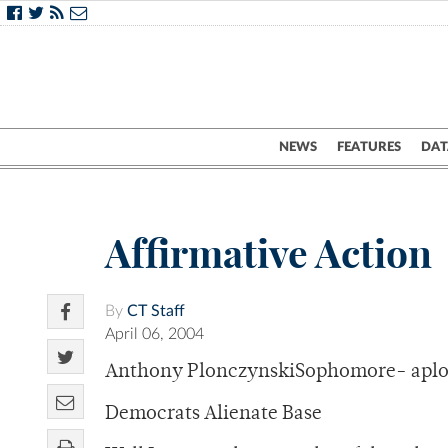
NEWS
FEATURES
DAT
Affirmative Action
By
CT Staff
April 06, 2004
Anthony PlonczynskiSophomore- apl
Democrats Alienate Base