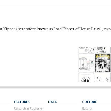
unt Kipper (heretofore known as Lord Kipper of House Daisy), swo
FEATURES
DATA
CULTURE
Research at Rochester
Eastman