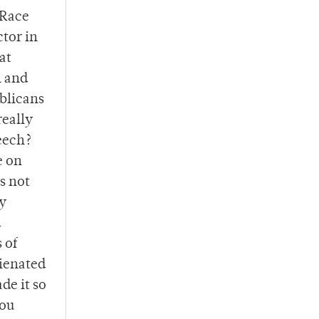
 Race
ctor in
at
h and
ublicans
really
peech?
e on
s not
by
d
 of
lienated
de it so
you