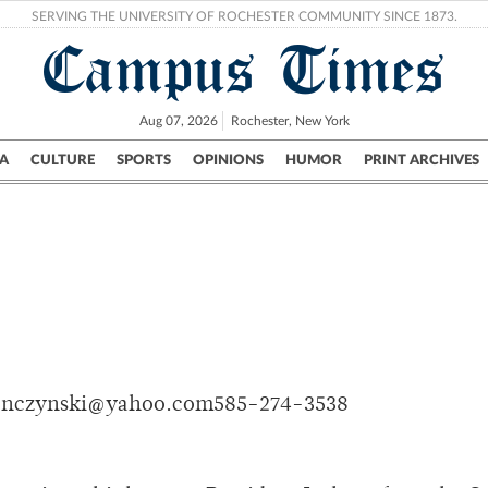
SERVING THE UNIVERSITY OF ROCHESTER COMMUNITY SINCE 1873.
Campus Times
Aug 07, 2026
Rochester, New York
A
CULTURE
SPORTS
OPINIONS
HUMOR
PRINT ARCHIVES
Campus
City
UR Politics
Science & Research
Crime
onczynski@yahoo.com585-274-3538