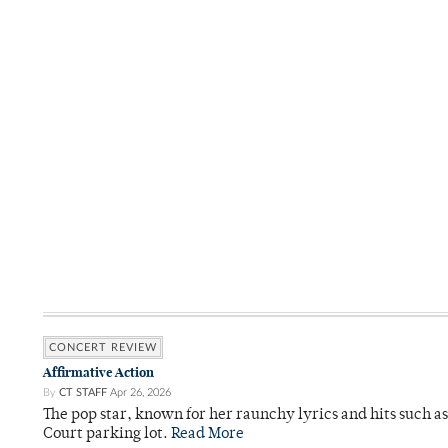
CONCERT REVIEW
Affirmative Action
By
CT STAFF
Apr 26, 2026
The pop star, known for her raunchy lyrics and hits such a
Court parking lot.
Read More