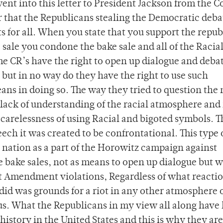
 went into this letter to President Jackson from the C
r that the Republicans stealing the Democratic deba
s for all. When you state that you support the repub
 sale you condone the bake sale and all of the Racia
The CR’s have the right to open up dialogue and deba
but in no way do they have the right to use such
ans in doing so. The way they tried to question the 
lack of understanding of the racial atmosphere and 
 carelessness of using Racial and bigoted symbols. 
ch it was created to be confrontational. This type 
 nation as a part of the Horowitz campaign against
e bake sales, not as means to open up dialogue but w
st Amendment violations, Regardless of what reactio
id was grounds for a riot in any other atmosphere 
s. What the Republicans in my view all along have
istory in the United States and this is why they are