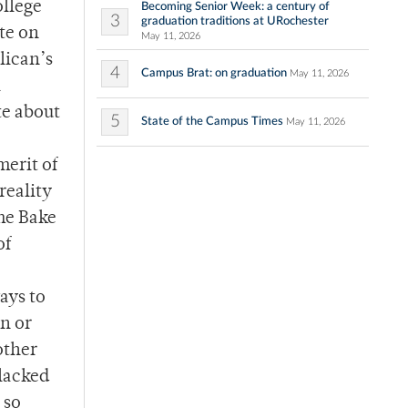
ollege
Becoming Senior Week: a century of
3
graduation traditions at URochester
te on
May 11, 2026
lican’s
4
Campus Brat: on graduation
May 11, 2026
l
te about
5
State of the Campus Times
May 11, 2026
merit of
reality
The Bake
of
ays to
n or
other
 lacked
 so