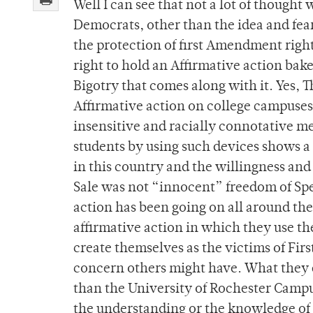
Well I can see that not a lot of thought
Democrats, other than the idea and fea
the protection of first Amendment right
right to hold an Affirmative action bake
Bigotry that comes along with it. Yes, 
Affirmative action on college campuses 
insensitive and racially connotative me
students by using such devices shows a 
in this country and the willingness and
Sale was not “innocent” freedom of Spee
action has been going on all around the
affirmative action in which they use th
create themselves as the victims of Fir
concern others might have. What they d
than the University of Rochester Campu
the understanding or the knowledge of h