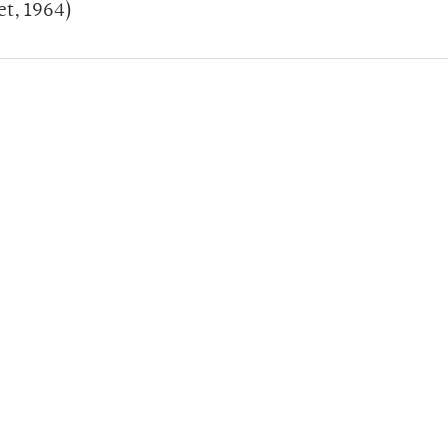
et, 1964)