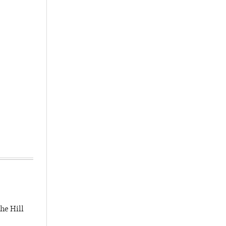
he Hill