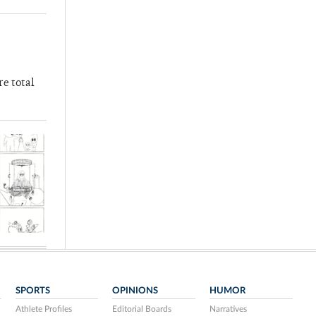
re total
SPORTS
OPINIONS
HUMOR
Athlete Profiles
Editorial Boards
Narratives