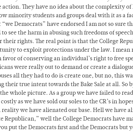
e action. They have no idea about the complexity of
w minority students and groups deal with it as a fa
that “we Democrats” have endorsed I am not so sure th
 to see the harm in abusing such freedoms of speec
or their rights. The real point is that the College Rep
tunity to exploit protections under the law. I mean 
favor of conserving an individual’s right to free s
ublicans were really out to demand or create a dialogu
ses all they had to do is create one, but no, this wa
g their true intent towards the Bake Sale at all. So 
 the whole picture. As a group we have failed to rea
costly as we have sold our soles to the CR’s in hopes
 reality we have alienated our base. Hell we have a
ote Republican,” well the College Democrats have ma
-you put the Democrats first and the Democrats but 