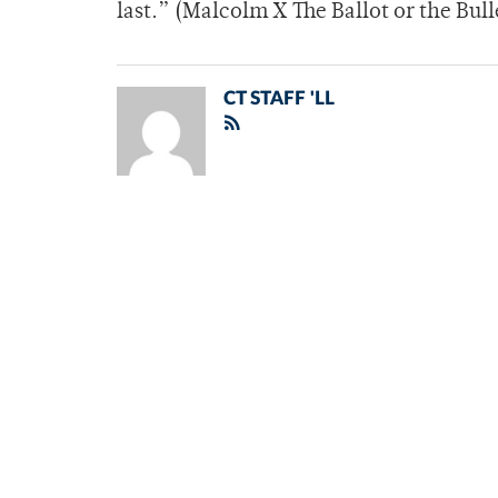
last.” (Malcolm X The Ballot or the Bull
CT STAFF 'LL