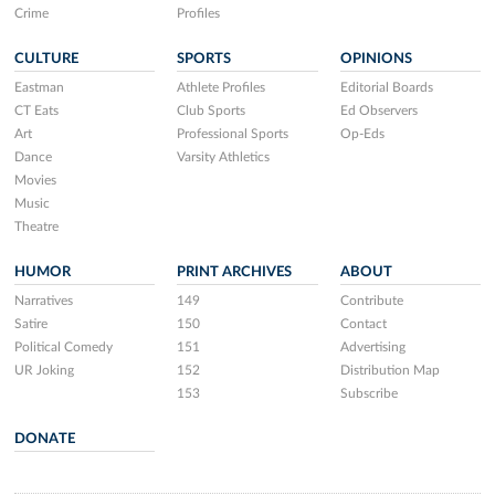
Crime
Profiles
CULTURE
SPORTS
OPINIONS
Eastman
Athlete Profiles
Editorial Boards
CT Eats
Club Sports
Ed Observers
Art
Professional Sports
Op-Eds
Dance
Varsity Athletics
Movies
Music
Theatre
HUMOR
PRINT ARCHIVES
ABOUT
Narratives
149
Contribute
Satire
150
Contact
Political Comedy
151
Advertising
UR Joking
152
Distribution Map
153
Subscribe
DONATE