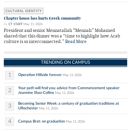
CULTURAL IDENTITY
Chapter house loss hurts Greek community
By
CT STAFF
May 11, 2026
President and senior Mennatallah “Mennah” Mohamed
shared that this dinner was a “time to highlight how Arab
culture is so interconnected.”
Read More
TRENDING ON CAMPUS
1
Operation Hillside forever
May 11, 2026
Your path will find you: advice from Commencement speaker
2
Jeannine Shao Collins
May 11, 2026
Becoming Senior Week: a century of graduation traditions at
3
URochester
May 11, 2026
4
Campus Brat: on graduation
May 11, 2026