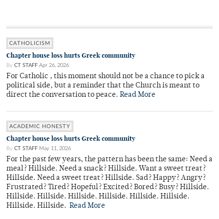
CATHOLICISM
Chapter house loss hurts Greek community
By
CT STAFF
Apr 26, 2026
For Catholic , this moment should not be a chance to pick a
political side, but a reminder that the Church is meant to
direct the conversation to peace.
Read More
ACADEMIC HONESTY
Chapter house loss hurts Greek community
By
CT STAFF
May 11, 2026
For the past few years, the pattern has been the same: Need a
meal? Hillside. Need a snack? Hillside. Want a sweet treat?
Hillside. Need a sweet treat? Hillside. Sad? Happy? Angry?
Frustrated? Tired? Hopeful? Excited? Bored? Busy? Hillside.
Hillside. Hillside. Hillside. Hillside. Hillside. Hillside.
Hillside. Hillside.
Read More