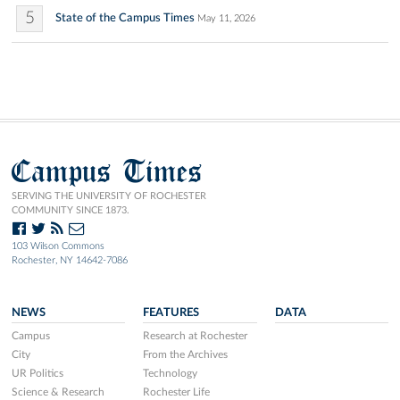
5
State of the Campus Times
May 11, 2026
Campus Times
SERVING THE UNIVERSITY OF ROCHESTER
COMMUNITY SINCE 1873.
103 Wilson Commons
Rochester, NY 14642-7086
NEWS
FEATURES
DATA
Campus
Research at Rochester
City
From the Archives
UR Politics
Technology
Science & Research
Rochester Life