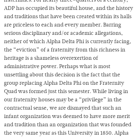
fraternities. For nearly three-quarters of a century,
ADP has occupied its beautiful house, and the history
and traditions that have been created within its halls
are priceless to each and every member. Barring
serious disciplinary and/or academic allegations,
neither of which Alpha Delta Phi is currently facing,
the “eviction” of a fraternity from this richness in
heritage is a shameless overexertion of
administrative power. Perhaps what is most
unsettling about this decision is the fact that the
group replacing Alpha Delta Phi on the Fraternity
Quad was formed just this semester. While living in
our fraternity houses may be a “privilege” in the
contractual sense, we are dismayed that such an
infant organization was deemed to have more merit
and tradition than an organization that was founded
the very same year as this University in 1850. Alpha