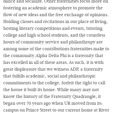
dance and socialize. Other fraternities focus more on
fostering an academic atmosphere to promote the
flow of new ideas and the free exchange of opinions.
Holding classes and recitations in our place of living,
hosting literary competitions and events, tutoring
college and high school students, and the countless
hours of community service and philanthropy are
among some of the contributions fraternities make to
the community.Alpha Delta Phi is a fraternity that
has excelled in all of these areas. As such, it is with
great displeasure that we witness ADP, a fraternity
that fulfills academic, social and philanthropic
commitments to the college, forfeit the right to call
the house it built its home. While many may not
know the history of the Fraternity Quadrangle, it
began over 70 years ago when UR moved from its
campus on Prince Street to our current home at River