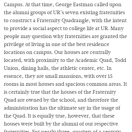
Campus. At that time, George Eastman called upon
the alumni groups of UR’s seven existing fraternities
to construct a Fraternity Quadrangle, with the intent
to provide a social aspect to college life at UR. Many
people may question why fraternities are granted the
privilege of living in one of the best residence
locations on campus. Our houses are centrally
located, with proximity to the Academic Quad, Todd
Union, dining halls, the athletic center, etc. In
essence, they are small mansions, with over 15
rooms in most houses and spacious common areas. It
is certainly true that the houses of the Fraternity
Quad are owned by the school, and therefore the
administration has the ultimate say in the usage of
the Quad. It is equally true, however, that these
houses were built by the alumni of our respective