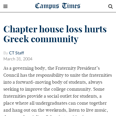
Campus Times
Chapter house loss hurts
Greek community
By
CT Staff
March 31, 2004
As a governing body, the Fraternity President’s
Council has the responsibility to unite the fraternities
into a forward-moving body of students, always
seeking to improve the college community. Some
fraternities provide a social outlet for students, a
place where all undergraduates can come together
and hang out on the weekends, listen to live music,