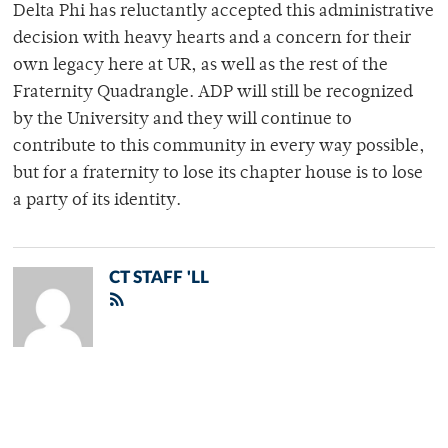
Delta Phi has reluctantly accepted this administrative
decision with heavy hearts and a concern for their
own legacy here at UR, as well as the rest of the
Fraternity Quadrangle. ADP will still be recognized
by the University and they will continue to
contribute to this community in every way possible,
but for a fraternity to lose its chapter house is to lose
a party of its identity.
CT STAFF 'LL