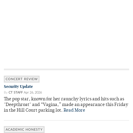
CONCERT REVIEW
Security Update
By
CT STAFF
Apr 26, 2026
The pop star, known for her raunchy lyrics and hits such as
"Deepthroat" and “Vagina,” made an appearance this Friday
in the Hill Court parking lot.
Read More
ACADEMIC HONESTY