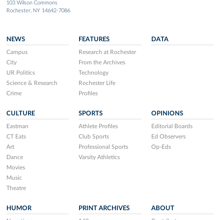
103 Wilson Commons
Rochester, NY 14642-7086
NEWS
FEATURES
DATA
Campus
Research at Rochester
City
From the Archives
UR Politics
Technology
Science & Research
Rochester Life
Crime
Profiles
CULTURE
SPORTS
OPINIONS
Eastman
Athlete Profiles
Editorial Boards
CT Eats
Club Sports
Ed Observers
Art
Professional Sports
Op-Eds
Dance
Varsity Athletics
Movies
Music
Theatre
HUMOR
PRINT ARCHIVES
ABOUT