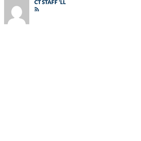
CT STAFF 'LL