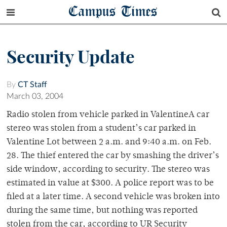
Campus Times
Security Update
By
CT Staff
March 03, 2004
Radio stolen from vehicle parked in ValentineA car
stereo was stolen from a student’s car parked in
Valentine Lot between 2 a.m. and 9:40 a.m. on Feb.
28. The thief entered the car by smashing the driver’s
side window, according to security. The stereo was
estimated in value at $300. A police report was to be
filed at a later time. A second vehicle was broken into
during the same time, but nothing was reported
stolen from the car, according to UR Security