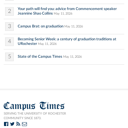
Your path will find you: advice from Commencement speaker
2
Jeannine Shao Collins
May 11, 2026
3
Campus Brat: on graduation
May 11, 2026
Becoming Senior Week: a century of graduation traditions at
4
URochester
May 11, 2026
5
State of the Campus Times
May 11, 2026
Campus Times
SERVING THE UNIVERSITY OF ROCHESTER
COMMUNITY SINCE 1873.