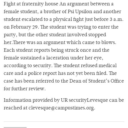
Fight at fraternity house An argument between a
female student, a brother of Psi Upsilon and another
student escalated to a physical fight just before 3 a.m.
on February 29. The student was trying to enter the
party, but the other student involved stopped
her.There was an argument which came to blows.
Each student reports being struck once and the
female sustained a laceration under her eye,
according to security. The student refused medical
care and a police report has not yet been filed. The
case has been referred to the Dean of Student’s Office
for further review.
Information provided by UR securityLevesque can be
reached at clevesque@campustimes.org.