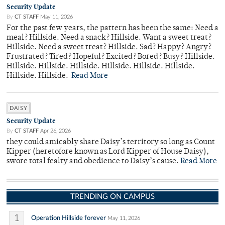
Security Update
By
CT STAFF
May 11, 2026
For the past few years, the pattern has been the same: Need a
meal? Hillside. Need a snack? Hillside. Want a sweet treat?
Hillside. Need a sweet treat? Hillside. Sad? Happy? Angry?
Frustrated? Tired? Hopeful? Excited? Bored? Busy? Hillside.
Hillside. Hillside. Hillside. Hillside. Hillside. Hillside.
Hillside. Hillside.
Read More
DAISY
Security Update
By
CT STAFF
Apr 26, 2026
they could amicably share Daisy’s territory so long as Count
Kipper (heretofore known as Lord Kipper of House Daisy),
swore total fealty and obedience to Daisy’s cause.
Read More
TRENDING ON CAMPUS
1
Operation Hillside forever
May 11, 2026