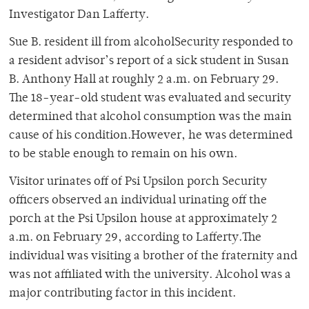
Investigator Dan Lafferty.
Sue B. resident ill from alcoholSecurity responded to
a resident advisor’s report of a sick student in Susan
B. Anthony Hall at roughly 2 a.m. on February 29.
The 18-year-old student was evaluated and security
determined that alcohol consumption was the main
cause of his condition.However, he was determined
to be stable enough to remain on his own.
Visitor urinates off of Psi Upsilon porch Security
officers observed an individual urinating off the
porch at the Psi Upsilon house at approximately 2
a.m. on February 29, according to Lafferty.The
individual was visiting a brother of the fraternity and
was not affiliated with the university. Alcohol was a
major contributing factor in this incident.