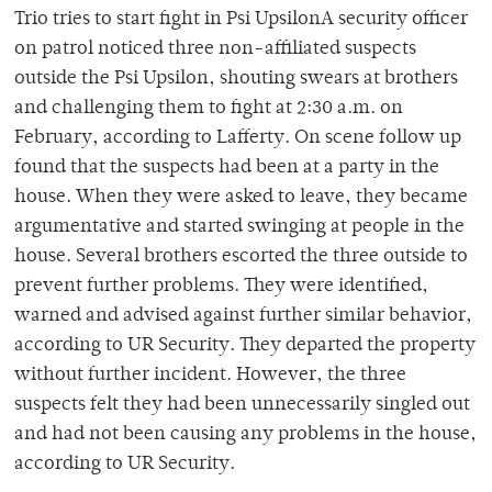
Trio tries to start fight in Psi UpsilonA security officer
on patrol noticed three non-affiliated suspects
outside the Psi Upsilon, shouting swears at brothers
and challenging them to fight at 2:30 a.m. on
February, according to Lafferty. On scene follow up
found that the suspects had been at a party in the
house. When they were asked to leave, they became
argumentative and started swinging at people in the
house. Several brothers escorted the three outside to
prevent further problems. They were identified,
warned and advised against further similar behavior,
according to UR Security. They departed the property
without further incident. However, the three
suspects felt they had been unnecessarily singled out
and had not been causing any problems in the house,
according to UR Security.