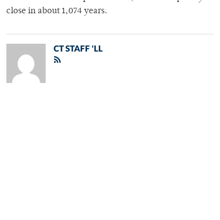
close in about 1,074 years.
CT STAFF 'LL