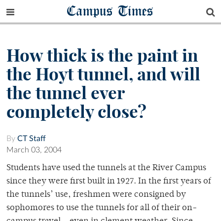
Campus Times
How thick is the paint in
the Hoyt tunnel, and will
the tunnel ever
completely close?
By
CT Staff
March 03, 2004
Students have used the tunnels at the River Campus
since they were first built in 1927. In the first years of
the tunnels’ use, freshmen were consigned by
sophomores to use the tunnels for all of their on-