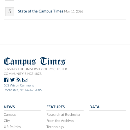
5
State of the Campus Times
May 11, 2026
Campus Times
SERVING THE UNIVERSITY OF ROCHESTER
COMMUNITY SINCE 1873.
103 Wilson Commons
Rochester, NY 14642-7086
NEWS
FEATURES
DATA
Campus
Research at Rochester
City
From the Archives
UR Politics
Technology