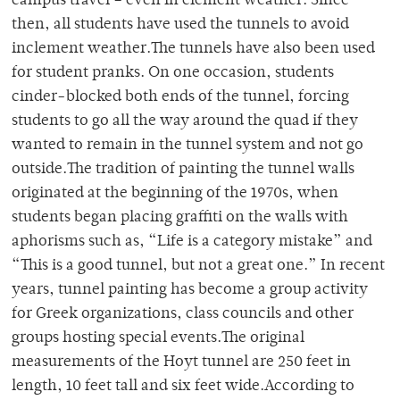
campus travel – even in clement weather. Since
then, all students have used the tunnels to avoid
inclement weather.The tunnels have also been used
for student pranks. On one occasion, students
cinder-blocked both ends of the tunnel, forcing
students to go all the way around the quad if they
wanted to remain in the tunnel system and not go
outside.The tradition of painting the tunnel walls
originated at the beginning of the 1970s, when
students began placing graffiti on the walls with
aphorisms such as, “Life is a category mistake” and
“This is a good tunnel, but not a great one.” In recent
years, tunnel painting has become a group activity
for Greek organizations, class councils and other
groups hosting special events.The original
measurements of the Hoyt tunnel are 250 feet in
length, 10 feet tall and six feet wide.According to