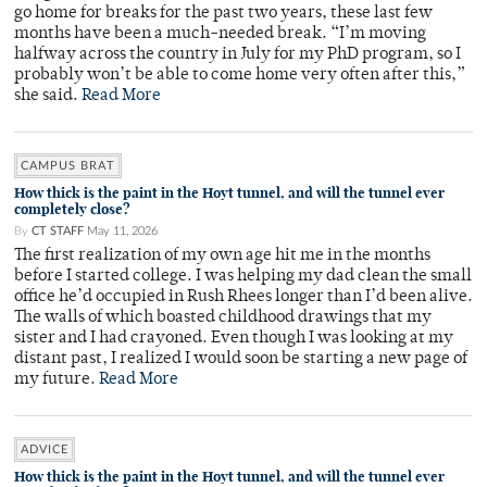
go home for breaks for the past two years, these last few
months have been a much-needed break. “I’m moving
halfway across the country in July for my PhD program, so I
probably won’t be able to come home very often after this,”
she said.
Read More
CAMPUS BRAT
How thick is the paint in the Hoyt tunnel, and will the tunnel ever
completely close?
By
CT STAFF
May 11, 2026
The first realization of my own age hit me in the months
before I started college. I was helping my dad clean the small
office he’d occupied in Rush Rhees longer than I’d been alive.
The walls of which boasted childhood drawings that my
sister and I had crayoned. Even though I was looking at my
distant past, I realized I would soon be starting a new page of
my future.
Read More
ADVICE
How thick is the paint in the Hoyt tunnel, and will the tunnel ever