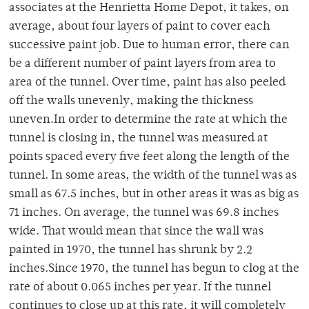
associates at the Henrietta Home Depot, it takes, on
average, about four layers of paint to cover each
successive paint job. Due to human error, there can
be a different number of paint layers from area to
area of the tunnel. Over time, paint has also peeled
off the walls unevenly, making the thickness
uneven.In order to determine the rate at which the
tunnel is closing in, the tunnel was measured at
points spaced every five feet along the length of the
tunnel. In some areas, the width of the tunnel was as
small as 67.5 inches, but in other areas it was as big as
71 inches. On average, the tunnel was 69.8 inches
wide. That would mean that since the wall was
painted in 1970, the tunnel has shrunk by 2.2
inches.Since 1970, the tunnel has begun to clog at the
rate of about 0.065 inches per year. If the tunnel
continues to close up at this rate, it will completely