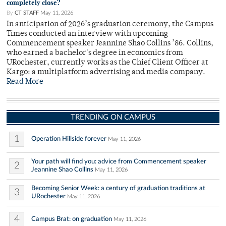
completely close?
By
CT STAFF
May 11, 2026
In anticipation of 2026’s graduation ceremony, the Campus
Times conducted an interview with upcoming
Commencement speaker Jeannine Shao Collins ’86. Collins,
who earned a bachelor's degree in economics from
URochester, currently works as the Chief Client Officer at
Kargo: a multiplatform advertising and media company.
Read More
TRENDING ON CAMPUS
1
Operation Hillside forever
May 11, 2026
Your path will find you: advice from Commencement speaker
2
Jeannine Shao Collins
May 11, 2026
Becoming Senior Week: a century of graduation traditions at
3
URochester
May 11, 2026
4
Campus Brat: on graduation
May 11, 2026