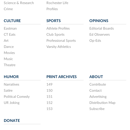
Science & Research
Rochester Life
Crime
Profiles
CULTURE
SPORTS
OPINIONS
Eastman
Athlete Profiles
Editorial Boards
CT Eats
Club Sports
Ed Observers
Art
Professional Sports
Op-Eds
Dance
Varsity Athletics
Movies
Music
Theatre
HUMOR
PRINT ARCHIVES
ABOUT
Narratives
149
Contribute
Satire
150
Contact
Political Comedy
151
Advertising
UR Joking
152
Distribution Map
153
Subscribe
DONATE