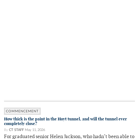
COMMENCEMENT
How thick is the paint in the Hoyt tunnel, and will the tunnel ever
completely close?
By
CT STAFF
May 11, 2026
For graduated senior Helen Jackson, who hadn’t been able to