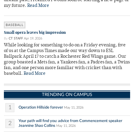
distant past, I realized I would soon be starting a new page of
my future.
Read More
BASEBALL
Small opera leaves big impression
By
CT STAFF
Apr 19, 2026
While looking for something to do on a Friday evening, five
of us at the Campus Times made our way down to ESL
Ballpark April 17 to catch a Rochester Red Wings game. Our
group boasted a Mets fan, a Yankees fan, a Padres fan, a Twins
fan, and one person more familiar with cricket than with
baseball.
Read More
TRENDING ON CAMPUS
1
Operation Hillside forever
May 11, 2026
Your path will find you: advice from Commencement speaker
2
Jeannine Shao Collins
May 11, 2026