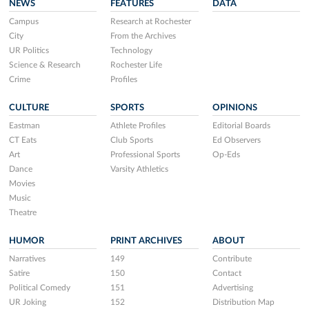
NEWS
FEATURES
DATA
Campus
Research at Rochester
City
From the Archives
UR Politics
Technology
Science & Research
Rochester Life
Crime
Profiles
CULTURE
SPORTS
OPINIONS
Eastman
Athlete Profiles
Editorial Boards
CT Eats
Club Sports
Ed Observers
Art
Professional Sports
Op-Eds
Dance
Varsity Athletics
Movies
Music
Theatre
HUMOR
PRINT ARCHIVES
ABOUT
Narratives
149
Contribute
Satire
150
Contact
Political Comedy
151
Advertising
UR Joking
152
Distribution Map