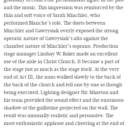
gradually becomes the predominant figure in the plot
and the music. This impression was reinforced by the
thin and soft voice of Sarah Minchler, who
performed Blanche’s role. The duets between
Minchler and Gawrysiak overly exposed the strong
operatic nature of Gawrysiak’s alto against the
chamber nature of Minchler’s soprano. Production
stage manager Lindsay W. Baker made an excellent
use of the aisle in Christ Church. It became a part of
the stage just as much as the stage itself. At the very
end of Act III, the nuns walked slowly to the back of
the back of the church and fell one by one as though
being executed. Lighting designer Nic Mineton and
his team provided the sound effect and the enormous
shadow of the guillotine projected on the wall. The
result was unusually realistic and persuasive. The
most enthusiastic applause and cheering at the end of