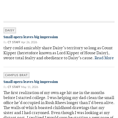
DAISY
Small opera leaves big impression
By
CT STAFF
Apr 26, 2026
they could amicably share Daisy’s territory so long as Count
Kipper (heretofore known as Lord Kipper of House Daisy),
swore total fealty and obedience to Daisy’s cause.
Read More
CAMPUS BRAT
Small opera leaves big impression
By
CT STAFF
May 11, 2026
The first realization of my own age hit me in the months
before I started college. I was helping my dad clean the small
office he’d occupied in Rush Rhees longer than I’d been alive.
The walls of which boasted childhood drawings that my
sister and I had crayoned. Even though I was looking at my