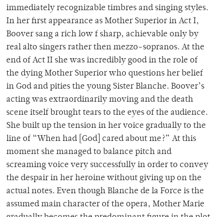
immediately recognizable timbres and singing styles.
In her first appearance as Mother Superior in Act I,
Boover sang a rich low f sharp, achievable only by
real alto singers rather then mezzo-sopranos. At the
end of Act II she was incredibly good in the role of
the dying Mother Superior who questions her belief
in God and pities the young Sister Blanche. Boover’s
acting was extraordinarily moving and the death
scene itself brought tears to the eyes of the audience.
She built up the tension in her voice gradually to the
line of “When had [God] cared about me?” At this
moment she managed to balance pitch and
screaming voice very successfully in order to convey
the despair in her heroine without giving up on the
actual notes. Even though Blanche de la Force is the
assumed main character of the opera, Mother Marie