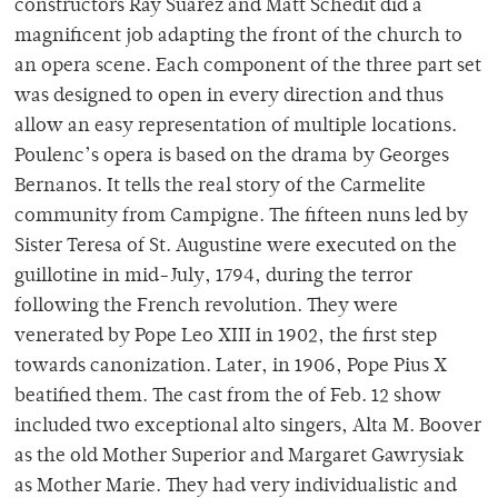
constructors Ray Suarez and Matt Schedit did a
magnificent job adapting the front of the church to
an opera scene. Each component of the three part set
was designed to open in every direction and thus
allow an easy representation of multiple locations.
Poulenc’s opera is based on the drama by Georges
Bernanos. It tells the real story of the Carmelite
community from Campigne. The fifteen nuns led by
Sister Teresa of St. Augustine were executed on the
guillotine in mid-July, 1794, during the terror
following the French revolution. They were
venerated by Pope Leo XIII in 1902, the first step
towards canonization. Later, in 1906, Pope Pius X
beatified them. The cast from the of Feb. 12 show
included two exceptional alto singers, Alta M. Boover
as the old Mother Superior and Margaret Gawrysiak
as Mother Marie. They had very individualistic and