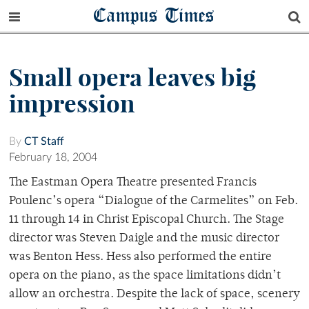
Campus Times
Small opera leaves big
impression
By
CT Staff
February 18, 2004
The Eastman Opera Theatre presented Francis
Poulenc’s opera “Dialogue of the Carmelites” on Feb.
11 through 14 in Christ Episcopal Church. The Stage
director was Steven Daigle and the music director
was Benton Hess. Hess also performed the entire
opera on the piano, as the space limitations didn’t
allow an orchestra. Despite the lack of space, scenery