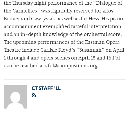
the Thursday night performance of the “Dialogue of
the Carmelites” was rightfully reserved for altos
Boover and Gawrysiak, as well as for Hess. His piano
accompaniment exemplified tasteful interpretation
and an in-depth knowledge of the orchestral score.
The upcoming performances of the Eastman Opera
Theatre include Carlisle Floyd’s “Susannah” on April
1 through 4 and opera scenes on April 15 and 16.Fol
can be reached at afol@campustimes.org.
CT STAFF 'LL