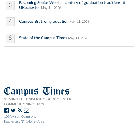
Becoming Senior Week: a century of graduation traditions at
3
URochester
May 11, 2026
4
Campus Brat: on graduation
May 11, 2026
5
State of the Campus Times
May 11, 2026
Campus Times
SERVING THE UNIVERSITY OF ROCHESTER
COMMUNITY SINCE 1873.
103 Wilson Commons
Rochester, NY 14642-7086