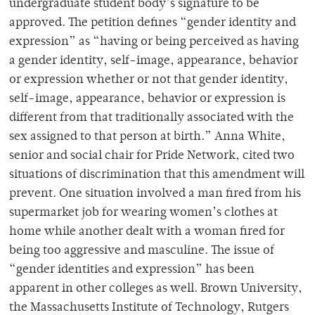
undergraduate student body’s signature to be
approved. The petition defines “gender identity and
expression” as “having or being perceived as having
a gender identity, self-image, appearance, behavior
or expression whether or not that gender identity,
self-image, appearance, behavior or expression is
different from that traditionally associated with the
sex assigned to that person at birth.” Anna White,
senior and social chair for Pride Network, cited two
situations of discrimination that this amendment will
prevent. One situation involved a man fired from his
supermarket job for wearing women’s clothes at
home while another dealt with a woman fired for
being too aggressive and masculine. The issue of
“gender identities and expression” has been
apparent in other colleges as well. Brown University,
the Massachusetts Institute of Technology, Rutgers