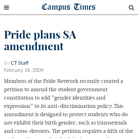
Campus Times
Pride plans SA
amendment
By
CT Staff
February 18, 2004
Members of the Pride Network recently created a
petition to amend the student government
constitution to add “gender identities and
expression” to its anti-discrimination policy.This
amendment is designed to protect students who do
not exhibit their birth gender, such as transsexuals
and cross-dressers. The petition requires a fifth of the