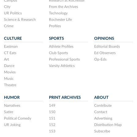
Campus
Research at Rochester
City
From the Archives
UR Politics
Technology
Science & Research
Rochester Life
Crime
Profiles
CULTURE
SPORTS
OPINIONS
Eastman
Athlete Profiles
Editorial Boards
CT Eats
Club Sports
Ed Observers
Art
Professional Sports
Op-Eds
Dance
Varsity Athletics
Movies
Music
Theatre
HUMOR
PRINT ARCHIVES
ABOUT
Narratives
149
Contribute
Satire
150
Contact
Political Comedy
151
Advertising
UR Joking
152
Distribution Map
153
Subscribe