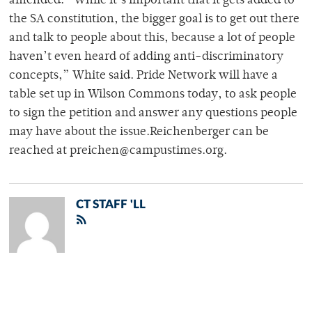
amended. “While it’s important that it gets added to
the SA constitution, the bigger goal is to get out there
and talk to people about this, because a lot of people
haven’t even heard of adding anti-discriminatory
concepts,” White said. Pride Network will have a
table set up in Wilson Commons today, to ask people
to sign the petition and answer any questions people
may have about the issue.Reichenberger can be
reached at preichen@campustimes.org.
CT STAFF 'LL