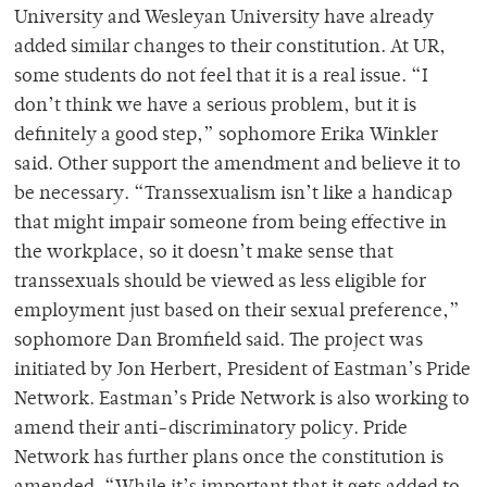
University and Wesleyan University have already
added similar changes to their constitution. At UR,
some students do not feel that it is a real issue. “I
don’t think we have a serious problem, but it is
definitely a good step,” sophomore Erika Winkler
said. Other support the amendment and believe it to
be necessary. “Transsexualism isn’t like a handicap
that might impair someone from being effective in
the workplace, so it doesn’t make sense that
transsexuals should be viewed as less eligible for
employment just based on their sexual preference,”
sophomore Dan Bromfield said. The project was
initiated by Jon Herbert, President of Eastman’s Pride
Network. Eastman’s Pride Network is also working to
amend their anti-discriminatory policy. Pride
Network has further plans once the constitution is