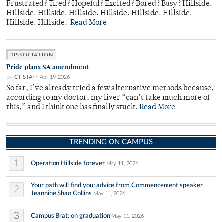
Frustrated? Tired? Hopeful? Excited? Bored? Busy? Hillside.
Hillside. Hillside. Hillside. Hillside. Hillside. Hillside.
Hillside. Hillside.
Read More
DISSOCIATION
Pride plans SA amendment
By
CT STAFF
Apr 19, 2026
So far, I’ve already tried a few alternative methods because,
according to my doctor, my liver “can’t take much more of
this,” and I think one has finally stuck.
Read More
TRENDING ON CAMPUS
1
Operation Hillside forever
May 11, 2026
Your path will find you: advice from Commencement speaker
2
Jeannine Shao Collins
May 11, 2026
3
Campus Brat: on graduation
May 11, 2026