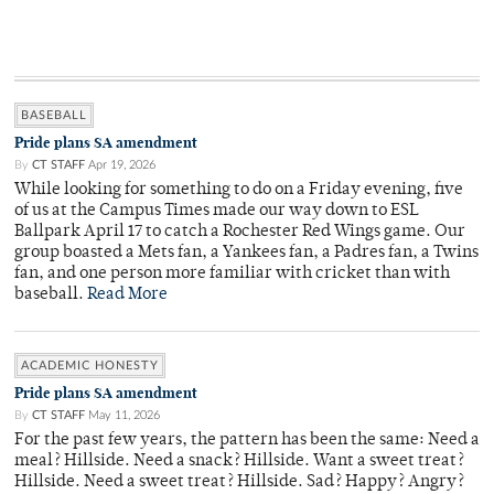
BASEBALL
Pride plans SA amendment
By
CT STAFF
Apr 19, 2026
While looking for something to do on a Friday evening, five
of us at the Campus Times made our way down to ESL
Ballpark April 17 to catch a Rochester Red Wings game. Our
group boasted a Mets fan, a Yankees fan, a Padres fan, a Twins
fan, and one person more familiar with cricket than with
baseball.
Read More
ACADEMIC HONESTY
Pride plans SA amendment
By
CT STAFF
May 11, 2026
For the past few years, the pattern has been the same: Need a
meal? Hillside. Need a snack? Hillside. Want a sweet treat?
Hillside. Need a sweet treat? Hillside. Sad? Happy? Angry?