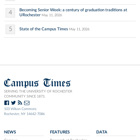
Becoming Senior Week: a century of graduation traditions at
4
URochester
May 11, 2026
5
State of the Campus Times
May 11, 2026
Campus Times
SERVING THE UNIVERSITY OF ROCHESTER
COMMUNITY SINCE 1873.
103 Wilson Commons
Rochester, NY 14642-7086
NEWS
FEATURES
DATA