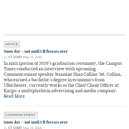
ADVICE
Snow day – not until UR freezes over
By
CT STAFF
May 11, 2026
In anticipation of 2026’s graduation ceremony, the Campus
Times conducted an interview with upcoming
Commencement speaker Jeannine Shao Collins ’86. Collins,
who earned a bachelor's degree in economics from
URochester, currently works as the Chief Client Officer at
Kargo: a multiplatform advertising and media company.
Read More
COMMENCEMENT
Snow day – not until UR freezes over
By
CT STAFF
May 11, 2026