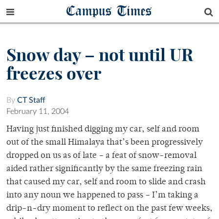
Campus Times
Snow day – not until UR
freezes over
By
CT Staff
February 11, 2004
Having just finished digging my car, self and room
out of the small Himalaya that’s been progressively
dropped on us as of late – a feat of snow-removal
aided rather significantly by the same freezing rain
that caused my car, self and room to slide and crash
into any noun we happened to pass – I’m taking a
drip-n-dry moment to reflect on the past few weeks,