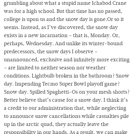
grumbling about what a stupid name Ichabod Crane
was for a high school. But that time has no passed,
college is upon us and the snow day is gone.Or so it
seems. Instead, as I’ve discovered, the snow day
exists in a new incarnation – that is, Monday. Or,
perhaps, Wednesday. And unlike its winter-bound
predecessors, the snow days I observe –
unannounced, exclusive and infinitely more exciting
– are limited to neither season nor weather
conditions. Lightbulb broken in the bathroom? Snow
day. Impending Tecmo Super Bowl playoff game?
Snow day. Spilled Spaghetti-Os on your mesh shorts?
Better believe that’s cause for a snow day. I think it’s
a credit to our administration that, while neglecting
to announce snow cancellations while casualties pile
up in the arctic quad, they actually leave the
responsibility in our hands. As a result, we can make