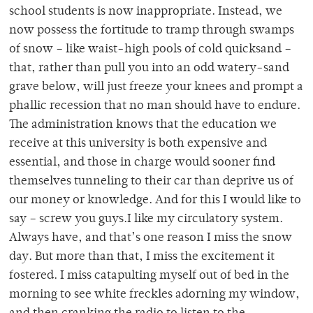
school students is now inappropriate. Instead, we
now possess the fortitude to tramp through swamps
of snow – like waist-high pools of cold quicksand –
that, rather than pull you into an odd watery-sand
grave below, will just freeze your knees and prompt a
phallic recession that no man should have to endure.
The administration knows that the education we
receive at this university is both expensive and
essential, and those in charge would sooner find
themselves tunneling to their car than deprive us of
our money or knowledge. And for this I would like to
say – screw you guys.I like my circulatory system.
Always have, and that’s one reason I miss the snow
day. But more than that, I miss the excitement it
fostered. I miss catapulting myself out of bed in the
morning to see white freckles adorning my window,