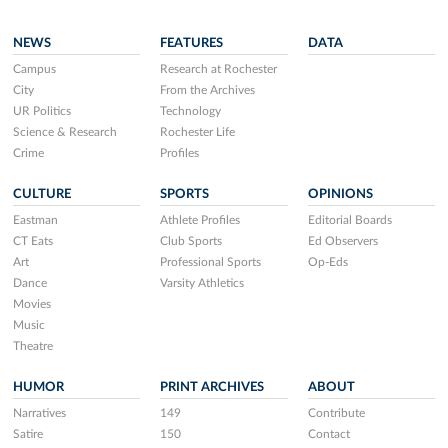
NEWS
FEATURES
DATA
Campus
Research at Rochester
City
From the Archives
UR Politics
Technology
Science & Research
Rochester Life
Crime
Profiles
CULTURE
SPORTS
OPINIONS
Eastman
Athlete Profiles
Editorial Boards
CT Eats
Club Sports
Ed Observers
Art
Professional Sports
Op-Eds
Dance
Varsity Athletics
Movies
Music
Theatre
HUMOR
PRINT ARCHIVES
ABOUT
Narratives
149
Contribute
Satire
150
Contact