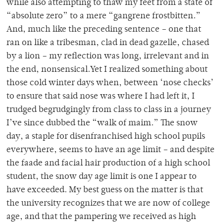
while also attempting to thaw my feet from a state of
“absolute zero” to a mere “gangrene frostbitten.”
And, much like the preceding sentence – one that
ran on like a tribesman, clad in dead gazelle, chased
by a lion – my reflection was long, irrelevant and in
the end, nonsensical.Yet I realized something about
those cold winter days when, between ‘nose checks’
to ensure that said nose was where I had left it, I
trudged begrudgingly from class to class in a journey
I’ve since dubbed the “walk of maim.” The snow
day, a staple for disenfranchised high school pupils
everywhere, seems to have an age limit – and despite
the faade and facial hair production of a high school
student, the snow day age limit is one I appear to
have exceeded. My best guess on the matter is that
the university recognizes that we are now of college
age, and that the pampering we received as high