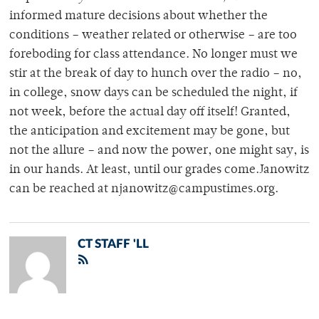
informed mature decisions about whether the
conditions – weather related or otherwise – are too
foreboding for class attendance. No longer must we
stir at the break of day to hunch over the radio – no,
in college, snow days can be scheduled the night, if
not week, before the actual day off itself! Granted,
the anticipation and excitement may be gone, but
not the allure – and now the power, one might say, is
in our hands. At least, until our grades come.Janowitz
can be reached at njanowitz@campustimes.org.
CT STAFF 'LL