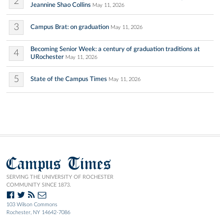
2
Jeannine Shao Collins
May 11, 2026
3
Campus Brat: on graduation
May 11, 2026
Becoming Senior Week: a century of graduation traditions at
4
URochester
May 11, 2026
5
State of the Campus Times
May 11, 2026
Campus Times
SERVING THE UNIVERSITY OF ROCHESTER
COMMUNITY SINCE 1873.
103 Wilson Commons
Rochester, NY 14642-7086