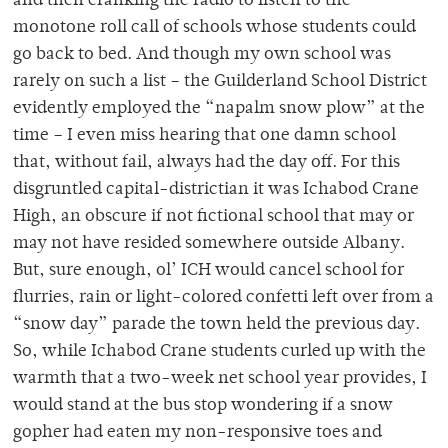
and then cranking the radio to listen to the
monotone roll call of schools whose students could
go back to bed. And though my own school was
rarely on such a list – the Guilderland School District
evidently employed the “napalm snow plow” at the
time – I even miss hearing that one damn school
that, without fail, always had the day off. For this
disgruntled capital-districtian it was Ichabod Crane
High, an obscure if not fictional school that may or
may not have resided somewhere outside Albany.
But, sure enough, ol’ ICH would cancel school for
flurries, rain or light-colored confetti left over from a
“snow day” parade the town held the previous day.
So, while Ichabod Crane students curled up with the
warmth that a two-week net school year provides, I
would stand at the bus stop wondering if a snow
gopher had eaten my non-responsive toes and