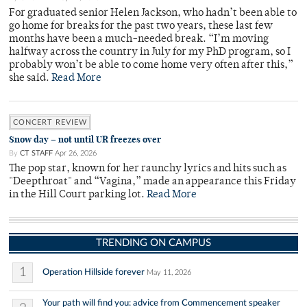
For graduated senior Helen Jackson, who hadn’t been able to
go home for breaks for the past two years, these last few
months have been a much-needed break. “I’m moving
halfway across the country in July for my PhD program, so I
probably won’t be able to come home very often after this,”
she said.
Read More
CONCERT REVIEW
Snow day – not until UR freezes over
By
CT STAFF
Apr 26, 2026
The pop star, known for her raunchy lyrics and hits such as
"Deepthroat" and “Vagina,” made an appearance this Friday
in the Hill Court parking lot.
Read More
TRENDING ON CAMPUS
1
Operation Hillside forever
May 11, 2026
Your path will find you: advice from Commencement speaker