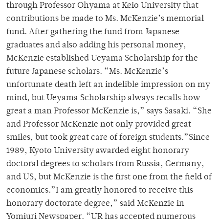
through Professor Ohyama at Keio University that
contributions be made to Ms. McKenzie’s memorial
fund. After gathering the fund from Japanese
graduates and also adding his personal money,
McKenzie established Ueyama Scholarship for the
future Japanese scholars. “Ms. McKenzie’s
unfortunate death left an indelible impression on my
mind, but Ueyama Scholarship always recalls how
great a man Professor McKenzie is,” says Sasaki. “She
and Professor McKenzie not only provided great
smiles, but took great care of foreign students.”Since
1989, Kyoto University awarded eight honorary
doctoral degrees to scholars from Russia, Germany,
and US, but McKenzie is the first one from the field of
economics.”I am greatly honored to receive this
honorary doctorate degree,” said McKenzie in
Yomiuri Newspaper. “UR has accepted numerous