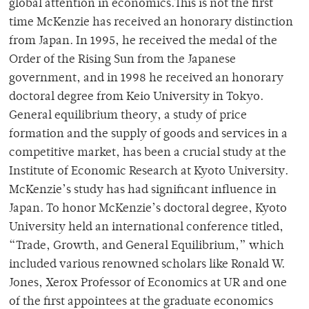
global attention in economics.This is not the first
time McKenzie has received an honorary distinction
from Japan. In 1995, he received the medal of the
Order of the Rising Sun from the Japanese
government, and in 1998 he received an honorary
doctoral degree from Keio University in Tokyo.
General equilibrium theory, a study of price
formation and the supply of goods and services in a
competitive market, has been a crucial study at the
Institute of Economic Research at Kyoto University.
McKenzie’s study has had significant influence in
Japan. To honor McKenzie’s doctoral degree, Kyoto
University held an international conference titled,
“Trade, Growth, and General Equilibrium,” which
included various renowned scholars like Ronald W.
Jones, Xerox Professor of Economics at UR and one
of the first appointees at the graduate economics