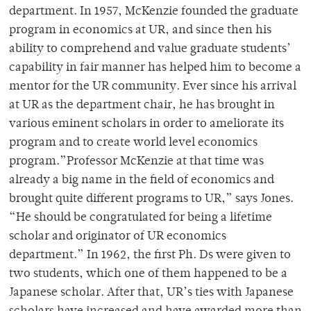
department. In 1957, McKenzie founded the graduate
program in economics at UR, and since then his
ability to comprehend and value graduate students’
capability in fair manner has helped him to become a
mentor for the UR community. Ever since his arrival
at UR as the department chair, he has brought in
various eminent scholars in order to ameliorate its
program and to create world level economics
program.”Professor McKenzie at that time was
already a big name in the field of economics and
brought quite different programs to UR,” says Jones.
“He should be congratulated for being a lifetime
scholar and originator of UR economics
department.” In 1962, the first Ph. Ds were given to
two students, which one of them happened to be a
Japanese scholar. After that, UR’s ties with Japanese