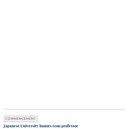
COMMENCEMENT
Japanese University honors econ professor