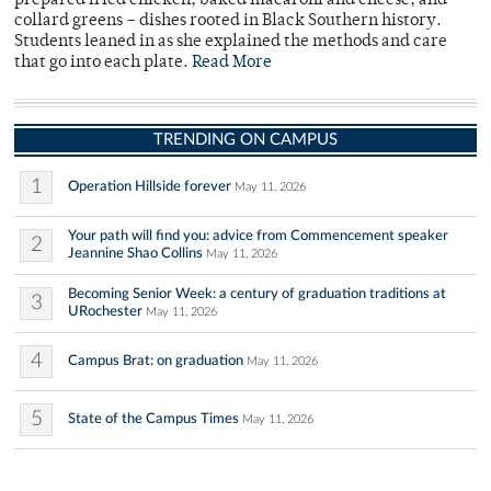
prepared fried chicken, baked macaroni and cheese, and
collard greens – dishes rooted in Black Southern history.
Students leaned in as she explained the methods and care
that go into each plate.
Read More
TRENDING ON CAMPUS
1
Operation Hillside forever
May 11, 2026
Your path will find you: advice from Commencement speaker
2
Jeannine Shao Collins
May 11, 2026
Becoming Senior Week: a century of graduation traditions at
3
URochester
May 11, 2026
4
Campus Brat: on graduation
May 11, 2026
5
State of the Campus Times
May 11, 2026