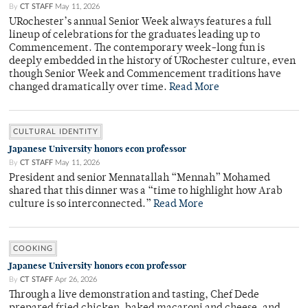
By
CT STAFF
May 11, 2026
URochester’s annual Senior Week always features a full
lineup of celebrations for the graduates leading up to
Commencement. The contemporary week-long fun is
deeply embedded in the history of URochester culture, even
though Senior Week and Commencement traditions have
changed dramatically over time.
Read More
CULTURAL IDENTITY
Japanese University honors econ professor
By
CT STAFF
May 11, 2026
President and senior Mennatallah “Mennah” Mohamed
shared that this dinner was a “time to highlight how Arab
culture is so interconnected.”
Read More
COOKING
Japanese University honors econ professor
By
CT STAFF
Apr 26, 2026
Through a live demonstration and tasting, Chef Dede