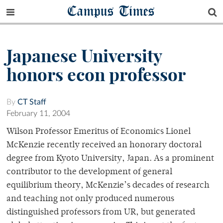
Campus Times
Japanese University
honors econ professor
By
CT Staff
February 11, 2004
Wilson Professor Emeritus of Economics Lionel
McKenzie recently received an honorary doctoral
degree from Kyoto University, Japan. As a prominent
contributor to the development of general
equilibrium theory, McKenzie’s decades of research
and teaching not only produced numerous
distinguished professors from UR, but generated