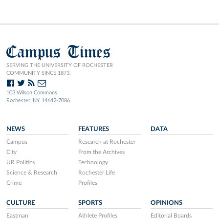
Campus Times
SERVING THE UNIVERSITY OF ROCHESTER
COMMUNITY SINCE 1873.
103 Wilson Commons
Rochester, NY 14642-7086
NEWS
FEATURES
DATA
Campus
Research at Rochester
City
From the Archives
UR Politics
Technology
Science & Research
Rochester Life
Crime
Profiles
CULTURE
SPORTS
OPINIONS
Eastman
Athlete Profiles
Editorial Boards