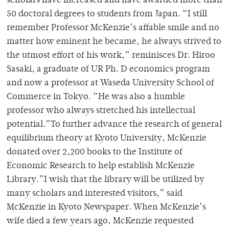
scholars have increased and have awarded more than
50 doctoral degrees to students from Japan. “I still
remember Professor McKenzie’s affable smile and no
matter how eminent he became, he always strived to
the utmost effort of his work,” reminisces Dr. Hiroo
Sasaki, a graduate of UR Ph. D economics program
and now a professor at Waseda University School of
Commerce in Tokyo. “He was also a humble
professor who always stretched his intellectual
potential.”To further advance the research of general
equilibrium theory at Kyoto University, McKenzie
donated over 2,200 books to the Institute of
Economic Research to help establish McKenzie
Library.”I wish that the library will be utilized by
many scholars and interested visitors,” said
McKenzie in Kyoto Newspaper. When McKenzie’s
wife died a few years ago, McKenzie requested