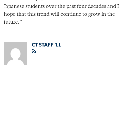
Japanese students over the past four decades and I
hope that this trend will continue to grow in the
future.”
CT STAFF 'LL