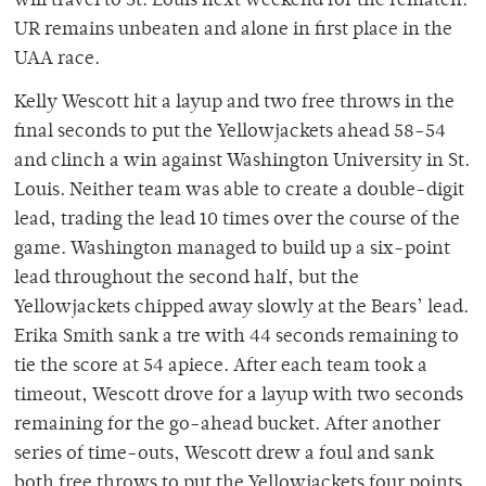
will travel to St. Louis next weekend for the rematch.
UR remains unbeaten and alone in first place in the
UAA race.
Kelly Wescott hit a layup and two free throws in the
final seconds to put the Yellowjackets ahead 58-54
and clinch a win against Washington University in St.
Louis. Neither team was able to create a double-digit
lead, trading the lead 10 times over the course of the
game. Washington managed to build up a six-point
lead throughout the second half, but the
Yellowjackets chipped away slowly at the Bears’ lead.
Erika Smith sank a tre with 44 seconds remaining to
tie the score at 54 apiece. After each team took a
timeout, Wescott drove for a layup with two seconds
remaining for the go-ahead bucket. After another
series of time-outs, Wescott drew a foul and sank
both free throws to put the Yellowjackets four points