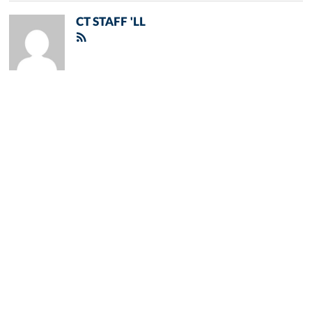
CT STAFF 'LL