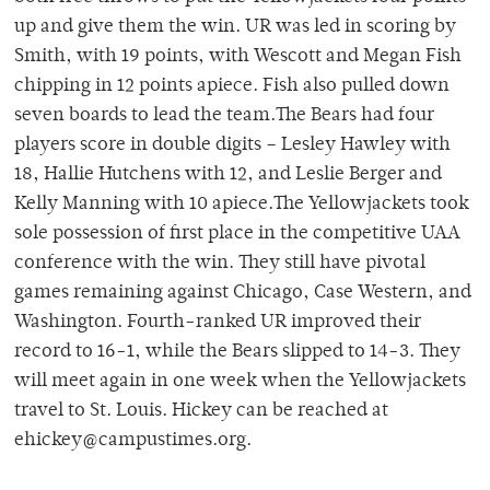
up and give them the win. UR was led in scoring by
Smith, with 19 points, with Wescott and Megan Fish
chipping in 12 points apiece. Fish also pulled down
seven boards to lead the team.The Bears had four
players score in double digits – Lesley Hawley with
18, Hallie Hutchens with 12, and Leslie Berger and
Kelly Manning with 10 apiece.The Yellowjackets took
sole possession of first place in the competitive UAA
conference with the win. They still have pivotal
games remaining against Chicago, Case Western, and
Washington. Fourth-ranked UR improved their
record to 16-1, while the Bears slipped to 14-3. They
will meet again in one week when the Yellowjackets
travel to St. Louis. Hickey can be reached at
ehickey@campustimes.org.