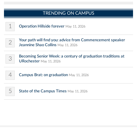
TRENDING ON CAMPUS
1
Operation Hillside forever
May 11, 2026
Your path will find you: advice from Commencement speaker
2
Jeannine Shao Collins
May 11, 2026
Becoming Senior Week: a century of graduation traditions at
3
URochester
May 11, 2026
4
Campus Brat: on graduation
May 11, 2026
5
State of the Campus Times
May 11, 2026