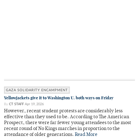
GAZA SOLIDARITY ENCAMPMENT
Yellowjackets give it to Washington U. both ways on Friday
By
CT STAFF
Apr 19, 2026
However, recent student protests are considerably less
effective than they used to be. According to The American
Prospect, there were far fewer young attendees to the most
recent round of No Kings marches in proportion to the
attendance of older generations.
Read More