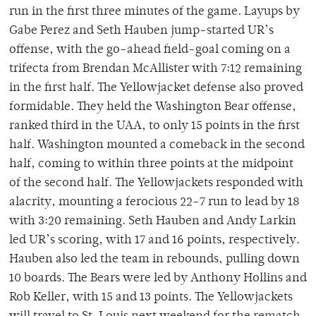
run in the first three minutes of the game. Layups by
Gabe Perez and Seth Hauben jump-started UR’s
offense, with the go-ahead field-goal coming on a
trifecta from Brendan McAllister with 7:12 remaining
in the first half. The Yellowjacket defense also proved
formidable. They held the Washington Bear offense,
ranked third in the UAA, to only 15 points in the first
half. Washington mounted a comeback in the second
half, coming to within three points at the midpoint
of the second half. The Yellowjackets responded with
alacrity, mounting a ferocious 22-7 run to lead by 18
with 3:20 remaining. Seth Hauben and Andy Larkin
led UR’s scoring, with 17 and 16 points, respectively.
Hauben also led the team in rebounds, pulling down
10 boards. The Bears were led by Anthony Hollins and
Rob Keller, with 15 and 13 points. The Yellowjackets