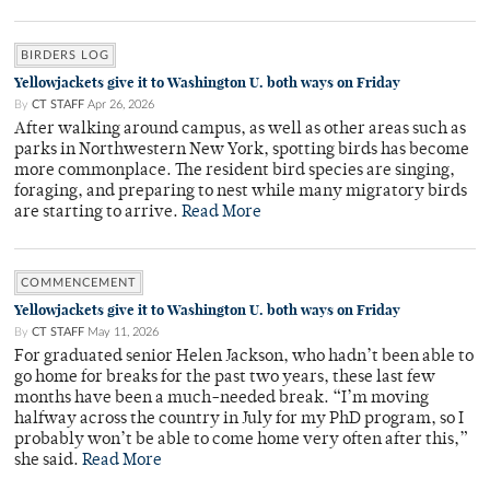
BIRDERS LOG
Yellowjackets give it to Washington U. both ways on Friday
By
CT STAFF
Apr 26, 2026
After walking around campus, as well as other areas such as
parks in Northwestern New York, spotting birds has become
more commonplace. The resident bird species are singing,
foraging, and preparing to nest while many migratory birds
are starting to arrive.
Read More
COMMENCEMENT
Yellowjackets give it to Washington U. both ways on Friday
By
CT STAFF
May 11, 2026
For graduated senior Helen Jackson, who hadn’t been able to
go home for breaks for the past two years, these last few
months have been a much-needed break. “I’m moving
halfway across the country in July for my PhD program, so I
probably won’t be able to come home very often after this,”
she said.
Read More