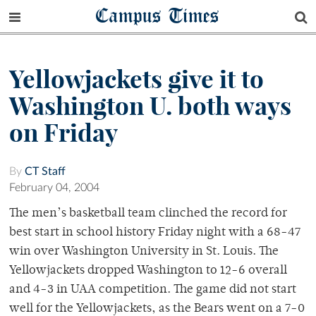
Campus Times
Yellowjackets give it to
Washington U. both ways
on Friday
By
CT Staff
February 04, 2004
The men’s basketball team clinched the record for
best start in school history Friday night with a 68-47
win over Washington University in St. Louis. The
Yellowjackets dropped Washington to 12-6 overall
and 4-3 in UAA competition. The game did not start
well for the Yellowjackets, as the Bears went on a 7-0