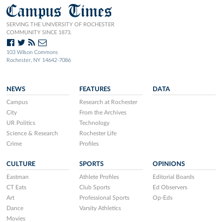
Campus Times
SERVING THE UNIVERSITY OF ROCHESTER
COMMUNITY SINCE 1873.
103 Wilson Commons
Rochester, NY 14642-7086
NEWS
FEATURES
DATA
Campus
Research at Rochester
City
From the Archives
UR Politics
Technology
Science & Research
Rochester Life
Crime
Profiles
CULTURE
SPORTS
OPINIONS
Eastman
Athlete Profiles
Editorial Boards
CT Eats
Club Sports
Ed Observers
Art
Professional Sports
Op-Eds
Dance
Varsity Athletics
Movies