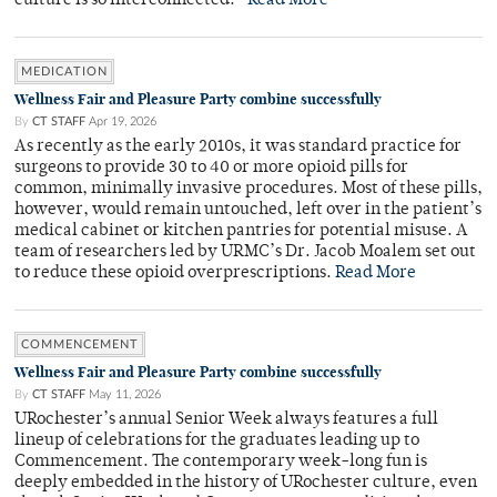
culture is so interconnected.”
Read More
MEDICATION
Wellness Fair and Pleasure Party combine successfully
By
CT STAFF
Apr 19, 2026
As recently as the early 2010s, it was standard practice for
surgeons to provide 30 to 40 or more opioid pills for
common, minimally invasive procedures. Most of these pills,
however, would remain untouched, left over in the patient’s
medical cabinet or kitchen pantries for potential misuse. A
team of researchers led by URMC’s Dr. Jacob Moalem set out
to reduce these opioid overprescriptions.
Read More
COMMENCEMENT
Wellness Fair and Pleasure Party combine successfully
By
CT STAFF
May 11, 2026
URochester’s annual Senior Week always features a full
lineup of celebrations for the graduates leading up to
Commencement. The contemporary week-long fun is
deeply embedded in the history of URochester culture, even