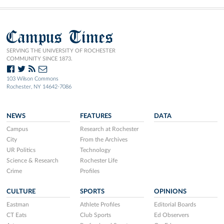
Campus Times
SERVING THE UNIVERSITY OF ROCHESTER
COMMUNITY SINCE 1873.
103 Wilson Commons
Rochester, NY 14642-7086
NEWS
FEATURES
DATA
Campus
Research at Rochester
City
From the Archives
UR Politics
Technology
Science & Research
Rochester Life
Crime
Profiles
CULTURE
SPORTS
OPINIONS
Eastman
Athlete Profiles
Editorial Boards
CT Eats
Club Sports
Ed Observers