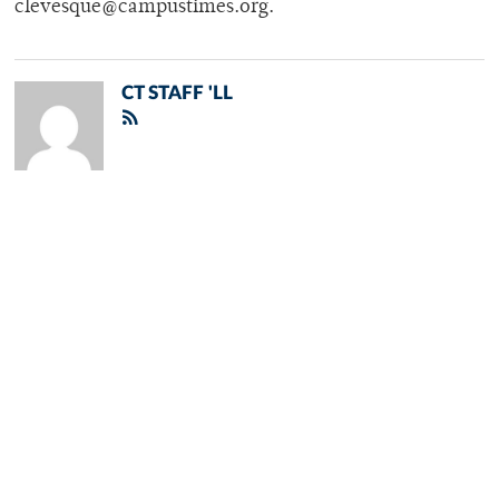
clevesque@campustimes.org.
CT STAFF 'LL