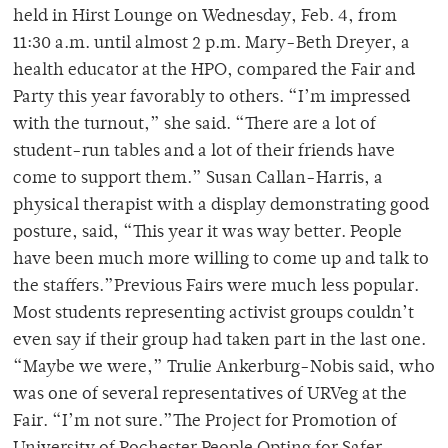
held in Hirst Lounge on Wednesday, Feb. 4, from
11:30 a.m. until almost 2 p.m. Mary-Beth Dreyer, a
health educator at the HPO, compared the Fair and
Party this year favorably to others. “I’m impressed
with the turnout,” she said. “There are a lot of
student-run tables and a lot of their friends have
come to support them.” Susan Callan-Harris, a
physical therapist with a display demonstrating good
posture, said, “This year it was way better. People
have been much more willing to come up and talk to
the staffers.”Previous Fairs were much less popular.
Most students representing activist groups couldn’t
even say if their group had taken part in the last one.
“Maybe we were,” Trulie Ankerburg-Nobis said, who
was one of several representatives of URVeg at the
Fair. “I’m not sure.”The Project for Promotion of