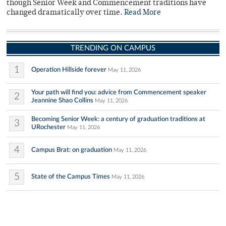
though Senior Week and Commencement traditions have
changed dramatically over time.
Read More
TRENDING ON CAMPUS
1
Operation Hillside forever
May 11, 2026
Your path will find you: advice from Commencement speaker
2
Jeannine Shao Collins
May 11, 2026
Becoming Senior Week: a century of graduation traditions at
3
URochester
May 11, 2026
4
Campus Brat: on graduation
May 11, 2026
5
State of the Campus Times
May 11, 2026