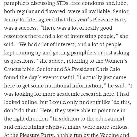
pamphlets discussing STDs, free condoms and lube,
both regular and flavored, were all available. Senior
Jenny Richter agreed that this year’s Pleasure Party
was a success. “There was a lot of really good
resources there and a lot of interesting people,” she
said. “We had a lot of interest, and a lot of people
kept coming up and getting pamphlets or just asking
us questions,” she added, referring to the Women’s
Caucus table. Senior and SA President Chris Calo
found the day’s events useful. “I actually just came
here to get some nutritional information,” he said. “I
was looking for more academic research here. I had
looked online, but I could only find stuff like ‘do this,
don’t do that.’ Here, they were able to point me in
the right direction.”In addition to the educational
and entertaining displays, many were more serious.
At the Pleasure Party, a table run by the Vaccine and