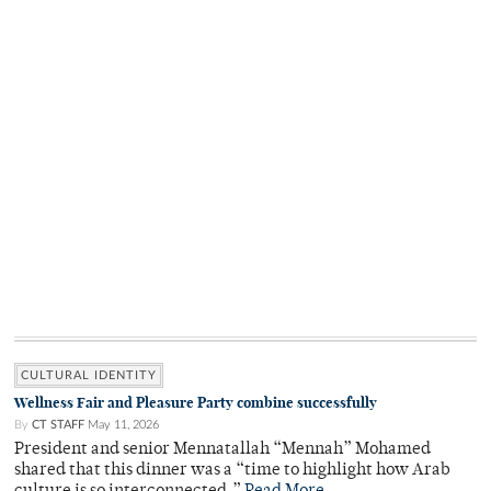
CULTURAL IDENTITY
Wellness Fair and Pleasure Party combine successfully
By
CT STAFF
May 11, 2026
President and senior Mennatallah “Mennah” Mohamed
shared that this dinner was a “time to highlight how Arab