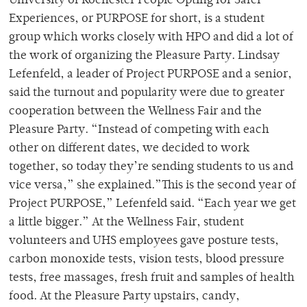
University of Rochester People Opting for Safer
Experiences, or PURPOSE for short, is a student
group which works closely with HPO and did a lot of
the work of organizing the Pleasure Party. Lindsay
Lefenfeld, a leader of Project PURPOSE and a senior,
said the turnout and popularity were due to greater
cooperation between the Wellness Fair and the
Pleasure Party. “Instead of competing with each
other on different dates, we decided to work
together, so today they’re sending students to us and
vice versa,” she explained.”This is the second year of
Project PURPOSE,” Lefenfeld said. “Each year we get
a little bigger.” At the Wellness Fair, student
volunteers and UHS employees gave posture tests,
carbon monoxide tests, vision tests, blood pressure
tests, free massages, fresh fruit and samples of health
food. At the Pleasure Party upstairs, candy,