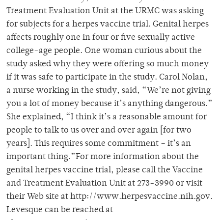
Treatment Evaluation Unit at the URMC was asking
for subjects for a herpes vaccine trial. Genital herpes
affects roughly one in four or five sexually active
college-age people. One woman curious about the
study asked why they were offering so much money
if it was safe to participate in the study. Carol Nolan,
a nurse working in the study, said, “We’re not giving
you a lot of money because it’s anything dangerous.”
She explained, “I think it’s a reasonable amount for
people to talk to us over and over again [for two
years]. This requires some commitment – it’s an
important thing.”For more information about the
genital herpes vaccine trial, please call the Vaccine
and Treatment Evaluation Unit at 273-3990 or visit
their Web site at http://www.herpesvaccine.nih.gov.
Levesque can be reached at