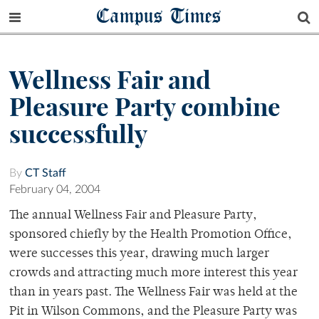
Campus Times
Wellness Fair and
Pleasure Party combine
successfully
By
CT Staff
February 04, 2004
The annual Wellness Fair and Pleasure Party,
sponsored chiefly by the Health Promotion Office,
were successes this year, drawing much larger
crowds and attracting much more interest this year
than in years past. The Wellness Fair was held at the
Pit in Wilson Commons, and the Pleasure Party was