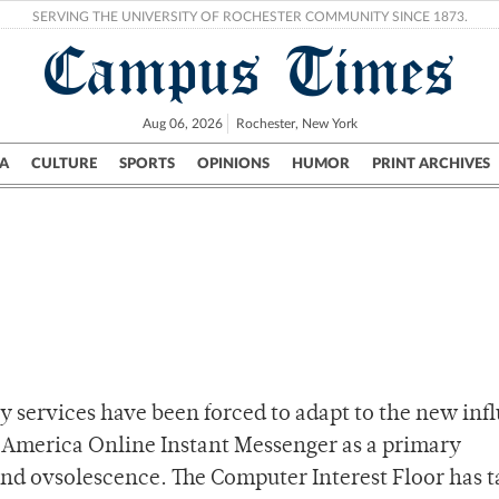
SERVING THE UNIVERSITY OF ROCHESTER COMMUNITY SINCE 1873.
Campus Times
Aug 06, 2026
Rochester, New York
A
CULTURE
SPORTS
OPINIONS
HUMOR
PRINT ARCHIVES
Campus
City
UR Politics
Science & Research
Crime
y services have been forced to adapt to the new infl
America Online Instant Messenger as a primary
and ovsolescence. The Computer Interest Floor has 