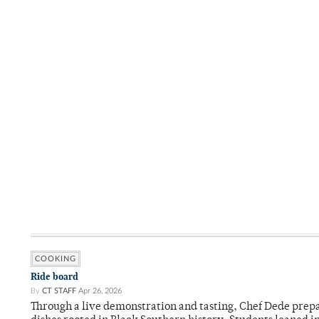
COOKING
Ride board
By
CT STAFF
Apr 26, 2026
Through a live demonstration and tasting, Chef Dede prep