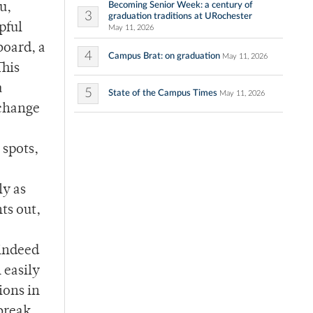
Becoming Senior Week: a century of
u,
3
graduation traditions at URochester
pful
May 11, 2026
board, a
4
Campus Brat: on graduation
May 11, 2026
This
a
5
State of the Campus Times
May 11, 2026
xchange
 spots,
ly as
ts out,
 indeed
 easily
ions in
 break