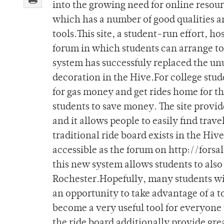
into the growing need for online resour
which has a number of good qualities a
tools.This site, a student-run effort, ho
forum in which students can arrange to 
system has successfuly replaced the un
decoration in the Hive.For college stude
for gas money and get rides home for t
students to save money. The site provi
and it allows people to easily find tra
traditional ride board exists in the Hive
accessible as the forum on http://forsal
this new system allows students to also 
Rochester.Hopefully, many students will
an opportunity to take advantage of a to
become a very useful tool for everyone 
the ride board additionally provide grea