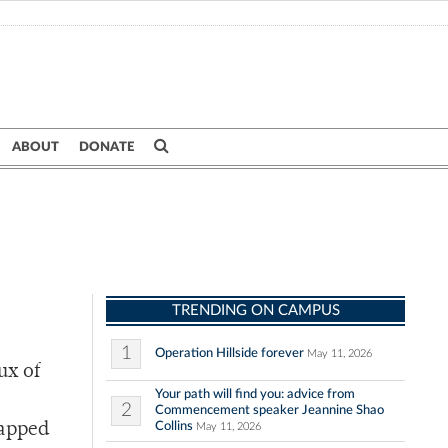
ABOUT
DONATE
TRENDING ON CAMPUS
1
Operation Hillside forever
May 11, 2026
ux of
Your path will find you: advice from
2
Commencement speaker Jeannine Shao
Collins
tapped
May 11, 2026