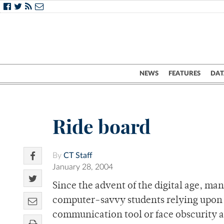
NEWS
FEATURES
DAT
Ride board
By
CT Staff
January 28, 2004
Since the advent of the digital age, man
computer-savvy students relying upon 
communication tool or face obscurity 