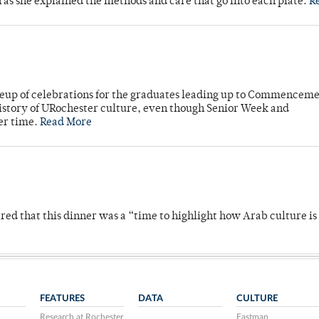
n as she explained the methods and care that go into each plate.
R
neup of celebrations for the graduates leading up to Commenceme
story of URochester culture, even though Senior Week and
er time.
Read More
 that this dinner was a “time to highlight how Arab culture is 
FEATURES
DATA
CULTURE
Research at Rochester
Eastman