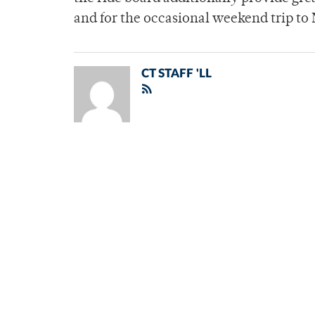
and for the occasional weekend trip to 
CT STAFF 'LL