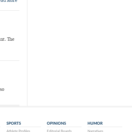
ead More
nt. The
so
SPORTS
OPINIONS
HUMOR
Athlete Profiles
Editorial Boards
Narratives