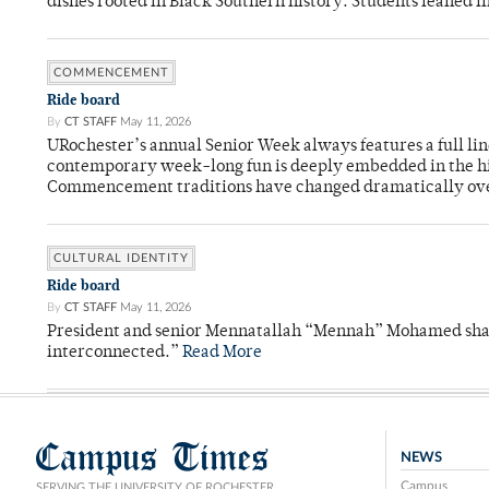
dishes rooted in Black Southern history. Students leaned i
COMMENCEMENT
Ride board
By
CT STAFF
May 11, 2026
URochester’s annual Senior Week always features a full li
contemporary week-long fun is deeply embedded in the hi
Commencement traditions have changed dramatically ov
CULTURAL IDENTITY
Ride board
By
CT STAFF
May 11, 2026
President and senior Mennatallah “Mennah” Mohamed shared
interconnected.”
Read More
Campus Times
NEWS
Campus
SERVING THE UNIVERSITY OF ROCHESTER