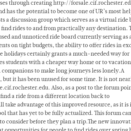
ses through creating http://forsale.cif.rochester.ed
nd has the potential to become one of UR’s most hel
sts a discussion group which serves as a virtual ride 
find rides to and from practically any destination. 
used and unnoticed ride board currently serving as 
nts on tight budgets, the ability to offer rides in e
he holidays certainly grants a much-needed way for
des students with a cheaper way home or to vacation
vel companions to make long journeys less lonely.A
, but it has been unused for some time. It is not near
e.cif.rochester.edu. Also, as a post to the forum poin
find a ride from a different location back to
 take advantage of this improved resource, as it is
ol that has yet to be fully actualized. This forum can
to consider before they plan a trip.The new innovat
t opportunities for people to find rides over spring