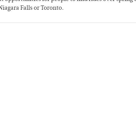
Niagara Falls or Toronto.