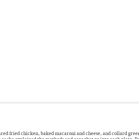
ared fried chicken, baked macaroni and cheese, and collard gree