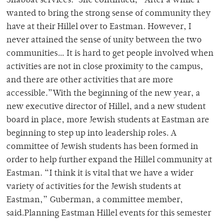
Shabbat services.”She continued, “After a while I
wanted to bring the strong sense of community they
have at their Hillel over to Eastman. However, I
never attained the sense of unity between the two
communities… It is hard to get people involved when
activities are not in close proximity to the campus,
and there are other activities that are more
accessible.”With the beginning of the new year, a
new executive director of Hillel, and a new student
board in place, more Jewish students at Eastman are
beginning to step up into leadership roles. A
committee of Jewish students has been formed in
order to help further expand the Hillel community at
Eastman. “I think it is vital that we have a wider
variety of activities for the Jewish students at
Eastman,” Guberman, a committee member,
said.Planning Eastman Hillel events for this semester