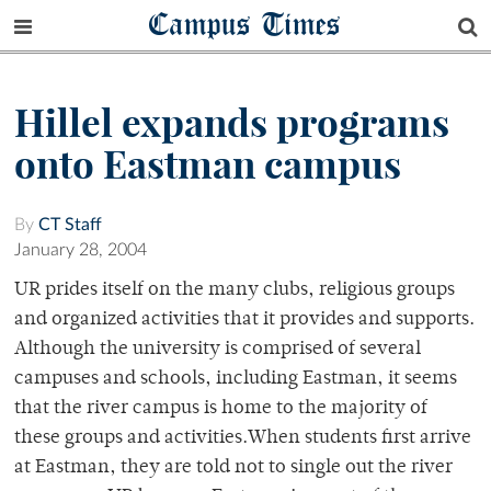
Campus Times
Hillel expands programs
onto Eastman campus
By
CT Staff
January 28, 2004
UR prides itself on the many clubs, religious groups
and organized activities that it provides and supports.
Although the university is comprised of several
campuses and schools, including Eastman, it seems
that the river campus is home to the majority of
these groups and activities.When students first arrive
at Eastman, they are told not to single out the river