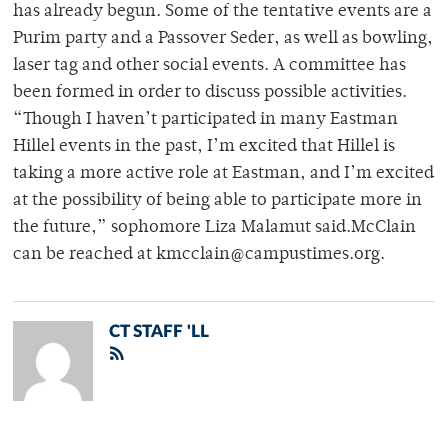
has already begun. Some of the tentative events are a
Purim party and a Passover Seder, as well as bowling,
laser tag and other social events. A committee has
been formed in order to discuss possible activities.
“Though I haven’t participated in many Eastman
Hillel events in the past, I’m excited that Hillel is
taking a more active role at Eastman, and I’m excited
at the possibility of being able to participate more in
the future,” sophomore Liza Malamut said.McClain
can be reached at kmcclain@campustimes.org.
CT STAFF 'LL