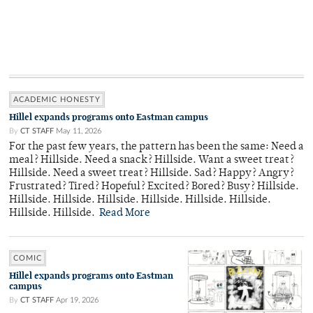
ACADEMIC HONESTY
Hillel expands programs onto Eastman campus
By
CT STAFF
May 11, 2026
For the past few years, the pattern has been the same: Need a
meal? Hillside. Need a snack? Hillside. Want a sweet treat?
Hillside. Need a sweet treat? Hillside. Sad? Happy? Angry?
Frustrated? Tired? Hopeful? Excited? Bored? Busy? Hillside.
Hillside. Hillside. Hillside. Hillside. Hillside. Hillside.
Hillside. Hillside.
Read More
COMIC
Hillel expands programs onto Eastman
campus
By
CT STAFF
Apr 19, 2026