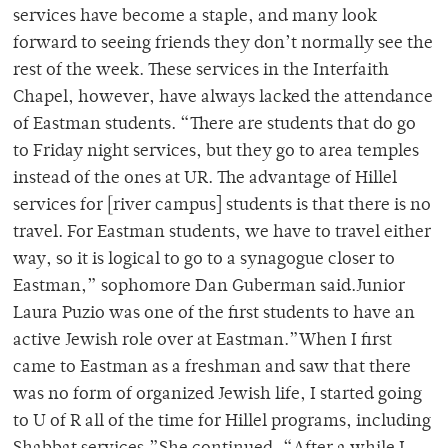
services have become a staple, and many look
forward to seeing friends they don’t normally see the
rest of the week. These services in the Interfaith
Chapel, however, have always lacked the attendance
of Eastman students. “There are students that do go
to Friday night services, but they go to area temples
instead of the ones at UR. The advantage of Hillel
services for [river campus] students is that there is no
travel. For Eastman students, we have to travel either
way, so it is logical to go to a synagogue closer to
Eastman,” sophomore Dan Guberman said.Junior
Laura Puzio was one of the first students to have an
active Jewish role over at Eastman.”When I first
came to Eastman as a freshman and saw that there
was no form of organized Jewish life, I started going
to U of R all of the time for Hillel programs, including