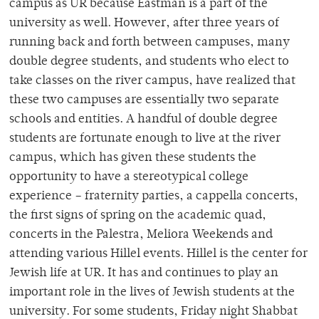
campus as UR because Eastman is a part of the
university as well. However, after three years of
running back and forth between campuses, many
double degree students, and students who elect to
take classes on the river campus, have realized that
these two campuses are essentially two separate
schools and entities. A handful of double degree
students are fortunate enough to live at the river
campus, which has given these students the
opportunity to have a stereotypical college
experience – fraternity parties, a cappella concerts,
the first signs of spring on the academic quad,
concerts in the Palestra, Meliora Weekends and
attending various Hillel events. Hillel is the center for
Jewish life at UR. It has and continues to play an
important role in the lives of Jewish students at the
university. For some students, Friday night Shabbat