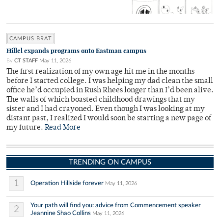
CAMPUS BRAT
Hillel expands programs onto Eastman campus
By
CT STAFF
May 11, 2026
The first realization of my own age hit me in the months
before I started college. I was helping my dad clean the small
office he’d occupied in Rush Rhees longer than I’d been alive.
The walls of which boasted childhood drawings that my
sister and I had crayoned. Even though I was looking at my
distant past, I realized I would soon be starting a new page of
my future.
Read More
TRENDING ON CAMPUS
1
Operation Hillside forever
May 11, 2026
Your path will find you: advice from Commencement speaker
2
Jeannine Shao Collins
May 11, 2026