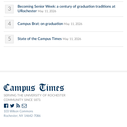
Becoming Senior Week: a century of graduation traditions at
3
URochester
May 11, 2026
4
Campus Brat: on graduation
May 11, 2026
5
State of the Campus Times
May 11, 2026
Campus Times
SERVING THE UNIVERSITY OF ROCHESTER
COMMUNITY SINCE 1873.
103 Wilson Commons
Rochester, NY 14642-7086