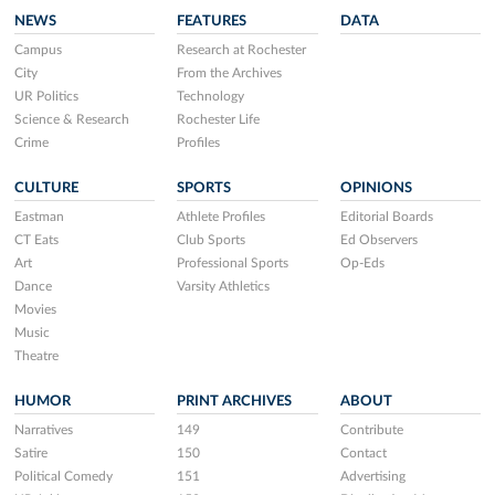
NEWS
FEATURES
DATA
Campus
Research at Rochester
City
From the Archives
UR Politics
Technology
Science & Research
Rochester Life
Crime
Profiles
CULTURE
SPORTS
OPINIONS
Eastman
Athlete Profiles
Editorial Boards
CT Eats
Club Sports
Ed Observers
Art
Professional Sports
Op-Eds
Dance
Varsity Athletics
Movies
Music
Theatre
HUMOR
PRINT ARCHIVES
ABOUT
Narratives
149
Contribute
Satire
150
Contact
Political Comedy
151
Advertising