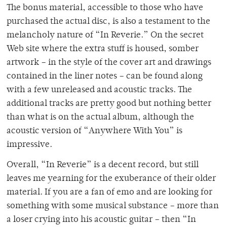
The bonus material, accessible to those who have
purchased the actual disc, is also a testament to the
melancholy nature of “In Reverie.” On the secret
Web site where the extra stuff is housed, somber
artwork – in the style of the cover art and drawings
contained in the liner notes – can be found along
with a few unreleased and acoustic tracks. The
additional tracks are pretty good but nothing better
than what is on the actual album, although the
acoustic version of “Anywhere With You” is
impressive.
Overall, “In Reverie” is a decent record, but still
leaves me yearning for the exuberance of their older
material. If you are a fan of emo and are looking for
something with some musical substance – more than
a loser crying into his acoustic guitar – then “In