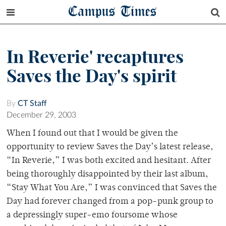
Campus Times
In Reverie' recaptures
Saves the Day's spirit
By
CT Staff
December 29, 2003
When I found out that I would be given the
opportunity to review Saves the Day’s latest release,
“In Reverie,” I was both excited and hesitant. After
being thoroughly disappointed by their last album,
“Stay What You Are,” I was convinced that Saves the
Day had forever changed from a pop-punk group to
a depressingly super-emo foursome whose