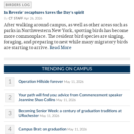
BIRDERS LOG
In Reverie' recaptures Saves the Day's spirit
By
CT STAFF
Apr 26, 2026
After walking around campus, as well as other areas such as
parks in Northwestern New York, spotting birds has become
more commonplace. The resident bird species are singing,
foraging, and preparing to nest while many migratory birds
are starting to arrive.
Read More
TRENDING ON CAMPUS
1
Operation Hillside forever
May 11, 2026
Your path will find you: advice from Commencement speaker
2
Jeannine Shao Collins
May 11, 2026
Becoming Senior Week: a century of graduation traditions at
3
URochester
May 11, 2026
4
Campus Brat: on graduation
May 11, 2026