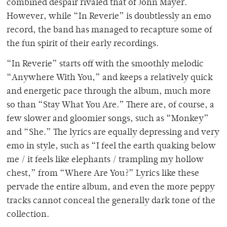
combined despair rivaled that of John Mayer.
However, while “In Reverie” is doubtlessly an emo
record, the band has managed to recapture some of
the fun spirit of their early recordings.
“In Reverie” starts off with the smoothly melodic
“Anywhere With You,” and keeps a relatively quick
and energetic pace through the album, much more
so than “Stay What You Are.” There are, of course, a
few slower and gloomier songs, such as “Monkey”
and “She.” The lyrics are equally depressing and very
emo in style, such as “I feel the earth quaking below
me / it feels like elephants / trampling my hollow
chest,” from “Where Are You?” Lyrics like these
pervade the entire album, and even the more peppy
tracks cannot conceal the generally dark tone of the
collection.