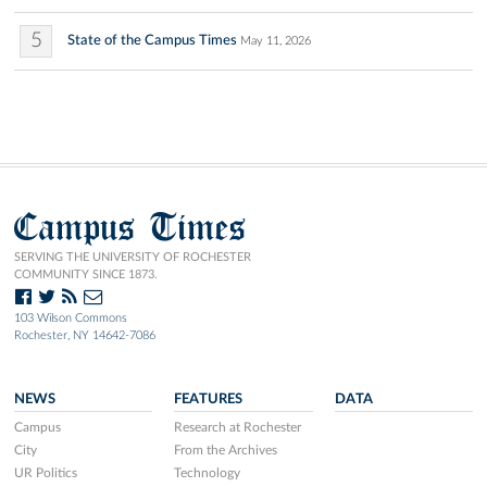
5
State of the Campus Times
May 11, 2026
Campus Times
SERVING THE UNIVERSITY OF ROCHESTER
COMMUNITY SINCE 1873.
103 Wilson Commons
Rochester, NY 14642-7086
NEWS
FEATURES
DATA
Campus
Research at Rochester
City
From the Archives
UR Politics
Technology