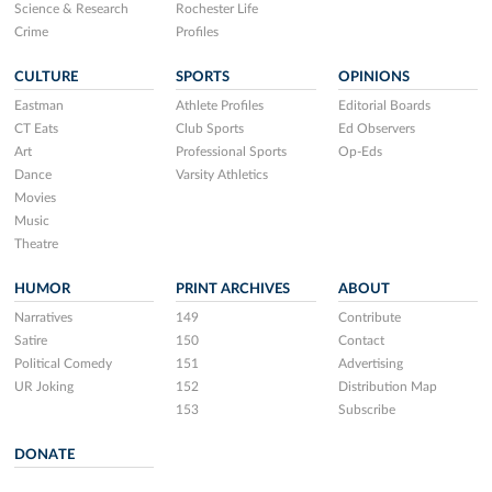
Science & Research
Rochester Life
Crime
Profiles
CULTURE
SPORTS
OPINIONS
Eastman
Athlete Profiles
Editorial Boards
CT Eats
Club Sports
Ed Observers
Art
Professional Sports
Op-Eds
Dance
Varsity Athletics
Movies
Music
Theatre
HUMOR
PRINT ARCHIVES
ABOUT
Narratives
149
Contribute
Satire
150
Contact
Political Comedy
151
Advertising
UR Joking
152
Distribution Map
153
Subscribe
DONATE