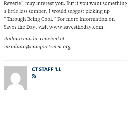
Reverie” may interest you. But if you want something
a little less somber, I would suggest picking up
“Through Being Cool.” For more information on
Saves the Day, visit www.savestheday.com.
Rodano can be reached at
mrodano@campustimes.org.
CT STAFF 'LL