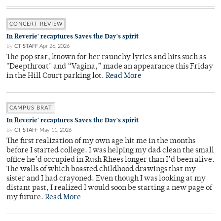
CONCERT REVIEW
In Reverie' recaptures Saves the Day's spirit
By
CT STAFF
Apr 26, 2026
The pop star, known for her raunchy lyrics and hits such as
"Deepthroat" and “Vagina,” made an appearance this Friday
in the Hill Court parking lot.
Read More
CAMPUS BRAT
In Reverie' recaptures Saves the Day's spirit
By
CT STAFF
May 11, 2026
The first realization of my own age hit me in the months
before I started college. I was helping my dad clean the small
office he’d occupied in Rush Rhees longer than I’d been alive.
The walls of which boasted childhood drawings that my
sister and I had crayoned. Even though I was looking at my
distant past, I realized I would soon be starting a new page of
my future.
Read More