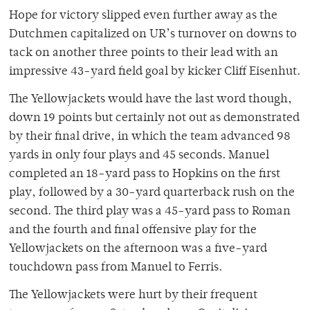
Hope for victory slipped even further away as the
Dutchmen capitalized on UR’s turnover on downs to
tack on another three points to their lead with an
impressive 43-yard field goal by kicker Cliff Eisenhut.
The Yellowjackets would have the last word though,
down 19 points but certainly not out as demonstrated
by their final drive, in which the team advanced 98
yards in only four plays and 45 seconds. Manuel
completed an 18-yard pass to Hopkins on the first
play, followed by a 30-yard quarterback rush on the
second. The third play was a 45-yard pass to Roman
and the fourth and final offensive play for the
Yellowjackets on the afternoon was a five-yard
touchdown pass from Manuel to Ferris.
The Yellowjackets were hurt by their frequent