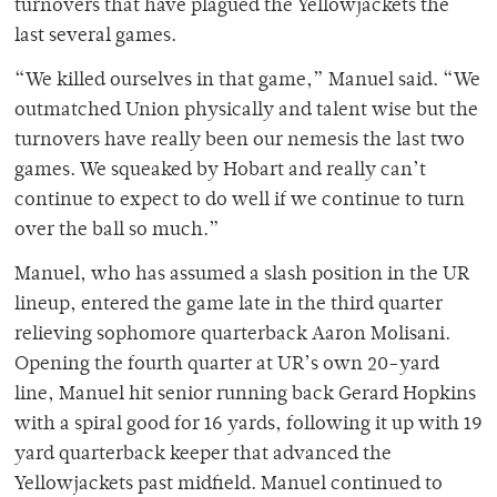
turnovers that have plagued the Yellowjackets the
last several games.
“We killed ourselves in that game,” Manuel said. “We
outmatched Union physically and talent wise but the
turnovers have really been our nemesis the last two
games. We squeaked by Hobart and really can’t
continue to expect to do well if we continue to turn
over the ball so much.”
Manuel, who has assumed a slash position in the UR
lineup, entered the game late in the third quarter
relieving sophomore quarterback Aaron Molisani.
Opening the fourth quarter at UR’s own 20-yard
line, Manuel hit senior running back Gerard Hopkins
with a spiral good for 16 yards, following it up with 19
yard quarterback keeper that advanced the
Yellowjackets past midfield. Manuel continued to