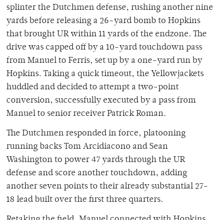
splinter the Dutchmen defense, rushing another nine
yards before releasing a 26-yard bomb to Hopkins
that brought UR within 11 yards of the endzone. The
drive was capped off by a 10-yard touchdown pass
from Manuel to Ferris, set up by a one-yard run by
Hopkins. Taking a quick timeout, the Yellowjackets
huddled and decided to attempt a two-point
conversion, successfully executed by a pass from
Manuel to senior receiver Patrick Roman.
The Dutchmen responded in force, platooning
running backs Tom Arcidiacono and Sean
Washington to power 47 yards through the UR
defense and score another touchdown, adding
another seven points to their already substantial 27-
18 lead built over the first three quarters.
Retaking the field, Manuel connected with Hopkins