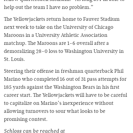
help out the team I have no problem.”
The Yellowjackets return home to Fauver Stadium
next week to take on the University of Chicago
Maroons in a University Athletic Association
matchup. The Maroons are 1-6 overall after a
demoralizing 28-0 loss to Washington University in
St. Louis.
Steering their offense in freshman quarterback Phil
Marino who completed 16 out of 31 pass attempts for
185 yards against the Washington Bears in his first
career start. The Yellowjackets will have to be careful
to capitalize on Marino’s inexperience without
allowing turnovers to sour what looks to be
promising contest.
Schloss can be reached at