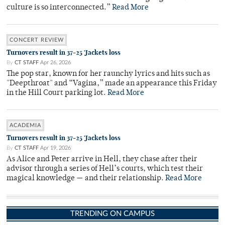
culture is so interconnected.”
Read More
CONCERT REVIEW
Turnovers result in 37-25 'Jackets loss
By
CT STAFF
Apr 26, 2026
The pop star, known for her raunchy lyrics and hits such as
"Deepthroat" and “Vagina,” made an appearance this Friday
in the Hill Court parking lot.
Read More
ACADEMIA
Turnovers result in 37-25 'Jackets loss
By
CT STAFF
Apr 19, 2026
As Alice and Peter arrive in Hell, they chase after their
advisor through a series of Hell’s courts, which test their
magical knowledge — and their relationship.
Read More
TRENDING ON CAMPUS