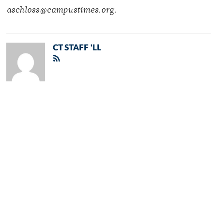
aschloss@campustimes.org.
CT STAFF 'LL