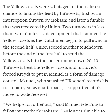
The Yellowjackets were sabotaged on their closest
chance to taking the lead by turnovers, first by an
interception thrown by Molisani and later a fumble
that was recovered by Union. Two turnovers in less
than two minutes – a development that haunted the
Yellowjackets as the Dutchmen began to pull away in
the second half. Union scored another touchdown
before the end of the first half to send the
Yellowjackets into the locker rooms down 20-10.
Turnovers beat the Yellowjackets and turnovers
forced Kreydt to put in Manuel as a form of damage
control. Manuel, who smashed UR school records his
freshman year as quarterback, is supportive of his
move to wide receiver.
“We help each other out,” said Manuel referring to
fellow quarterback Molisani. “As long as I’m able to