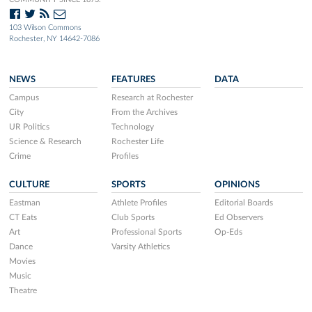
103 Wilson Commons
Rochester, NY 14642-7086
NEWS
FEATURES
DATA
Campus
Research at Rochester
City
From the Archives
UR Politics
Technology
Science & Research
Rochester Life
Crime
Profiles
CULTURE
SPORTS
OPINIONS
Eastman
Athlete Profiles
Editorial Boards
CT Eats
Club Sports
Ed Observers
Art
Professional Sports
Op-Eds
Dance
Varsity Athletics
Movies
Music
Theatre