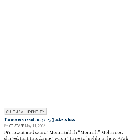
CULTURAL IDENTITY
Turnovers result in 37-25 'Jackets loss
By
CT STAFF
May 11, 2026
President and senior Mennatallah “Mennah” Mohamed
shared that this dinner was a “time to highlight how Arab