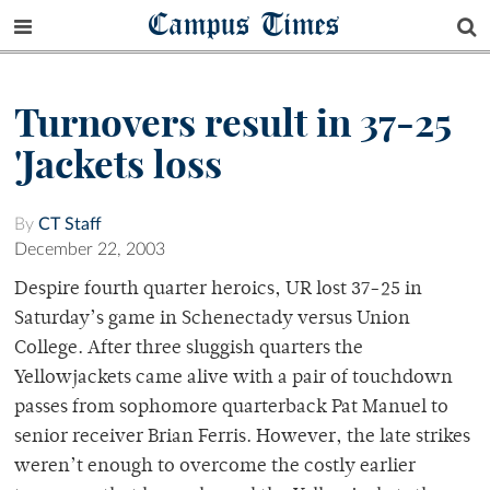
Campus Times
Turnovers result in 37-25
'Jackets loss
By
CT Staff
December 22, 2003
Despire fourth quarter heroics, UR lost 37-25 in
Saturday’s game in Schenectady versus Union
College. After three sluggish quarters the
Yellowjackets came alive with a pair of touchdown
passes from sophomore quarterback Pat Manuel to
senior receiver Brian Ferris. However, the late strikes
weren’t enough to overcome the costly earlier