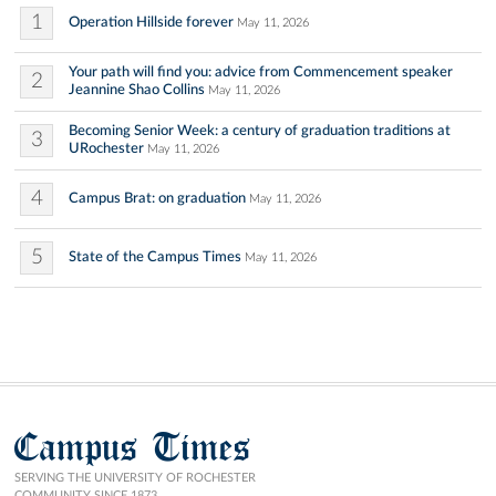
1
Operation Hillside forever
May 11, 2026
Your path will find you: advice from Commencement speaker
2
Jeannine Shao Collins
May 11, 2026
Becoming Senior Week: a century of graduation traditions at
3
URochester
May 11, 2026
4
Campus Brat: on graduation
May 11, 2026
5
State of the Campus Times
May 11, 2026
Campus Times
SERVING THE UNIVERSITY OF ROCHESTER
COMMUNITY SINCE 1873.