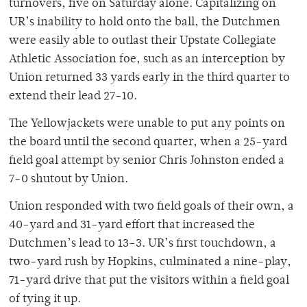
turnovers, five on Saturday alone. Capitalizing on
UR’s inability to hold onto the ball, the Dutchmen
were easily able to outlast their Upstate Collegiate
Athletic Association foe, such as an interception by
Union returned 33 yards early in the third quarter to
extend their lead 27-10.
The Yellowjackets were unable to put any points on
the board until the second quarter, when a 25-yard
field goal attempt by senior Chris Johnston ended a
7-0 shutout by Union.
Union responded with two field goals of their own, a
40-yard and 31-yard effort that increased the
Dutchmen’s lead to 13-3. UR’s first touchdown, a
two-yard rush by Hopkins, culminated a nine-play,
71-yard drive that put the visitors within a field goal
of tying it up.