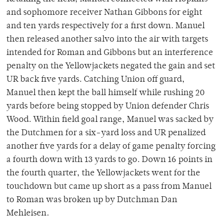
and sophomore receiver Nathan Gibbons for eight
and ten yards respectively for a first down. Manuel
then released another salvo into the air with targets
intended for Roman and Gibbons but an interference
penalty on the Yellowjackets negated the gain and set
UR back five yards. Catching Union off guard,
Manuel then kept the ball himself while rushing 20
yards before being stopped by Union defender Chris
Wood. Within field goal range, Manuel was sacked by
the Dutchmen for a six-yard loss and UR penalized
another five yards for a delay of game penalty forcing
a fourth down with 13 yards to go. Down 16 points in
the fourth quarter, the Yellowjackets went for the
touchdown but came up short as a pass from Manuel
to Roman was broken up by Dutchman Dan
Mehleisen.