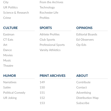
City
From the Archives
UR Politics
Technology
Science & Research
Rochester Life
Crime
Profiles
CULTURE
SPORTS
OPINIONS
Eastman
Athlete Profiles
Editorial Boards
CT Eats
Club Sports
Ed Observers
Art
Professional Sports
Op-Eds
Dance
Varsity Athletics
Movies
Music
Theatre
HUMOR
PRINT ARCHIVES
ABOUT
Narratives
149
Contribute
Satire
150
Contact
Political Comedy
151
Advertising
UR Joking
152
Distribution Map
153
Subscribe