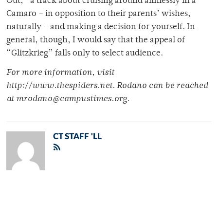
Out,” a track about cruising around aimlessly in a
Camaro – in opposition to their parents’ wishes,
naturally – and making a decision for yourself. In
general, though, I would say that the appeal of
“Glitzkrieg” falls only to select audience.
For more information, visit
http://www.thespiders.net. Rodano can be reached
at mrodano@campustimes.org.
CT STAFF 'LL