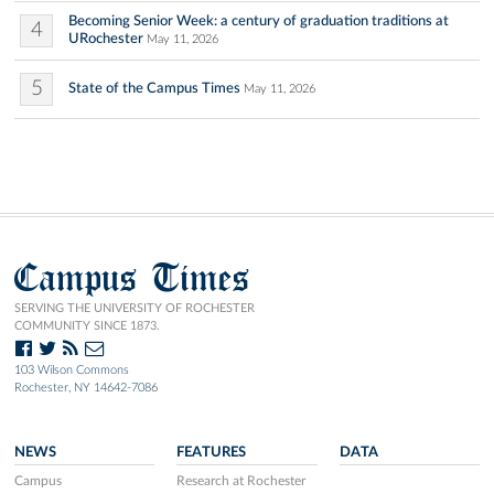
Becoming Senior Week: a century of graduation traditions at
4
URochester
May 11, 2026
5
State of the Campus Times
May 11, 2026
Campus Times
SERVING THE UNIVERSITY OF ROCHESTER
COMMUNITY SINCE 1873.
103 Wilson Commons
Rochester, NY 14642-7086
NEWS
FEATURES
DATA
Campus
Research at Rochester