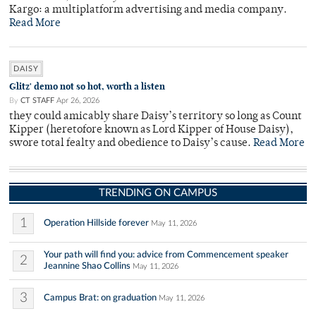
Kargo: a multiplatform advertising and media company.
Read More
DAISY
Glitz' demo not so hot, worth a listen
By
CT STAFF
Apr 26, 2026
they could amicably share Daisy’s territory so long as Count
Kipper (heretofore known as Lord Kipper of House Daisy),
swore total fealty and obedience to Daisy’s cause.
Read More
TRENDING ON CAMPUS
1
Operation Hillside forever
May 11, 2026
Your path will find you: advice from Commencement speaker
2
Jeannine Shao Collins
May 11, 2026
3
Campus Brat: on graduation
May 11, 2026