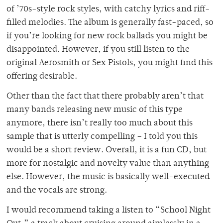
of ’70s-style rock styles, with catchy lyrics and riff-
filled melodies. The album is generally fast-paced, so
if you’re looking for new rock ballads you might be
disappointed. However, if you still listen to the
original Aerosmith or Sex Pistols, you might find this
offering desirable.
Other than the fact that there probably aren’t that
many bands releasing new music of this type
anymore, there isn’t really too much about this
sample that is utterly compelling – I told you this
would be a short review. Overall, it is a fun CD, but
more for nostalgic and novelty value than anything
else. However, the music is basically well-executed
and the vocals are strong.
I would recommend taking a listen to “School Night