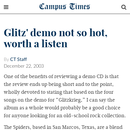
Campus Times
Glitz' demo not so hot,
worth a listen
By
CT Staff
December 22, 2003
One of the benefits of reviewing a demo CD is that
the review ends up being short and to the point,
wholly devoted to stating that based on the four
songs on the demo for “Glitzkrieg,” I can say the
album as a whole would probably be a good choice
for anyone looking for an old-school rock collection.
The Spiders, based in San Marcos, Texas, are a blend