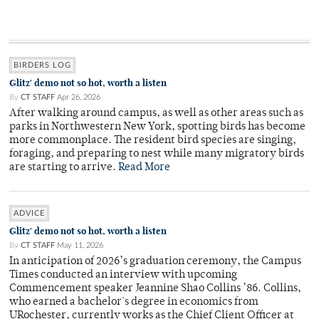
BIRDERS LOG
Glitz' demo not so hot, worth a listen
By
CT STAFF
Apr 26, 2026
After walking around campus, as well as other areas such as
parks in Northwestern New York, spotting birds has become
more commonplace. The resident bird species are singing,
foraging, and preparing to nest while many migratory birds
are starting to arrive.
Read More
ADVICE
Glitz' demo not so hot, worth a listen
By
CT STAFF
May 11, 2026
In anticipation of 2026’s graduation ceremony, the Campus
Times conducted an interview with upcoming
Commencement speaker Jeannine Shao Collins ’86. Collins,
who earned a bachelor's degree in economics from
URochester, currently works as the Chief Client Officer at