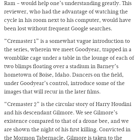
Ram – would help one’s understanding greatly. This
reviewer, who had the advantage of watching the
cycle in his room next to his computer, would have
been lost without frequent Google searches.
“Cremaster 1” is a somewhat vague introduction to
the series, wherein we meet Goodyear, trapped in a
womblike cage under a table in the lounge of each of
two blimps floating over a stadium in Barney’s
hometown of Boise, Idaho. Dancers on the field,
under Goodyear’s control, introduce some of the
images that will recur in the later films.
“Cremaster 2” is the circular story of Harry Houdini
and his descendant Gilmore. We see Gilmore’s
existence compared to that of a drone bee, and we
are shown the night of his first killing. Convicted in
the Mormon Tabernacle, Gilmore is taken to the