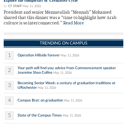
Explore the complexity of 'Cremaster Cycle'
By
CT STAFF
May 11, 2026
President and senior Mennatallah “Mennah” Mohamed
shared that this dinner was a “time to highlight how Arab
culture is so interconnected.”
Read More
TRENDING ON CAMPUS
1
Operation Hillside forever
May 11, 2026
Your path will find you: advice from Commencement speaker
2
Jeannine Shao Collins
May 11, 2026
Becoming Senior Week: a century of graduation traditions at
3
URochester
May 11, 2026
4
Campus Brat: on graduation
May 11, 2026
5
State of the Campus Times
May 11, 2026