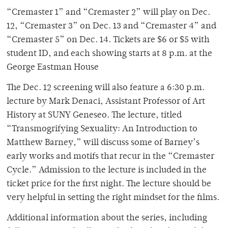
“Cremaster 1” and “Cremaster 2” will play on Dec.
12, “Cremaster 3” on Dec. 13 and “Cremaster 4” and
“Cremaster 5” on Dec. 14. Tickets are $6 or $5 with
student ID, and each showing starts at 8 p.m. at the
George Eastman House
The Dec. 12 screening will also feature a 6:30 p.m.
lecture by Mark Denaci, Assistant Professor of Art
History at SUNY Geneseo. The lecture, titled
“Transmogrifying Sexuality: An Introduction to
Matthew Barney,” will discuss some of Barney’s
early works and motifs that recur in the “Cremaster
Cycle.” Admission to the lecture is included in the
ticket price for the first night. The lecture should be
very helpful in setting the right mindset for the films.
Additional information about the series, including