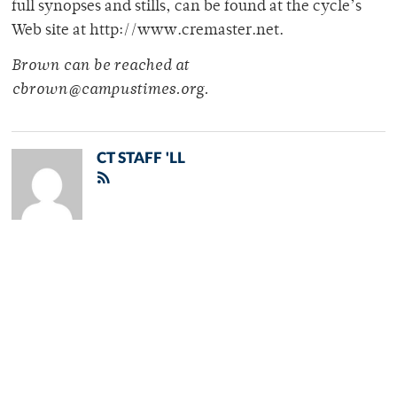
full synopses and stills, can be found at the cycle’s
Web site at http://www.cremaster.net.
Brown can be reached at
cbrown@campustimes.org.
CT STAFF 'LL