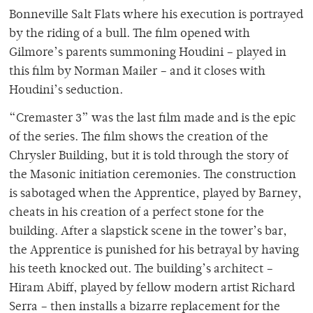
Bonneville Salt Flats where his execution is portrayed
by the riding of a bull. The film opened with
Gilmore’s parents summoning Houdini – played in
this film by Norman Mailer – and it closes with
Houdini’s seduction.
“Cremaster 3” was the last film made and is the epic
of the series. The film shows the creation of the
Chrysler Building, but it is told through the story of
the Masonic initiation ceremonies. The construction
is sabotaged when the Apprentice, played by Barney,
cheats in his creation of a perfect stone for the
building. After a slapstick scene in the tower’s bar,
the Apprentice is punished for his betrayal by having
his teeth knocked out. The building’s architect –
Hiram Abiff, played by fellow modern artist Richard
Serra – then installs a bizarre replacement for the