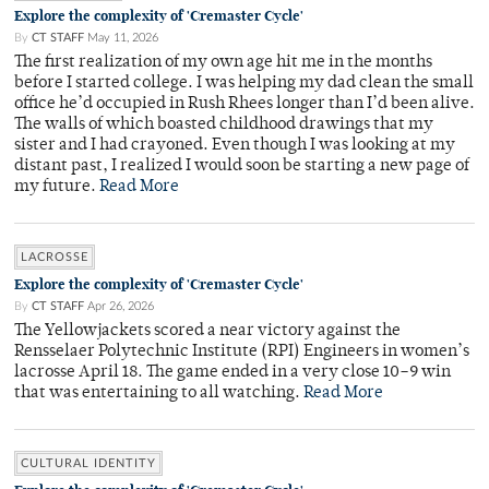
Explore the complexity of 'Cremaster Cycle'
By
CT STAFF
May 11, 2026
The first realization of my own age hit me in the months
before I started college. I was helping my dad clean the small
office he’d occupied in Rush Rhees longer than I’d been alive.
The walls of which boasted childhood drawings that my
sister and I had crayoned. Even though I was looking at my
distant past, I realized I would soon be starting a new page of
my future.
Read More
LACROSSE
Explore the complexity of 'Cremaster Cycle'
By
CT STAFF
Apr 26, 2026
The Yellowjackets scored a near victory against the
Rensselaer Polytechnic Institute (RPI) Engineers in women’s
lacrosse April 18. The game ended in a very close 10–9 win
that was entertaining to all watching.
Read More
CULTURAL IDENTITY