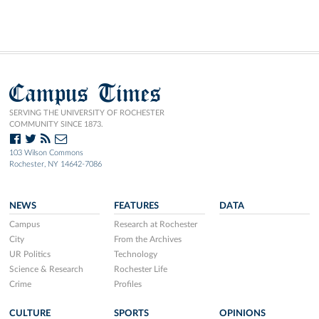
Campus Times
SERVING THE UNIVERSITY OF ROCHESTER
COMMUNITY SINCE 1873.
103 Wilson Commons
Rochester, NY 14642-7086
NEWS
FEATURES
DATA
Campus
Research at Rochester
City
From the Archives
UR Politics
Technology
Science & Research
Rochester Life
Crime
Profiles
CULTURE
SPORTS
OPINIONS