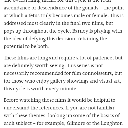
The overarching theme for this cycle is the fetal
ascendance or descendance of the gonads – the point
at which a fetus truly becomes male or female. This is
addressed most clearly in the final two films, but
pops up throughout the cycle. Barney is playing with
the idea of defying this decision, retaining the
potential to be both.
These films are long and require a lot of patience, but
are definitely worth seeing. This series is not
necessarily recommended for film connoisseurs, but
for those who enjoy gallery showings and visual art,
this cycle is worth every minute.
Before watching these films it would be helpful to
understand the references. If you are not familiar
with these themes, looking up some of the basics of
each subject – for example, Gilmore or the Loughton