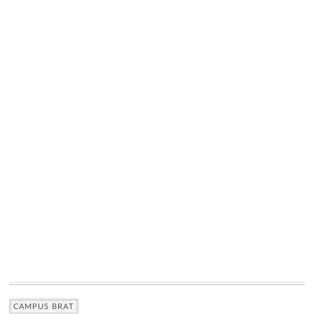
CAMPUS BRAT