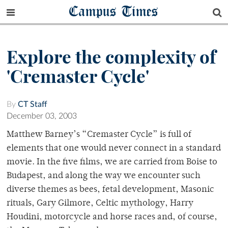
Campus Times
Explore the complexity of
'Cremaster Cycle'
By
CT Staff
December 03, 2003
Matthew Barney’s “Cremaster Cycle” is full of
elements that one would never connect in a standard
movie. In the five films, we are carried from Boise to
Budapest, and along the way we encounter such
diverse themes as bees, fetal development, Masonic
rituals, Gary Gilmore, Celtic mythology, Harry
Houdini, motorcycle and horse races and, of course,