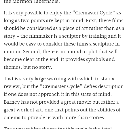
the Mormon Tabernacle.
It is very possible to enjoy the “Cremaster Cycle” as
long as two points are kept in mind. First, these films
should be considered as a piece of art rather than as a
story – the filmmaker is a sculptor by training and it
would be easy to consider these films a sculpture in
motion. Second, there is no moral or plot that will
become clear at the end. It provides symbols and
themes, but no story.
That is a very large warning with which to start a
review, but the “Cremaster Cycle” defies description
if one does not approach it in this state of mind.
Barney has not provided a great movie but rather a
great work of art, one that points out the abilities of
cinema to provide us with more than stories.