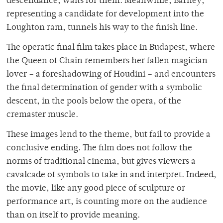
descendance, waits for them. Meanwhile, Barney,
representing a candidate for development into the
Loughton ram, tunnels his way to the finish line.
The operatic final film takes place in Budapest, where
the Queen of Chain remembers her fallen magician
lover – a foreshadowing of Houdini – and encounters
the final determination of gender with a symbolic
descent, in the pools below the opera, of the
cremaster muscle.
These images lend to the theme, but fail to provide a
conclusive ending. The film does not follow the
norms of traditional cinema, but gives viewers a
cavalcade of symbols to take in and interpret. Indeed,
the movie, like any good piece of sculpture or
performance art, is counting more on the audience
than on itself to provide meaning.