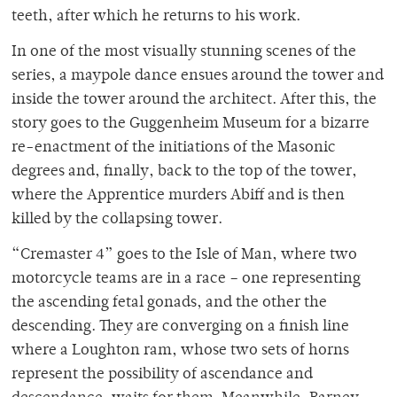
teeth, after which he returns to his work.
In one of the most visually stunning scenes of the
series, a maypole dance ensues around the tower and
inside the tower around the architect. After this, the
story goes to the Guggenheim Museum for a bizarre
re-enactment of the initiations of the Masonic
degrees and, finally, back to the top of the tower,
where the Apprentice murders Abiff and is then
killed by the collapsing tower.
“Cremaster 4” goes to the Isle of Man, where two
motorcycle teams are in a race – one representing
the ascending fetal gonads, and the other the
descending. They are converging on a finish line
where a Loughton ram, whose two sets of horns
represent the possibility of ascendance and