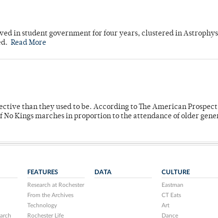
ved in student government for four years, clustered in Astrophys
ed.
Read More
fective than they used to be. According to The American Prospect
f No Kings marches in proportion to the attendance of older gene
FEATURES
DATA
CULTURE
Research at Rochester
Eastman
From the Archives
CT Eats
Technology
Art
arch
Rochester Life
Dance