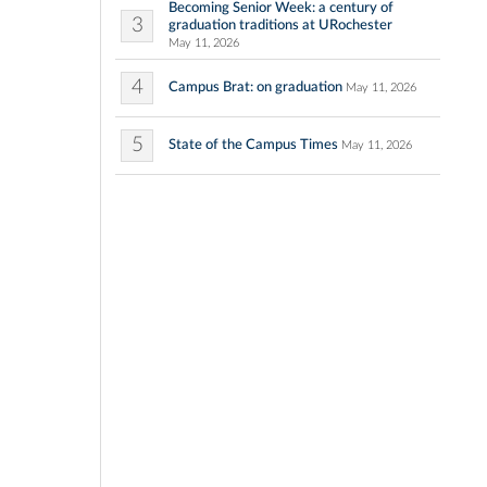
Becoming Senior Week: a century of
3
graduation traditions at URochester
May 11, 2026
4
Campus Brat: on graduation
May 11, 2026
5
State of the Campus Times
May 11, 2026