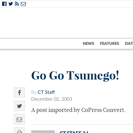
NEWS
FEATURES
DAT
Go Go Tsumego!
By
CT Staff
December 02, 2003
A post imported by CoPress Convert.