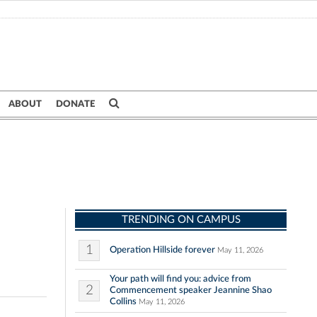
ABOUT
DONATE
TRENDING ON CAMPUS
1
Operation Hillside forever
May 11, 2026
Your path will find you: advice from
2
Commencement speaker Jeannine Shao
Collins
May 11, 2026