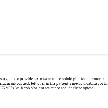
or surgeons to provide 30 to 40 or more opioid pills for common, m
emain untouched, left over in the patient’s medical cabinet or k
y URMC’s Dr. Jacob Moalem set out to reduce these opioid