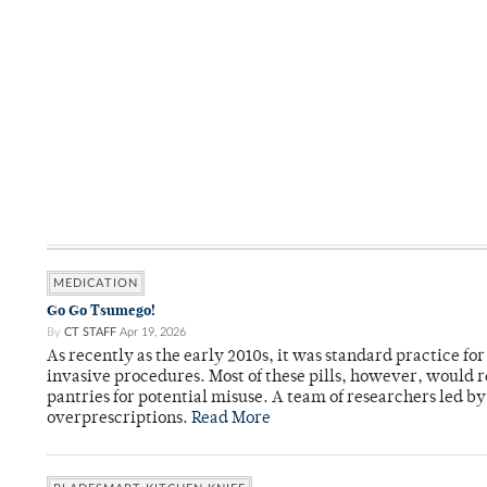
MEDICATION
Go Go Tsumego!
By
CT STAFF
Apr 19, 2026
As recently as the early 2010s, it was standard practice f
invasive procedures. Most of these pills, however, would r
pantries for potential misuse. A team of researchers led b
overprescriptions.
Read More