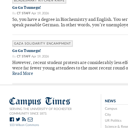
BLADESMART KITCHEN KNIFE
Go Go Tsumego!
By
CT STAFF
Apr 19, 2026
So, you have a degree in Biochemistry and English. You ser
speak passable German. In other words, you’re unemploy
GAZA SOLIDARITY ENCAMPMENT
Go Go Tsumego!
By
CT STAFF
Apr 19, 2026
However, recent student protests are considerably less ef
were far fewer young attendees to the most recent round o
Read More
Campus Times
NEWS
Campus
SERVING THE UNIVERSITY OF ROCHESTER
COMMUNITY SINCE 1873.
City
UR Politics
103 Wilson Commons
Science & Rese