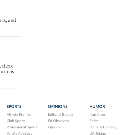
ics, and
, there
rations.
SPORTS
OPINIONS
HUMOR
Athlete Profiles
Editorial Boards
Narratives
Club Sports
Ed Observers
Satire
Professional Sports
Op-Eds
Political Comedy
Varsity Athletics
UR Joking