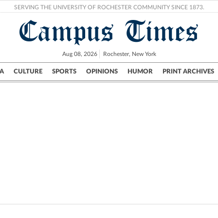
SERVING THE UNIVERSITY OF ROCHESTER COMMUNITY SINCE 1873.
Campus Times
Aug 08, 2026
Rochester, New York
A
CULTURE
SPORTS
OPINIONS
HUMOR
PRINT ARCHIVES
Campus
City
UR Politics
Science & Research
Crime