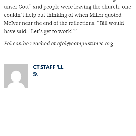
unser Gott” and people were leaving the church, one
couldn’t help but thinking of when Miller quoted
McIver near the end of the reflections. “Bill would
have said, ‘Let’s get to work!'”
Fol can be reached at afol@campustimes.org.
CT STAFF 'LL