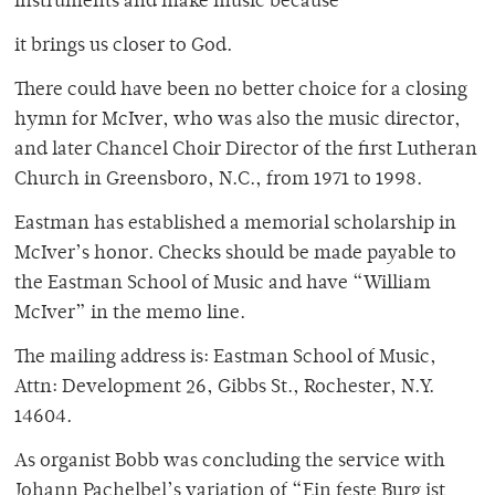
instruments and make music because
it brings us closer to God.
There could have been no better choice for a closing
hymn for McIver, who was also the music director,
and later Chancel Choir Director of the first Lutheran
Church in Greensboro, N.C., from 1971 to 1998.
Eastman has established a memorial scholarship in
McIver’s honor. Checks should be made payable to
the Eastman School of Music and have “William
McIver” in the memo line.
The mailing address is: Eastman School of Music,
Attn: Development 26, Gibbs St., Rochester, N.Y.
14604.
As organist Bobb was concluding the service with
Johann Pachelbel’s variation of “Ein feste Burg ist