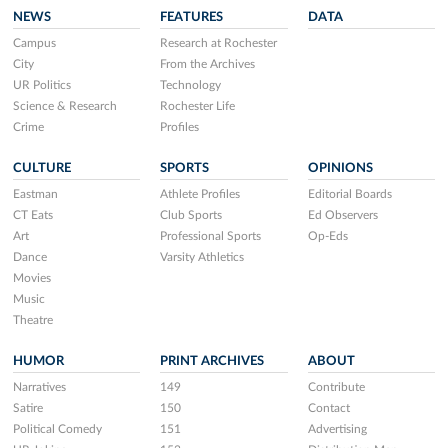
NEWS
FEATURES
DATA
Campus
Research at Rochester
City
From the Archives
UR Politics
Technology
Science & Research
Rochester Life
Crime
Profiles
CULTURE
SPORTS
OPINIONS
Eastman
Athlete Profiles
Editorial Boards
CT Eats
Club Sports
Ed Observers
Art
Professional Sports
Op-Eds
Dance
Varsity Athletics
Movies
Music
Theatre
HUMOR
PRINT ARCHIVES
ABOUT
Narratives
149
Contribute
Satire
150
Contact
Political Comedy
151
Advertising