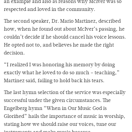
an example and also as reasons why McIver was so
respected and loved in the community.
The second speaker, Dr. Mario Martinez, described
how, when he found out about McIver’s passing, he
couldn’t decide if he should cancel his voice lessons.
He opted not to, and believes he made the right
decision.
“I realized I was honoring his memory by doing
exactly what he loved to do so much – teaching,”
Martinez said, failing to hold back his tears.
The last hymn selection of the service was especially
successful under the given circumstances. The
Engelberg hymn “When in Our Music God is
Glorified” hails the importance of music in worship,
stating how we should raise our voices, tune our