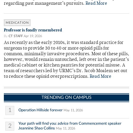
regarding past management’s pursuits.
Read More
MEDICATION
Professor is fondly remembered
By
CT STAFF
Apr 19, 2026
As recently as the early 2010s, it was standard practice for
surgeons to provide 30 to 40 or more opioid pills for
common, minimally invasive procedures. Most of these pills,
however, would remain untouched, left over in the patient’s
medical cabinet or kitchen pantries for potential misuse. A
team of researchers led by URMC’s Dr. Jacob Moalem set out
to reduce these opioid overprescriptions.
Read More
TRENDING ON CAMPUS
1
Operation Hillside forever
May 11, 2026
Your path will find you: advice from Commencement speaker
2
Jeannine Shao Collins
May 11, 2026