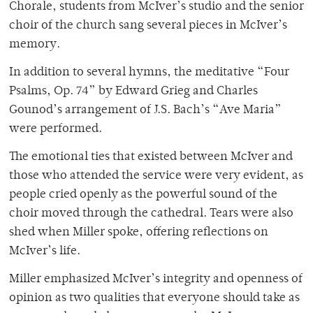
Chorale, students from McIver’s studio and the senior
choir of the church sang several pieces in McIver’s
memory.
In addition to several hymns, the meditative “Four
Psalms, Op. 74” by Edward Grieg and Charles
Gounod’s arrangement of J.S. Bach’s “Ave Maria”
were performed.
The emotional ties that existed between McIver and
those who attended the service were very evident, as
people cried openly as the powerful sound of the
choir moved through the cathedral. Tears were also
shed when Miller spoke, offering reflections on
McIver’s life.
Miller emphasized McIver’s integrity and openness of
opinion as two qualities that everyone should take as