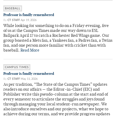
BASEBALL
Professor is fondly remembered
By
CT STAFF
Apr 19, 2026
While looking for something to do on a Friday evening, five
of us at the Campus Times made our way down to ESL
Ballpark April 17 to catch a Rochester Red Wings game. Our
group boasted a Mets fan, a Yankees fan, a Padres fan, a Twins
fan, and one person more familiar with cricket than with
baseball.
Read More
CAMPUS TIMES
Professor is fondly remembered
By
CT STAFF
May 11, 2026
As per tradition, “The State of the Campus Times” updates
readers on our affairs — the Editor-in-Chief (EIC) and
Publisher write this pseudo-column at the start and end of
every semester to articulate the struggles and joys found
through managing your local student-run newspaper. We
also introduce ourselves and our projects, what we hope to
achieve during our terms, and we provide progress updates