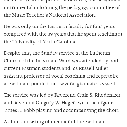
did he serve as the president of NATS, but he was also
instrumental in forming the pedagogy committee of
the Music Teacher’s National Association.
He was only on the Eastman faculty for four years –
compared with the 29 years that he spent teaching at
the University of North Carolina.
Despite this, the Sunday service at the Lutheran
Church of the Incarnate Word was attended by both
current Eastman students and, as Russell Miller,
assistant professor of vocal coaching and repertoire
at Eastman, pointed out, several graduates as well.
The service was led by Reverend Craig S. Rhodenizer
and Reverend Gregory W. Hager, with the organist
James E. Bobb playing and accompanying the choir.
A choir consisting of member of the Eastman