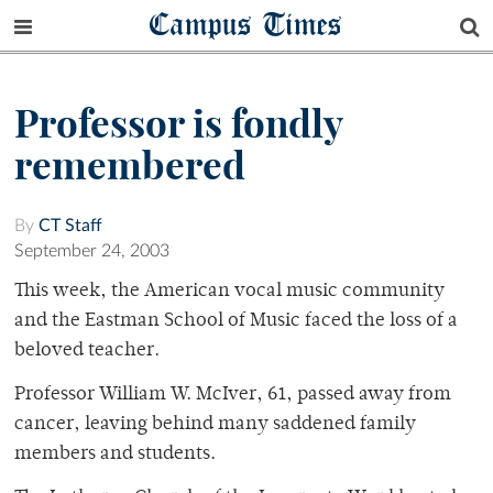
Campus Times
Professor is fondly
remembered
By
CT Staff
September 24, 2003
This week, the American vocal music community
and the Eastman School of Music faced the loss of a
beloved teacher.
Professor William W. McIver, 61, passed away from
cancer, leaving behind many saddened family
members and students.