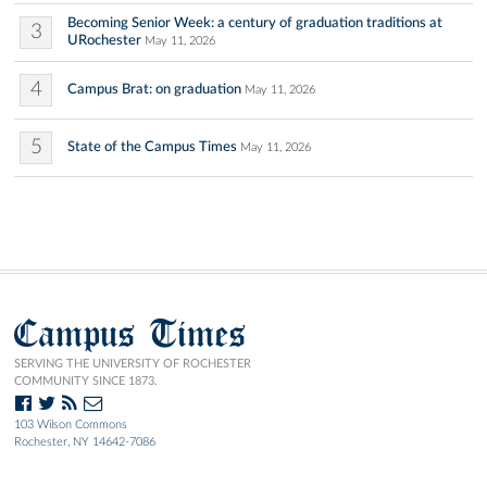
Becoming Senior Week: a century of graduation traditions at
3
URochester
May 11, 2026
4
Campus Brat: on graduation
May 11, 2026
5
State of the Campus Times
May 11, 2026
Campus Times
SERVING THE UNIVERSITY OF ROCHESTER
COMMUNITY SINCE 1873.
103 Wilson Commons
Rochester, NY 14642-7086