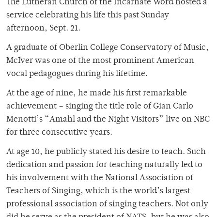
The Lutheran Church of the Incarnate Word hosted a
service celebrating his life this past Sunday
afternoon, Sept. 21.
A graduate of Oberlin College Conservatory of Music,
McIver was one of the most prominent American
vocal pedagogues during his lifetime.
At the age of nine, he made his first remarkable
achievement – singing the title role of Gian Carlo
Menotti’s “Amahl and the Night Visitors” live on NBC
for three consecutive years.
At age 10, he publicly stated his desire to teach. Such
dedication and passion for teaching naturally led to
his involvement with the National Association of
Teachers of Singing, which is the world’s largest
professional association of singing teachers. Not only