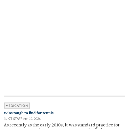
MEDICATION
Wins tough to find for tennis
By
CT STAFF
Apr 19, 2026
As recently as the early 2010s, it was standard practice for