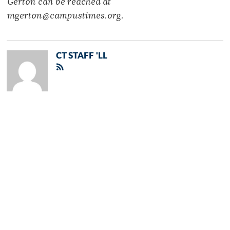
Gerton can be reached at
mgerton@campustimes.org.
CT STAFF 'LL