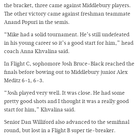
the bracket, three came against Middlebury players.
The other victory came against freshman teammate
Anand Popuri in the semis.
“Mike had a solid tournament. He’s still undefeated
in his young career so it’s a good start for him,” head
coach Anna Khvalina said.
In Flight C, sophomore Josh Bruce-Black reached the
finals before bowing out to Middlebury junior Alex
Meditz 6-1, 6-3.
“Josh played very well. It was close. He had some
pretty good shots and I thought it was a really good
start for him,” Khvalina said.
Senior Dan Williford also advanced to the semifinal
round, but lost in a Flight B super tie-breaker.