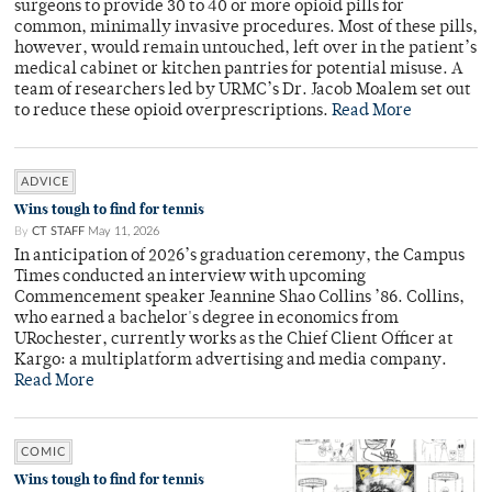
surgeons to provide 30 to 40 or more opioid pills for
common, minimally invasive procedures. Most of these pills,
however, would remain untouched, left over in the patient’s
medical cabinet or kitchen pantries for potential misuse. A
team of researchers led by URMC’s Dr. Jacob Moalem set out
to reduce these opioid overprescriptions.
Read More
ADVICE
Wins tough to find for tennis
By
CT STAFF
May 11, 2026
In anticipation of 2026’s graduation ceremony, the Campus
Times conducted an interview with upcoming
Commencement speaker Jeannine Shao Collins ’86. Collins,
who earned a bachelor's degree in economics from
URochester, currently works as the Chief Client Officer at
Kargo: a multiplatform advertising and media company.
Read More
COMIC
Wins tough to find for tennis