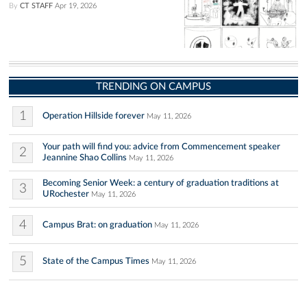
By
CT STAFF
Apr 19, 2026
TRENDING ON CAMPUS
1
Operation Hillside forever
May 11, 2026
Your path will find you: advice from Commencement speaker
2
Jeannine Shao Collins
May 11, 2026
Becoming Senior Week: a century of graduation traditions at
3
URochester
May 11, 2026
4
Campus Brat: on graduation
May 11, 2026
5
State of the Campus Times
May 11, 2026