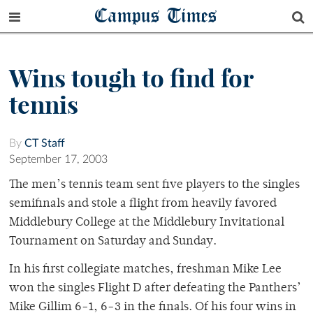
Campus Times
Wins tough to find for
tennis
By
CT Staff
September 17, 2003
The men’s tennis team sent five players to the singles
semifinals and stole a flight from heavily favored
Middlebury College at the Middlebury Invitational
Tournament on Saturday and Sunday.
In his first collegiate matches, freshman Mike Lee
won the singles Flight D after defeating the Panthers’
Mike Gillim 6-1, 6-3 in the finals. Of his four wins in