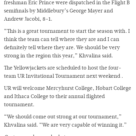
freshman Eric Prince were dispatched in the Flight B
semifinals by Middlebury’s George Mayer and
Andrew Jacobi, 8-1.
“This is a great tournament to start the season with. I
think the team can tell where they are and I can
definitely tell where they are. We should be very
strong in the region this year,” Khvalina said.
The Yellowjackets are scheduled to host the four-
team UR Invitational Tournament next weekend .
UR will welcome Mercyhurst College, Hobart College
and Ithaca College to their annual flighted
tournament.
“We should come out strong at our tournament,”
Khvalina said. “We are very capable of winning it.”