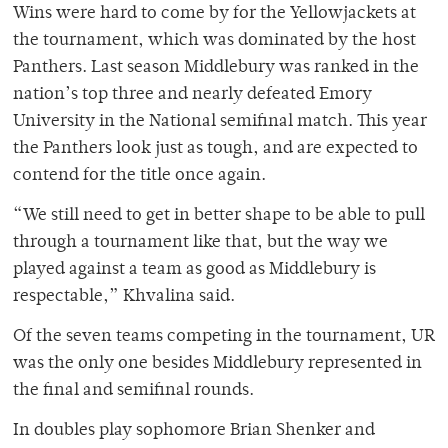
Wins were hard to come by for the Yellowjackets at
the tournament, which was dominated by the host
Panthers. Last season Middlebury was ranked in the
nation’s top three and nearly defeated Emory
University in the National semifinal match. This year
the Panthers look just as tough, and are expected to
contend for the title once again.
“We still need to get in better shape to be able to pull
through a tournament like that, but the way we
played against a team as good as Middlebury is
respectable,” Khvalina said.
Of the seven teams competing in the tournament, UR
was the only one besides Middlebury represented in
the final and semifinal rounds.
In doubles play sophomore Brian Shenker and