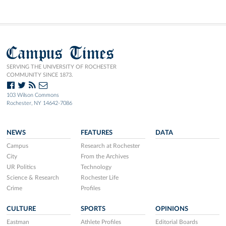
Campus Times
SERVING THE UNIVERSITY OF ROCHESTER
COMMUNITY SINCE 1873.
103 Wilson Commons
Rochester, NY 14642-7086
NEWS
FEATURES
DATA
Campus
Research at Rochester
City
From the Archives
UR Politics
Technology
Science & Research
Rochester Life
Crime
Profiles
CULTURE
SPORTS
OPINIONS
Eastman
Athlete Profiles
Editorial Boards