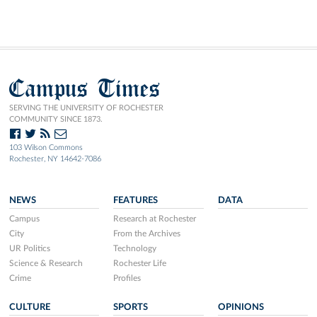
Campus Times
SERVING THE UNIVERSITY OF ROCHESTER
COMMUNITY SINCE 1873.
103 Wilson Commons
Rochester, NY 14642-7086
NEWS
FEATURES
DATA
Campus
Research at Rochester
City
From the Archives
UR Politics
Technology
Science & Research
Rochester Life
Crime
Profiles
CULTURE
SPORTS
OPINIONS