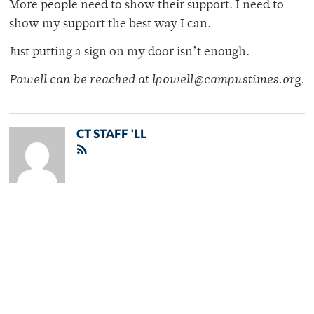
More people need to show their support. I need to
show my support the best way I can.
Just putting a sign on my door isn’t enough.
Powell can be reached at lpowell@campustimes.org.
CT STAFF 'LL