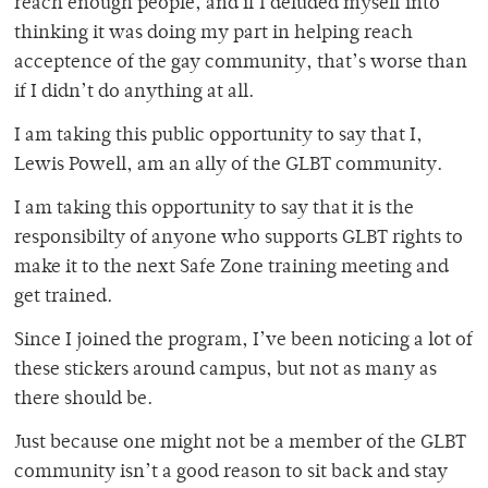
reach enough people, and if I deluded myself into
thinking it was doing my part in helping reach
acceptence of the gay community, that’s worse than
if I didn’t do anything at all.
I am taking this public opportunity to say that I,
Lewis Powell, am an ally of the GLBT community.
I am taking this opportunity to say that it is the
responsibilty of anyone who supports GLBT rights to
make it to the next Safe Zone training meeting and
get trained.
Since I joined the program, I’ve been noticing a lot of
these stickers around campus, but not as many as
there should be.
Just because one might not be a member of the GLBT
community isn’t a good reason to sit back and stay