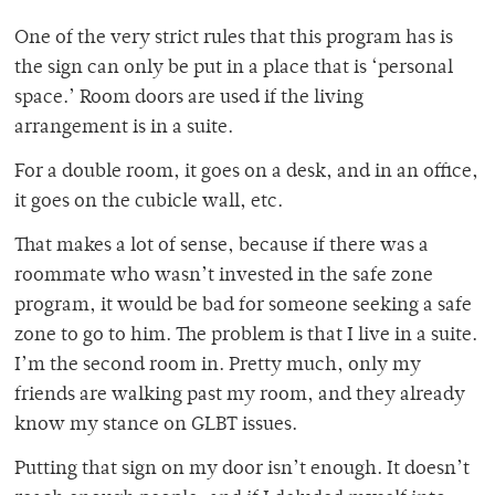
One of the very strict rules that this program has is
the sign can only be put in a place that is ‘personal
space.’ Room doors are used if the living
arrangement is in a suite.
For a double room, it goes on a desk, and in an office,
it goes on the cubicle wall, etc.
That makes a lot of sense, because if there was a
roommate who wasn’t invested in the safe zone
program, it would be bad for someone seeking a safe
zone to go to him. The problem is that I live in a suite.
I’m the second room in. Pretty much, only my
friends are walking past my room, and they already
know my stance on GLBT issues.
Putting that sign on my door isn’t enough. It doesn’t