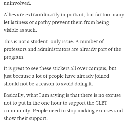
uninvolved.
Allies are extraordinarily important, but far too many
let laziness or apathy prevent them from being
visible as such.
This is not a student-only issue. A number of
professors and administrators are already part of the
program.
It is great to see these stickers all over campus, but
just because a lot of people have already joined
should not be a reason to avoid doing it.
Basically, what I am saying is that there is no excuse
not to put in the one hour to support the CLBT
community. People need to stop making excuses and
show their support.