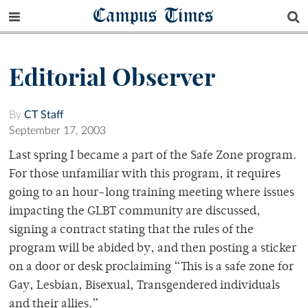
Campus Times
Editorial Observer
By
CT Staff
September 17, 2003
Last spring I became a part of the Safe Zone program.
For those unfamiliar with this program, it requires
going to an hour-long training meeting where issues
impacting the GLBT community are discussed,
signing a contract stating that the rules of the
program will be abided by, and then posting a sticker
on a door or desk proclaiming “This is a safe zone for
Gay, Lesbian, Bisexual, Transgendered individuals
and their allies.”