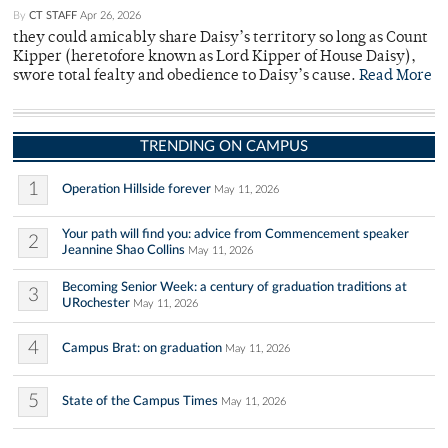
By
CT STAFF
Apr 26, 2026
they could amicably share Daisy’s territory so long as Count
Kipper (heretofore known as Lord Kipper of House Daisy),
swore total fealty and obedience to Daisy’s cause.
Read More
TRENDING ON CAMPUS
1
Operation Hillside forever
May 11, 2026
Your path will find you: advice from Commencement speaker
2
Jeannine Shao Collins
May 11, 2026
Becoming Senior Week: a century of graduation traditions at
3
URochester
May 11, 2026
4
Campus Brat: on graduation
May 11, 2026
5
State of the Campus Times
May 11, 2026