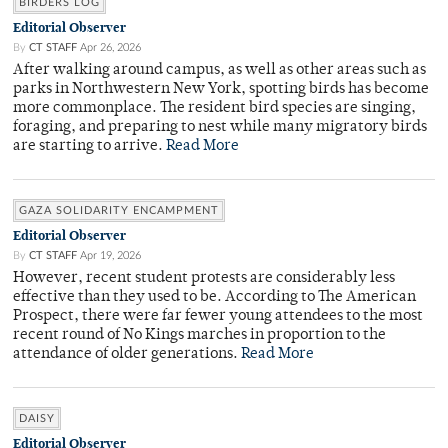
BIRDERS LOG
Editorial Observer
By
CT STAFF
Apr 26, 2026
After walking around campus, as well as other areas such as
parks in Northwestern New York, spotting birds has become
more commonplace. The resident bird species are singing,
foraging, and preparing to nest while many migratory birds
are starting to arrive.
Read More
GAZA SOLIDARITY ENCAMPMENT
Editorial Observer
By
CT STAFF
Apr 19, 2026
However, recent student protests are considerably less
effective than they used to be. According to The American
Prospect, there were far fewer young attendees to the most
recent round of No Kings marches in proportion to the
attendance of older generations.
Read More
DAISY
Editorial Observer