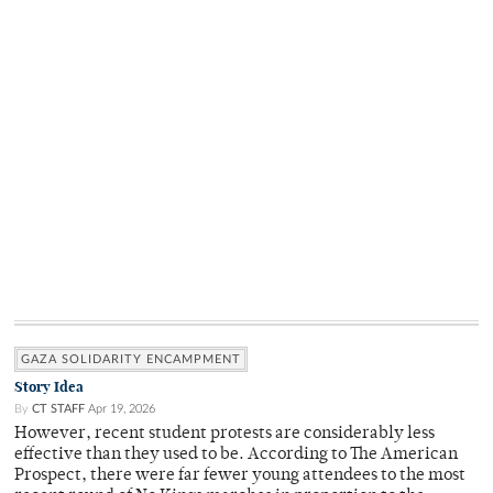
GAZA SOLIDARITY ENCAMPMENT
Story Idea
By
CT STAFF
Apr 19, 2026
However, recent student protests are considerably less
effective than they used to be. According to The American
Prospect, there were far fewer young attendees to the most