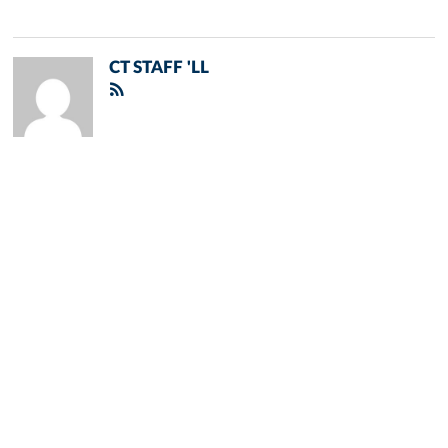
CT STAFF 'LL