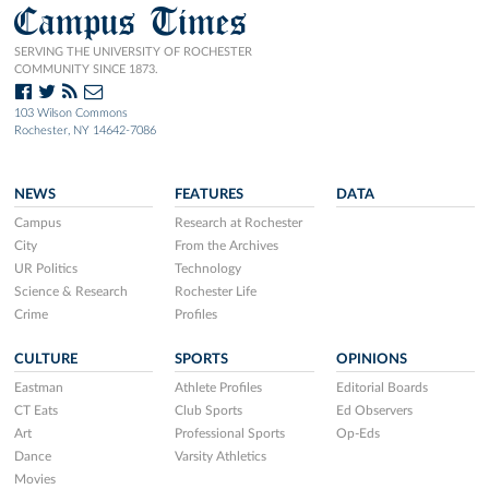
Campus Times
SERVING THE UNIVERSITY OF ROCHESTER
COMMUNITY SINCE 1873.
103 Wilson Commons
Rochester, NY 14642-7086
NEWS
FEATURES
DATA
Campus
Research at Rochester
City
From the Archives
UR Politics
Technology
Science & Research
Rochester Life
Crime
Profiles
CULTURE
SPORTS
OPINIONS
Eastman
Athlete Profiles
Editorial Boards
CT Eats
Club Sports
Ed Observers
Art
Professional Sports
Op-Eds
Dance
Varsity Athletics
Movies