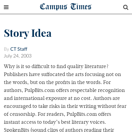
Campus Times
Story Idea
By
CT Staff
July 24, 2003
Why is it so difficult to find quality literature?
Publishers have suffocated the arts focusing not on
the words, but on the profits in the words. For
authors, PulpBits.com offers respectable recognition
and international exposure at no cost. Authors are
encouraged to take risks in their writing without fear
of censorship. For readers, PulpBits.com offers
instant access to today’s best literary voices.
SpokenBits (sound clips of authors reading their