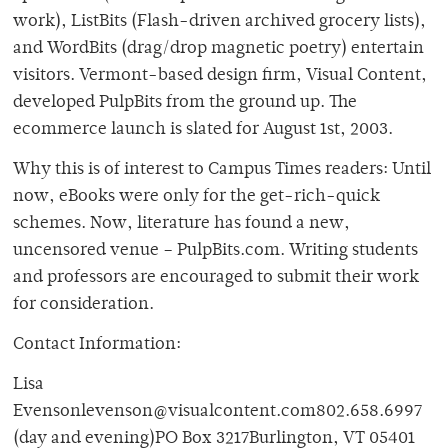
work), ListBits (Flash-driven archived grocery lists),
and WordBits (drag/drop magnetic poetry) entertain
visitors. Vermont-based design firm, Visual Content,
developed PulpBits from the ground up. The
ecommerce launch is slated for August 1st, 2003.
Why this is of interest to Campus Times readers: Until
now, eBooks were only for the get-rich-quick
schemes. Now, literature has found a new,
uncensored venue – PulpBits.com. Writing students
and professors are encouraged to submit their work
for consideration.
Contact Information:
Lisa
Evensonlevenson@visualcontent.com802.658.6997
(day and evening)PO Box 3217Burlington, VT 05401