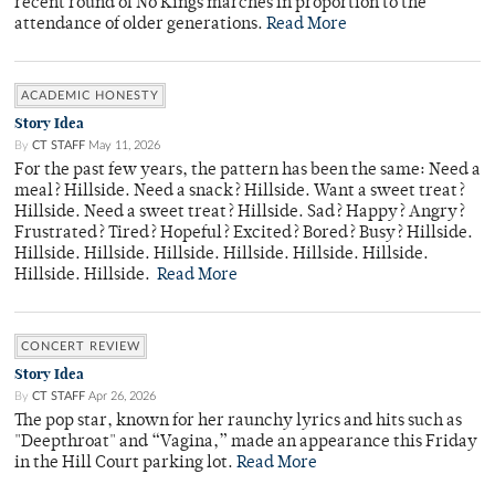
recent round of No Kings marches in proportion to the
attendance of older generations.
Read More
ACADEMIC HONESTY
Story Idea
By
CT STAFF
May 11, 2026
For the past few years, the pattern has been the same: Need a
meal? Hillside. Need a snack? Hillside. Want a sweet treat?
Hillside. Need a sweet treat? Hillside. Sad? Happy? Angry?
Frustrated? Tired? Hopeful? Excited? Bored? Busy? Hillside.
Hillside. Hillside. Hillside. Hillside. Hillside. Hillside.
Hillside. Hillside.
Read More
CONCERT REVIEW
Story Idea
By
CT STAFF
Apr 26, 2026
The pop star, known for her raunchy lyrics and hits such as
"Deepthroat" and “Vagina,” made an appearance this Friday
in the Hill Court parking lot.
Read More