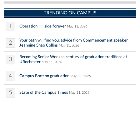
TRENDING ON CAMPUS
1
Operation Hillside forever
May 11, 2026
Your path will find you: advice from Commencement speaker
2
Jeannine Shao Collins
May 11, 2026
Becoming Senior Week: a century of graduation traditions at
3
URochester
May 11, 2026
4
Campus Brat: on graduation
May 11, 2026
5
State of the Campus Times
May 11, 2026