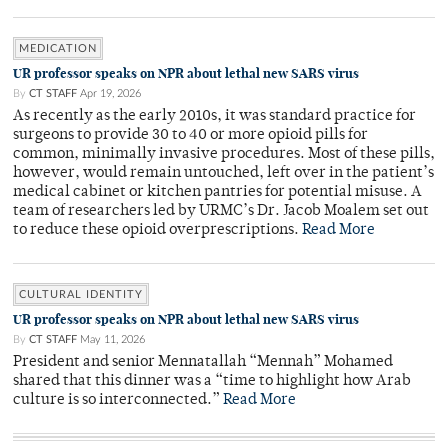
MEDICATION
UR professor speaks on NPR about lethal new SARS virus
By
CT STAFF
Apr 19, 2026
As recently as the early 2010s, it was standard practice for
surgeons to provide 30 to 40 or more opioid pills for
common, minimally invasive procedures. Most of these pills,
however, would remain untouched, left over in the patient’s
medical cabinet or kitchen pantries for potential misuse. A
team of researchers led by URMC’s Dr. Jacob Moalem set out
to reduce these opioid overprescriptions.
Read More
CULTURAL IDENTITY
UR professor speaks on NPR about lethal new SARS virus
By
CT STAFF
May 11, 2026
President and senior Mennatallah “Mennah” Mohamed
shared that this dinner was a “time to highlight how Arab
culture is so interconnected.”
Read More