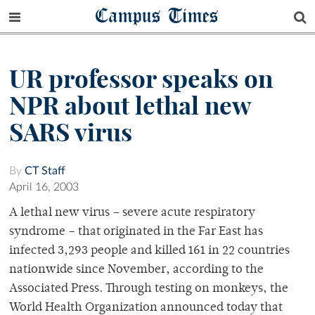
Campus Times
UR professor speaks on
NPR about lethal new
SARS virus
By
CT Staff
April 16, 2003
A lethal new virus – severe acute respiratory
syndrome – that originated in the Far East has
infected 3,293 people and killed 161 in 22 countries
nationwide since November, according to the
Associated Press. Through testing on monkeys, the
World Health Organization announced today that