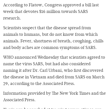
According to Flatow, Congress approved a bill last
week that devotes $16 million towards SARS
research.
Scientists suspect that the disease spread from
animals to humans, but do not know from which
animals. Fever, shortness of breath, coughing, chills
and body aches are common symptoms of SARS.
WHO announced Wednesday that scientists agreed to
name the virus SARS, but had also considered
naming it after Dr. Carl Urbani, who first discovered
the disease in Vietnam and died from SARS on March
29, according to the Associated Press.
Information provided by The New York Times and the
Associated Press.