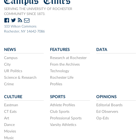
Campus Times
SERVING THE UNIVERSITY OF ROCHESTER
COMMUNITY SINCE 1873.
103 Wilson Commons
Rochester, NY 14642-7086
NEWS
FEATURES
DATA
Campus
Research at Rochester
City
From the Archives
UR Politics
Technology
Science & Research
Rochester Life
Crime
Profiles
CULTURE
SPORTS
OPINIONS
Eastman
Athlete Profiles
Editorial Boards
CT Eats
Club Sports
Ed Observers
Art
Professional Sports
Op-Eds
Dance
Varsity Athletics
Movies
Music