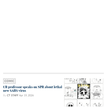
COMIC
UR professor speaks on NPR about lethal
new SARS virus
By
CT STAFF
Apr 19, 2026