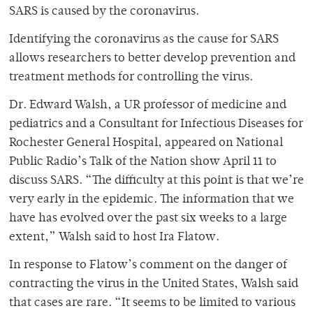
SARS is caused by the coronavirus.
Identifying the coronavirus as the cause for SARS
allows researchers to better develop prevention and
treatment methods for controlling the virus.
Dr. Edward Walsh, a UR professor of medicine and
pediatrics and a Consultant for Infectious Diseases for
Rochester General Hospital, appeared on National
Public Radio’s Talk of the Nation show April 11 to
discuss SARS. “The difficulty at this point is that we’re
very early in the epidemic. The information that we
have has evolved over the past six weeks to a large
extent,” Walsh said to host Ira Flatow.
In response to Flatow’s comment on the danger of
contracting the virus in the United States, Walsh said
that cases are rare. “It seems to be limited to various