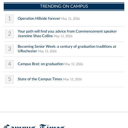
TRENDING ON CAMPUS
1
Operation Hillside forever
May 11, 2026
Your path will find you: advice from Commencement speaker
2
Jeannine Shao Collins
May 11, 2026
Becoming Senior Week: a century of graduation traditions at
3
URochester
May 11, 2026
4
Campus Brat: on graduation
May 11, 2026
5
State of the Campus Times
May 11, 2026