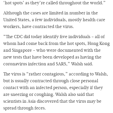
‘hot spots’ as they’re called throughout the world.”
Although the cases are limited in number in the
United States, a few individuals, mostly health care
workers, have contracted the virus.
“The CDC did today identify five individuals – all of
whom had come back from the hot spots, Hong Kong
and Singapore – who were documented with the
new tests that have been developed as having the
coronavirus infection and SARS,” Walsh said.
The virus is “rather contagious,” according to Walsh,
but is usually contracted through close personal
contact with an infected person, especially if they
are sneezing or coughing. Walsh also said that
scientists in Asia discovered that the virus may be
spread through feces.