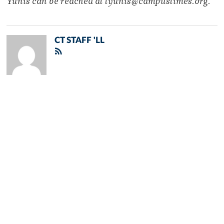
Yunis can be reached at tyunis@campustimes.org.
CT STAFF 'LL