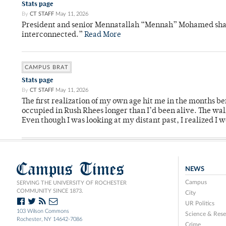
Stats page
By
CT STAFF
May 11, 2026
President and senior Mennatallah “Mennah” Mohamed shared
interconnected.”
Read More
CAMPUS BRAT
Stats page
By
CT STAFF
May 11, 2026
The first realization of my own age hit me in the months bef
occupied in Rush Rhees longer than I’d been alive. The wa
Even though I was looking at my distant past, I realized I 
Campus Times
NEWS
Campus
SERVING THE UNIVERSITY OF ROCHESTER
COMMUNITY SINCE 1873.
City
UR Politics
103 Wilson Commons
Science & Rese
Rochester, NY 14642-7086
Crime