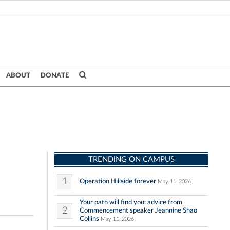
ABOUT
DONATE
TRENDING ON CAMPUS
1
Operation Hillside forever
May 11, 2026
Your path will find you: advice from
2
Commencement speaker Jeannine Shao
Collins
May 11, 2026