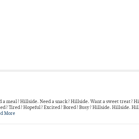
 a meal? Hillside. Need a snack? Hillside. Want a sweet treat? Hi
d? Tired? Hopeful? Excited? Bored? Busy? Hillside. Hillside. Hil
ad More