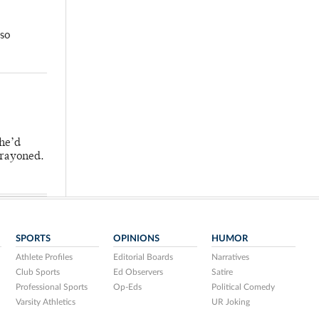
so
 he’d
crayoned.
SPORTS
OPINIONS
HUMOR
Athlete Profiles
Editorial Boards
Narratives
Club Sports
Ed Observers
Satire
Professional Sports
Op-Eds
Political Comedy
Varsity Athletics
UR Joking