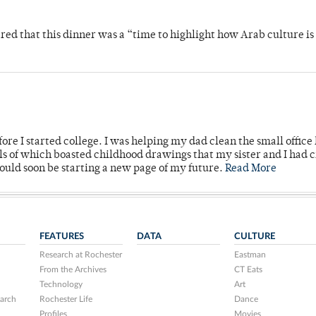
 that this dinner was a “time to highlight how Arab culture is 
ore I started college. I was helping my dad clean the small office
lls of which boasted childhood drawings that my sister and I had 
would soon be starting a new page of my future.
Read More
FEATURES
DATA
CULTURE
Research at Rochester
Eastman
From the Archives
CT Eats
Technology
Art
arch
Rochester Life
Dance
Profiles
Movies