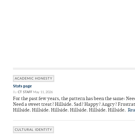
ACADEMIC HONESTY
Stats page
By
CT STAFF
May 11, 2026
For the past few years, the pattern has been the same: Need
Need a sweet treat? Hillside. Sad? Happy? Angry? Frustrate
Hillside. Hillside. Hillside. Hillside. Hillside. Hillside.
Re
CULTURAL IDENTITY