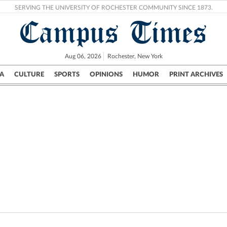
SERVING THE UNIVERSITY OF ROCHESTER COMMUNITY SINCE 1873.
Campus Times
Aug 06, 2026
Rochester, New York
A
CULTURE
SPORTS
OPINIONS
HUMOR
PRINT ARCHIVES
Campus
City
UR Politics
Science & Research
Crime