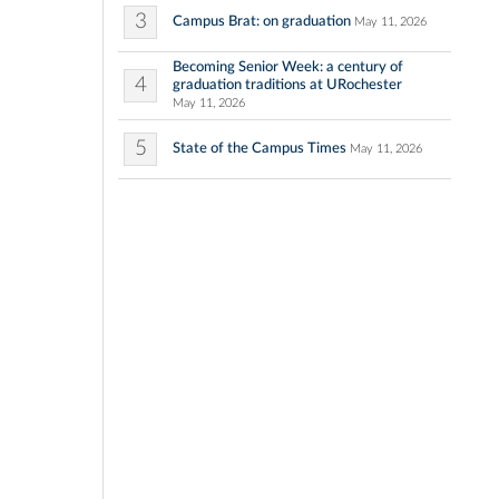
3
Campus Brat: on graduation
May 11, 2026
Becoming Senior Week: a century of
4
graduation traditions at URochester
May 11, 2026
5
State of the Campus Times
May 11, 2026