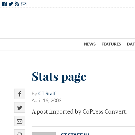
NEWS
FEATURES
DAT
Stats page
By
CT Staff
April 16, 2003
A post imported by CoPress Convert.