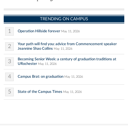
TRENDING ON CAMPUS
1
Operation Hillside forever
May 11, 2026
Your path will find you: advice from Commencement speaker
2
Jeannine Shao Collins
May 11, 2026
Becoming Senior Week: a century of graduation traditions at
3
URochester
May 11, 2026
4
Campus Brat: on graduation
May 11, 2026
5
State of the Campus Times
May 11, 2026