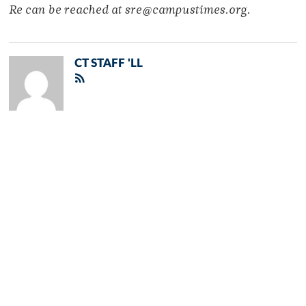
Re can be reached at sre@campustimes.org.
CT STAFF 'LL