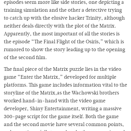
episodes seem more like side stories, one depicting a
training simulation and the other a detective trying
to catch up with the elusive hacker Trinity, although
neither deals directly with the plot of the Matrix.
Apparently, the most important of all the stories is
the episode “The Final Flight of the Osiris,” which is
rumored to show the story leading up to the opening
of the second film.
The final piece of the Matrix puzzle lies in the video
game “Enter the Matrix,” developed for multiple
platforms. This game includes information vital to the
storyline of the Matrix,as the Wachowski brothers
worked hand-in-hand with the video game
developer, Shiny Entertainment, writing a massive
300-page script for the game itself. Both the game
and the second movie have several common points,