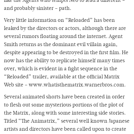
like the Agents who tempts Neo to lead a different –
and probably sinister – path.
Very little information on “Reloaded” has been
leaked by the directors or actors, although there are
several rumors floating around the internet. Agent
Smith returns as the dominant evil villain again,
despite appearing to be destroyed in the first film. He
now has the ability to replicate himself many times
over, which is evident in a fight sequence in the
“Reloaded” trailer, available at the official Matrix
Web site – www.whatisthematrix.warnerbros.com.
Several animated shorts have been created in order
to flesh out some mysterious portions of the plot of
the Matrix, along with some interesting side stories.
Titled “The Animatrix,” several well known Japanese
artists and directors have been called upon to create