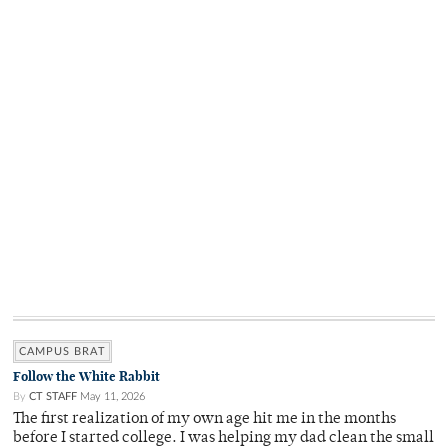
CAMPUS BRAT
Follow the White Rabbit
By
CT STAFF
May 11, 2026
The first realization of my own age hit me in the months
before I started college. I was helping my dad clean the small