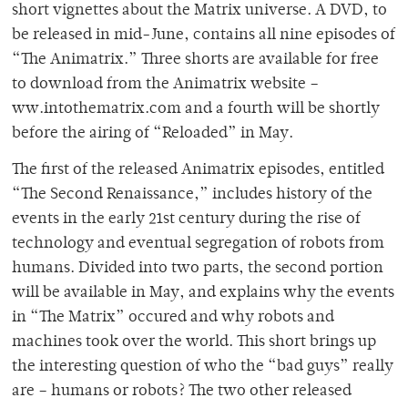
short vignettes about the Matrix universe. A DVD, to
be released in mid-June, contains all nine episodes of
“The Animatrix.” Three shorts are available for free
to download from the Animatrix website –
ww.intothematrix.com and a fourth will be shortly
before the airing of “Reloaded” in May.
The first of the released Animatrix episodes, entitled
“The Second Renaissance,” includes history of the
events in the early 21st century during the rise of
technology and eventual segregation of robots from
humans. Divided into two parts, the second portion
will be available in May, and explains why the events
in “The Matrix” occured and why robots and
machines took over the world. This short brings up
the interesting question of who the “bad guys” really
are – humans or robots? The two other released