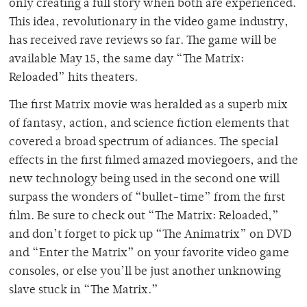
only creating a full story when both are experienced.
This idea, revolutionary in the video game industry,
has received rave reviews so far. The game will be
available May 15, the same day “The Matrix:
Reloaded” hits theaters.
The first Matrix movie was heralded as a superb mix
of fantasy, action, and science fiction elements that
covered a broad spectrum of adiances. The special
effects in the first filmed amazed moviegoers, and the
new technology being used in the second one will
surpass the wonders of “bullet-time” from the first
film. Be sure to check out “The Matrix: Reloaded,”
and don’t forget to pick up “The Animatrix” on DVD
and “Enter the Matrix” on your favorite video game
consoles, or else you’ll be just another unknowing
slave stuck in “The Matrix.”