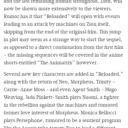
and the last remaining human stronghold, Zion, will
now be shown more extensively to the viewers.
Rumor has it that “Reloaded” will open with events
leading to an attack by machines on Zion itself,
skipping from the end of the original film. This jump
in plot may seem as a strange way to start the sequel,
as apposed to a direct continuation from the first film
– the missing sequences will be covered in the anime
shorts entitled “The Animatrix” however.
Several new key characters are added in “Reloaded,”
along with the return of Neo, Morpheus, Trinity –
Carrie-Anne Moss – and even Agent Smith – Hugo
Weaving. Jada Pinkett-Smith plays Naomi, a fighter
in the rebellion against the machines and rumored
former love interest of Morpheus. Monica Bellucci
plays Persephone, rumored to be a sentient program