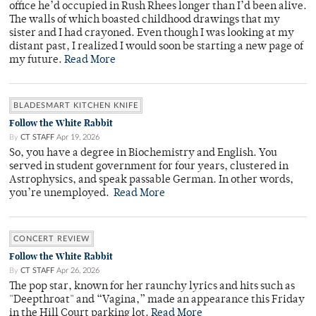
office he’d occupied in Rush Rhees longer than I’d been alive.
The walls of which boasted childhood drawings that my
sister and I had crayoned. Even though I was looking at my
distant past, I realized I would soon be starting a new page of
my future.
Read More
BLADESMART KITCHEN KNIFE
Follow the White Rabbit
By
CT STAFF
Apr 19, 2026
So, you have a degree in Biochemistry and English. You
served in student government for four years, clustered in
Astrophysics, and speak passable German. In other words,
you’re unemployed.
Read More
CONCERT REVIEW
Follow the White Rabbit
By
CT STAFF
Apr 26, 2026
The pop star, known for her raunchy lyrics and hits such as
"Deepthroat" and “Vagina,” made an appearance this Friday
in the Hill Court parking lot.
Read More