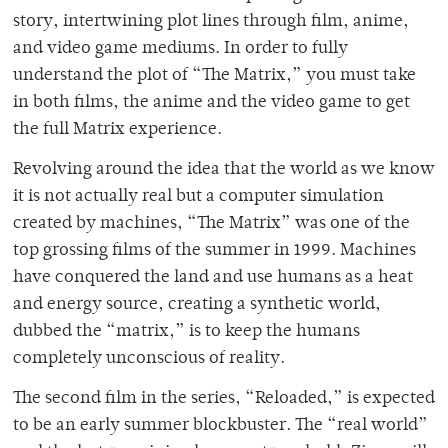
story, intertwining plot lines through film, anime,
and video game mediums. In order to fully
understand the plot of “The Matrix,” you must take
in both films, the anime and the video game to get
the full Matrix experience.
Revolving around the idea that the world as we know
it is not actually real but a computer simulation
created by machines, “The Matrix” was one of the
top grossing films of the summer in 1999. Machines
have conquered the land and use humans as a heat
and energy source, creating a synthetic world,
dubbed the “matrix,” is to keep the humans
completely unconscious of reality.
The second film in the series, “Reloaded,” is expected
to be an early summer blockbuster. The “real world”