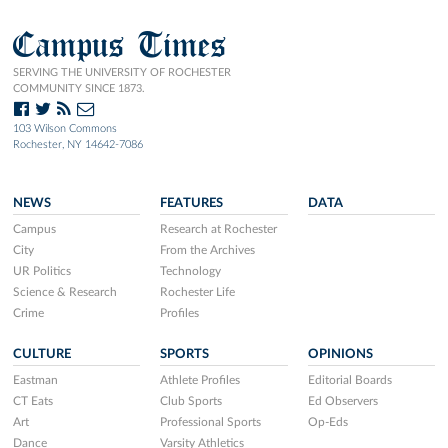
Campus Times
SERVING THE UNIVERSITY OF ROCHESTER
COMMUNITY SINCE 1873.
103 Wilson Commons
Rochester, NY 14642-7086
NEWS
FEATURES
DATA
Campus
Research at Rochester
City
From the Archives
UR Politics
Technology
Science & Research
Rochester Life
Crime
Profiles
CULTURE
SPORTS
OPINIONS
Eastman
Athlete Profiles
Editorial Boards
CT Eats
Club Sports
Ed Observers
Art
Professional Sports
Op-Eds
Dance
Varsity Athletics