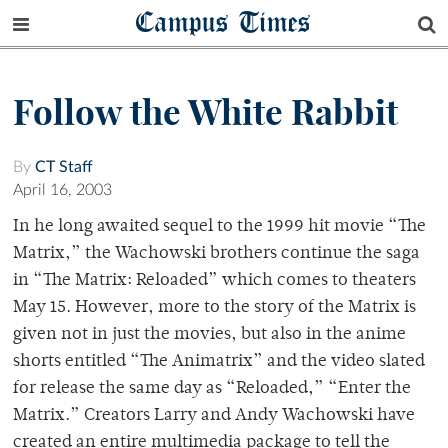
Campus Times
Follow the White Rabbit
By
CT Staff
April 16, 2003
In he long awaited sequel to the 1999 hit movie “The
Matrix,” the Wachowski brothers continue the saga
in “The Matrix: Reloaded” which comes to theaters
May 15. However, more to the story of the Matrix is
given not in just the movies, but also in the anime
shorts entitled “The Animatrix” and the video slated
for release the same day as “Reloaded,” “Enter the
Matrix.” Creators Larry and Andy Wachowski have
created an entire multimedia package to tell the