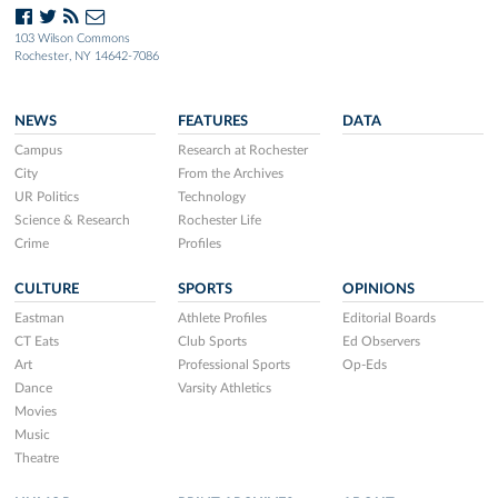
103 Wilson Commons
Rochester, NY 14642-7086
NEWS
FEATURES
DATA
Campus
Research at Rochester
City
From the Archives
UR Politics
Technology
Science & Research
Rochester Life
Crime
Profiles
CULTURE
SPORTS
OPINIONS
Eastman
Athlete Profiles
Editorial Boards
CT Eats
Club Sports
Ed Observers
Art
Professional Sports
Op-Eds
Dance
Varsity Athletics
Movies
Music
Theatre