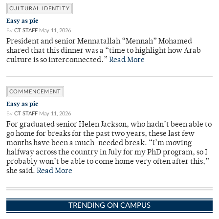
CULTURAL IDENTITY
Easy as pie
By
CT STAFF
May 11, 2026
President and senior Mennatallah “Mennah” Mohamed
shared that this dinner was a “time to highlight how Arab
culture is so interconnected.”
Read More
COMMENCEMENT
Easy as pie
By
CT STAFF
May 11, 2026
For graduated senior Helen Jackson, who hadn’t been able to
go home for breaks for the past two years, these last few
months have been a much-needed break. “I’m moving
halfway across the country in July for my PhD program, so I
probably won’t be able to come home very often after this,”
she said.
Read More
TRENDING ON CAMPUS