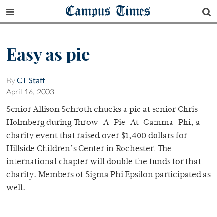
Campus Times
Easy as pie
By
CT Staff
April 16, 2003
Senior Allison Schroth chucks a pie at senior Chris
Holmberg during Throw-A-Pie-At-Gamma-Phi, a
charity event that raised over $1,400 dollars for
Hillside Children’s Center in Rochester. The
international chapter will double the funds for that
charity. Members of Sigma Phi Epsilon participated as
well.