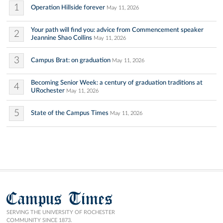
1
Operation Hillside forever
May 11, 2026
Your path will find you: advice from Commencement speaker
2
Jeannine Shao Collins
May 11, 2026
3
Campus Brat: on graduation
May 11, 2026
Becoming Senior Week: a century of graduation traditions at
4
URochester
May 11, 2026
5
State of the Campus Times
May 11, 2026
Campus Times
SERVING THE UNIVERSITY OF ROCHESTER
COMMUNITY SINCE 1873.