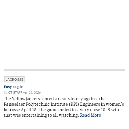
LACROSSE
Easy as pie
By
CT STAFF
Apr 26, 2026
The Yellowjackets scored a near victory against the
Rensselaer Polytechnic Institute (RPI) Engineers in women’s
lacrosse April 18. The game ended in a very close 10–9 win
that was entertaining to all watching.
Read More