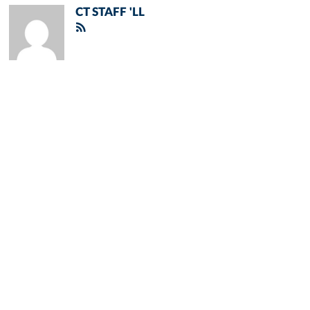
CT STAFF 'LL