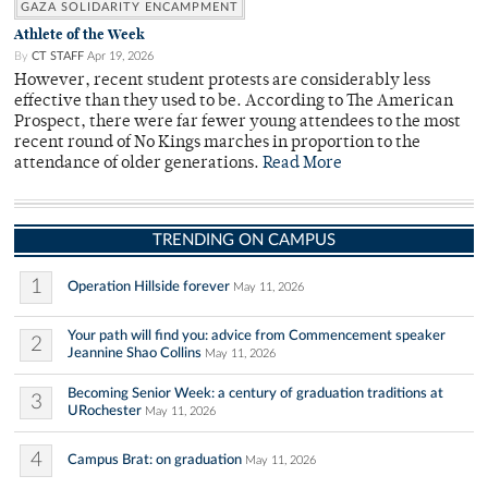
GAZA SOLIDARITY ENCAMPMENT
Athlete of the Week
By
CT STAFF
Apr 19, 2026
However, recent student protests are considerably less
effective than they used to be. According to The American
Prospect, there were far fewer young attendees to the most
recent round of No Kings marches in proportion to the
attendance of older generations.
Read More
TRENDING ON CAMPUS
1
Operation Hillside forever
May 11, 2026
Your path will find you: advice from Commencement speaker
2
Jeannine Shao Collins
May 11, 2026
Becoming Senior Week: a century of graduation traditions at
3
URochester
May 11, 2026
4
Campus Brat: on graduation
May 11, 2026