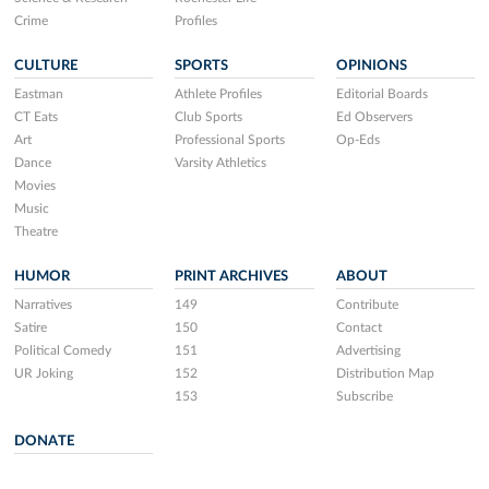
Crime
Profiles
CULTURE
SPORTS
OPINIONS
Eastman
Athlete Profiles
Editorial Boards
CT Eats
Club Sports
Ed Observers
Art
Professional Sports
Op-Eds
Dance
Varsity Athletics
Movies
Music
Theatre
HUMOR
PRINT ARCHIVES
ABOUT
Narratives
149
Contribute
Satire
150
Contact
Political Comedy
151
Advertising
UR Joking
152
Distribution Map
153
Subscribe
DONATE