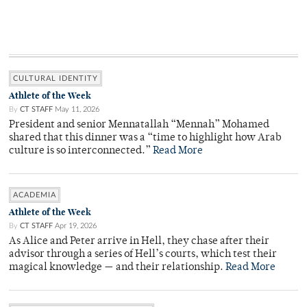
CULTURAL IDENTITY
Athlete of the Week
By
CT STAFF
May 11, 2026
President and senior Mennatallah “Mennah” Mohamed
shared that this dinner was a “time to highlight how Arab
culture is so interconnected.”
Read More
ACADEMIA
Athlete of the Week
By
CT STAFF
Apr 19, 2026
As Alice and Peter arrive in Hell, they chase after their
advisor through a series of Hell’s courts, which test their
magical knowledge — and their relationship.
Read More