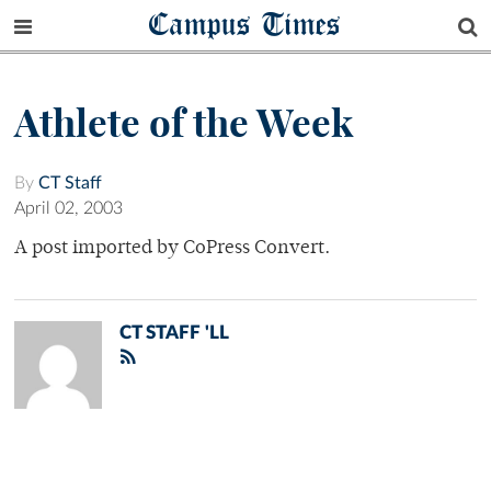
Campus Times
Athlete of the Week
By
CT Staff
April 02, 2003
A post imported by CoPress Convert.
CT STAFF 'LL