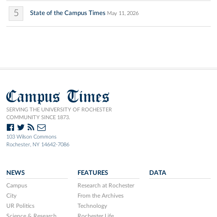
5
State of the Campus Times
May 11, 2026
Campus Times
SERVING THE UNIVERSITY OF ROCHESTER
COMMUNITY SINCE 1873.
103 Wilson Commons
Rochester, NY 14642-7086
NEWS
FEATURES
DATA
Campus
Research at Rochester
City
From the Archives
UR Politics
Technology
Science & Research
Rochester Life