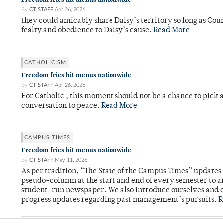
By
CT STAFF
Apr 26, 2026
they could amicably share Daisy’s territory so long as Co
fealty and obedience to Daisy’s cause.
Read More
CATHOLICISM
Freedom fries hit menus nationwide
By
CT STAFF
Apr 26, 2026
For Catholic , this moment should not be a chance to pick a
conversation to peace.
Read More
CAMPUS TIMES
Freedom fries hit menus nationwide
By
CT STAFF
May 11, 2026
As per tradition, “The State of the Campus Times” updates 
pseudo-column at the start and end of every semester to a
student-run newspaper. We also introduce ourselves and o
progress updates regarding past management’s pursuits.
R