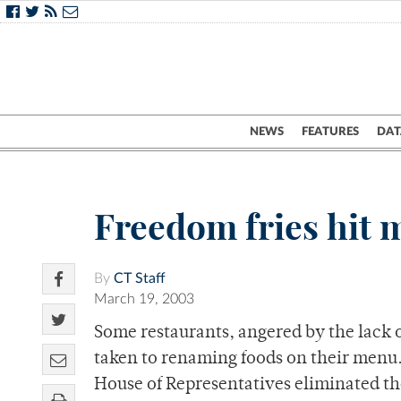
NEWS
FEATURES
DAT
Freedom fries hit
By
CT Staff
March 19, 2003
Some restaurants, angered by the lack o
taken to renaming foods on their menu.
House of Representatives eliminated the