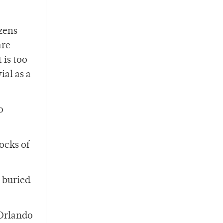
zens
are
 is too
ial as a
o
tocks of
 buried
“Orlando