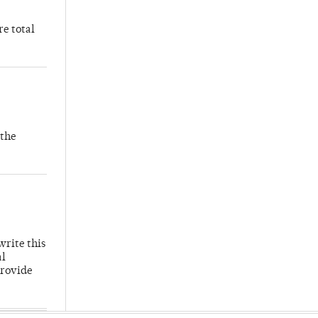
re total
 the
write this
al
provide