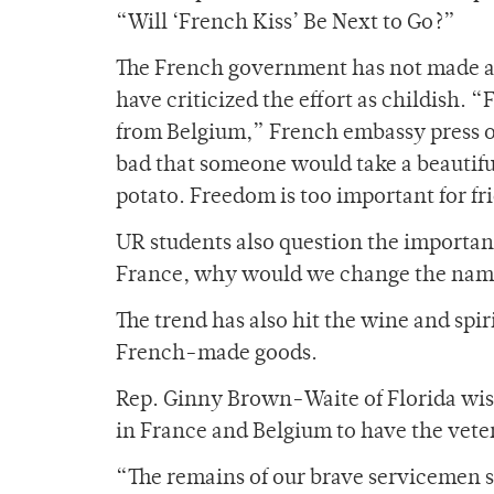
“Will ‘French Kiss’ Be Next to Go?”
The French government has not made an
have criticized the effort as childish. “F
from Belgium,” French embassy press of
bad that someone would take a beautiful
potato. Freedom is too important for fri
UR students also question the importanc
France, why would we change the name 
The trend has also hit the wine and spir
French-made goods.
Rep. Ginny Brown-Waite of Florida wish
in France and Belgium to have the vete
“The remains of our brave servicemen s