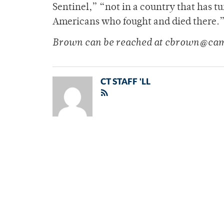
Sentinel,” “not in a country that has t
Americans who fought and died there.
Brown can be reached at cbrown@cam
CT STAFF 'LL