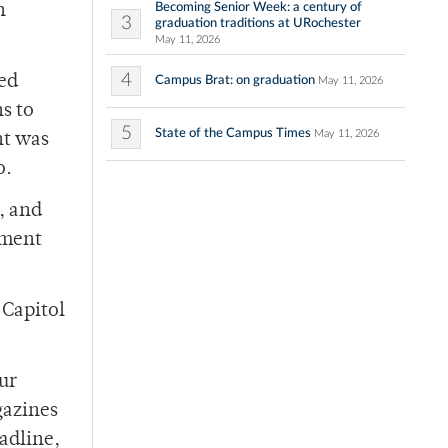
Becoming Senior Week: a century of
h
3
graduation traditions at URochester
May 11, 2026
4
ed
Campus Brat: on graduation
May 11, 2026
s to
5
State of the Campus Times
May 11, 2026
nt was
o.
, and
ement
 Capitol
ur
gazines
adline,