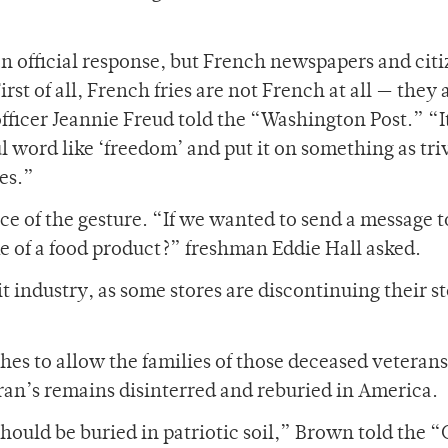
 official response, but French newspapers and citi
irst of all, French fries are not French at all — they 
ficer Jeannie Freud told the “Washington Post.” “It
 word like ‘freedom’ and put it on something as triv
es.”
e of the gesture. “If we wanted to send a message t
of a food product?” freshman Eddie Hall asked.
it industry, as some stores are discontinuing their s
es to allow the families of those deceased veterans
ran’s remains disinterred and reburied in America.
hould be buried in patriotic soil,” Brown told the 