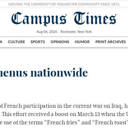
SERVING THE UNIVERSITY OF ROCHESTER COMMUNITY SINCE 1873.
Campus Times
Aug 06, 2026
Rochester, New York
A
CULTURE
SPORTS
OPINIONS
HUMOR
PRINT ARCHIVES
Campus
City
UR Politics
Science & Research
Crime
 menus nationwide
f French participation in the current war on Iraq, 
 This effort received a boost on March 13 when the 
 use of the terms “French fries” and “French toast”