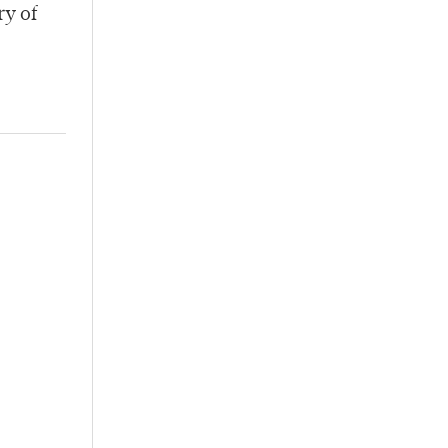
ry of