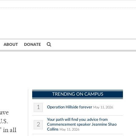
ABOUT
DONATE
TRENDING ON CAMPUS
1
Operation Hillside forever
May 11, 2026
have
Your path will find you: advice from
U.S.
2
Commencement speaker Jeannine Shao
Collins
 in all
May 11, 2026