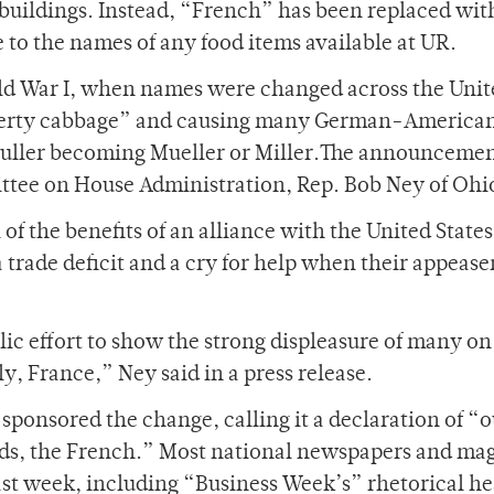
e buildings. Instead, “French” has been replaced wit
o the names of any food items available at UR.
ld War I, when names were changed across the Unit
iberty cabbage” and causing many German-American
Muller becoming Mueller or Miller.The announceme
tee on House Administration, Rep. Bob Ney of Ohi
of the benefits of an alliance with the United States
 a trade deficit and a cry for help when their appeas
lic effort to show the strong displeasure of many on
ly, France,” Ney said in a press release.
sponsored the change, calling it a declaration of “o
ends, the French.” Most national newspapers and ma
ast week, including “Business Week’s” rhetorical he