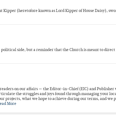
unt Kipper (heretofore known as Lord Kipper of House Daisy), swo
 political side, but a reminder that the Church is meant to direct
readers on our affairs — the Editor-in-Chief (EIC) and Publisher 
rticulate the struggles and joys found through managing your loc
ur projects, what we hope to achieve during our terms, and we 
ead More