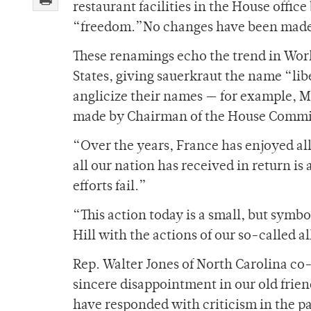
restaurant facilities in the House offic
“freedom.”No changes have been made t
These renamings echo the trend in Wor
States, giving sauerkraut the name “l
anglicize their names — for example, 
made by Chairman of the House Commit
“Over the years, France has enjoyed all 
all our nation has received in return is
efforts fail.”
“This action today is a small, but symbo
Hill with the actions of our so-called al
Rep. Walter Jones of North Carolina co-
sincere disappointment in our old fri
have responded with criticism in the p