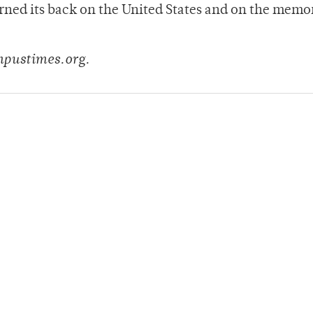
urned its back on the United States and on the memo
”
pustimes.org.