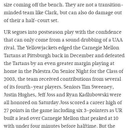
size coming off the bench. They are not a transition-
minded team like Clark, but can also do damage out
of their a half-court set.
UR segues into postseason play with the confidence
that can only come from a sound drubbing of a UAA
rival. The Yellowjackets edged the Carnegie Mellon
Tartans at Pittsburgh back in December and defeated
the Tartans by an even greater margin playing at
home in the Palestra.On Senior Night for the Class of
2003, the team received contributions from several
of its fourth-year players. Seniors Tim Sweeney,
Justin Hughes, Jeff Joss and Ryan Kadlubowski were
all honored on Saturday.Joss scored a career high of
27 points in the game including six 3-pointers as UR
built a lead over Carnegie Mellon that peaked at 10
with under four minutes before halftime. But the