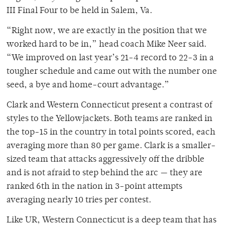
III Final Four to be held in Salem, Va.
“Right now, we are exactly in the position that we
worked hard to be in,” head coach Mike Neer said.
“We improved on last year’s 21-4 record to 22-3 in a
tougher schedule and came out with the number one
seed, a bye and home-court advantage.”
Clark and Western Connecticut present a contrast of
styles to the Yellowjackets. Both teams are ranked in
the top-15 in the country in total points scored, each
averaging more than 80 per game. Clark is a smaller-
sized team that attacks aggressively off the dribble
and is not afraid to step behind the arc — they are
ranked 6th in the nation in 3-point attempts
averaging nearly 10 tries per contest.
Like UR, Western Connecticut is a deep team that has