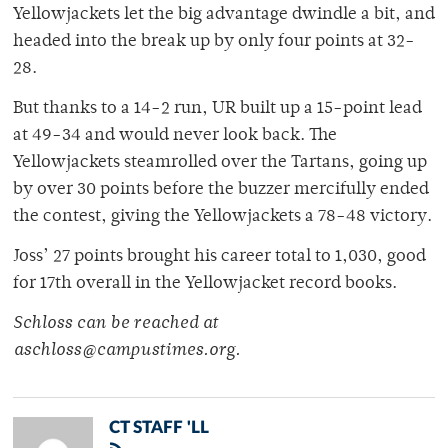
Yellowjackets let the big advantage dwindle a bit, and
headed into the break up by only four points at 32-
28.
But thanks to a 14-2 run, UR built up a 15-point lead
at 49-34 and would never look back. The
Yellowjackets steamrolled over the Tartans, going up
by over 30 points before the buzzer mercifully ended
the contest, giving the Yellowjackets a 78-48 victory.
Joss’ 27 points brought his career total to 1,030, good
for 17th overall in the Yellowjacket record books.
Schloss can be reached at
aschloss@campustimes.org.
CT STAFF 'LL