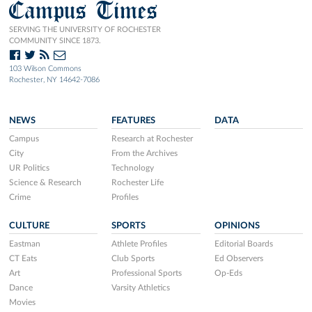
Campus Times
SERVING THE UNIVERSITY OF ROCHESTER
COMMUNITY SINCE 1873.
103 Wilson Commons
Rochester, NY 14642-7086
NEWS
FEATURES
DATA
Campus
Research at Rochester
City
From the Archives
UR Politics
Technology
Science & Research
Rochester Life
Crime
Profiles
CULTURE
SPORTS
OPINIONS
Eastman
Athlete Profiles
Editorial Boards
CT Eats
Club Sports
Ed Observers
Art
Professional Sports
Op-Eds
Dance
Varsity Athletics
Movies