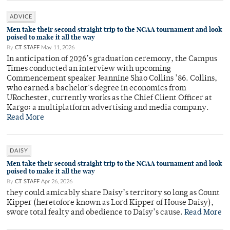
ADVICE
Men take their second straight trip to the NCAA tournament and look
poised to make it all the way
By
CT STAFF
May 11, 2026
In anticipation of 2026’s graduation ceremony, the Campus
Times conducted an interview with upcoming
Commencement speaker Jeannine Shao Collins ’86. Collins,
who earned a bachelor's degree in economics from
URochester, currently works as the Chief Client Officer at
Kargo: a multiplatform advertising and media company.
Read More
DAISY
Men take their second straight trip to the NCAA tournament and look
poised to make it all the way
By
CT STAFF
Apr 26, 2026
they could amicably share Daisy’s territory so long as Count
Kipper (heretofore known as Lord Kipper of House Daisy),
swore total fealty and obedience to Daisy’s cause.
Read More