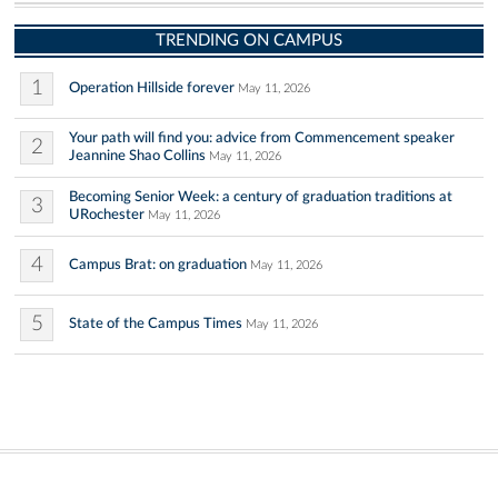
TRENDING ON CAMPUS
1
Operation Hillside forever
May 11, 2026
Your path will find you: advice from Commencement speaker
2
Jeannine Shao Collins
May 11, 2026
Becoming Senior Week: a century of graduation traditions at
3
URochester
May 11, 2026
4
Campus Brat: on graduation
May 11, 2026
5
State of the Campus Times
May 11, 2026