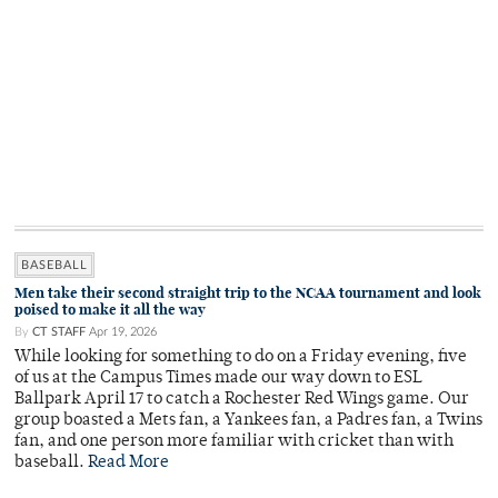
BASEBALL
Men take their second straight trip to the NCAA tournament and look
poised to make it all the way
By
CT STAFF
Apr 19, 2026
While looking for something to do on a Friday evening, five
of us at the Campus Times made our way down to ESL
Ballpark April 17 to catch a Rochester Red Wings game. Our
group boasted a Mets fan, a Yankees fan, a Padres fan, a Twins
fan, and one person more familiar with cricket than with
baseball.
Read More