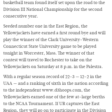
basketball team found itself set upon the road to the
Division III National Championship for the second
consecutive year.
Seeded number one in the East Region, the
Yellowjackets have earned a first round bye and will
play the winner of the Clark University-Western
Connecticut State University game to be played
tonight in Worcester, Mass. The winner of that
contest will travel to Rochester to take on the
Yellowjackets on Saturday at 8 p.m. in the Palestra.
With a regular season record of 22-3 — 12-2 in the
UAA — and a ranking of sixth in the nation according
to the independent www.d3hoops.com, the
Yellowjackets earned one of the few at-large berths
to the NCAA Tournament. If UR captures the East
Region, they will go on to participate in the Division