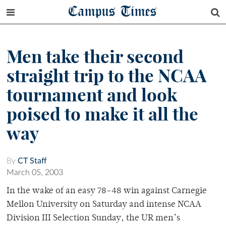
Campus Times
Men take their second
straight trip to the NCAA
tournament and look
poised to make it all the
way
By
CT Staff
March 05, 2003
In the wake of an easy 78-48 win against Carnegie
Mellon University on Saturday and intense NCAA
Division III Selection Sunday, the UR men’s