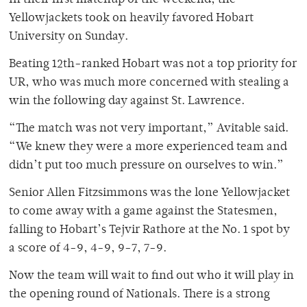
In their first matchup of the weekend, the
Yellowjackets took on heavily favored Hobart
University on Sunday.
Beating 12th-ranked Hobart was not a top priority for
UR, who was much more concerned with stealing a
win the following day against St. Lawrence.
“The match was not very important,” Avitable said.
“We knew they were a more experienced team and
didn’t put too much pressure on ourselves to win.”
Senior Allen Fitzsimmons was the lone Yellowjacket
to come away with a game against the Statesmen,
falling to Hobart’s Tejvir Rathore at the No. 1 spot by
a score of 4-9, 4-9, 9-7, 7-9.
Now the team will wait to find out who it will play in
the opening round of Nationals. There is a strong