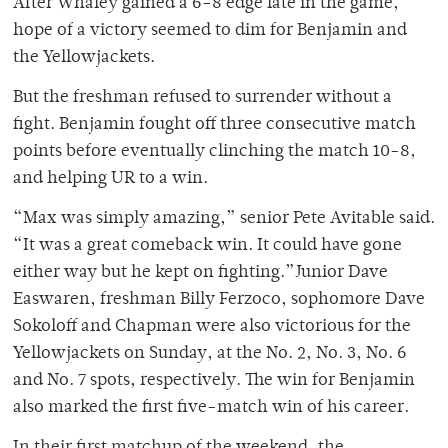
After Whaley gained a 6-8 edge late in the game,
hope of a victory seemed to dim for Benjamin and
the Yellowjackets.
But the freshman refused to surrender without a
fight. Benjamin fought off three consecutive match
points before eventually clinching the match 10-8,
and helping UR to a win.
“Max was simply amazing,” senior Pete Avitable said.
“It was a great comeback win. It could have gone
either way but he kept on fighting.”Junior Dave
Easwaren, freshman Billy Ferzoco, sophomore Dave
Sokoloff and Chapman were also victorious for the
Yellowjackets on Sunday, at the No. 2, No. 3, No. 6
and No. 7 spots, respectively. The win for Benjamin
also marked the first five-match win of his career.