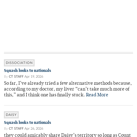
DISSOCIATION
Squash looks to nationals
By
CT STAFF
Apr 19, 2026
So far, I’ve already tried a few alternative methods because,
according to my doctor, my liver “can’t take much more of
this,” and I think one has finally stuck.
Read More
DAISY
Squash looks to nationals
By
CT STAFF
Apr 26, 2026
they could amicably share Daisy’s territory so long as Count