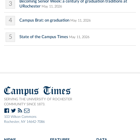
Becoming Senior Week: a century of graduation traditions at
3
URochester
May 11, 2026
4
Campus Brat: on graduation
May 11, 2026
5
State of the Campus Times
May 11, 2026
Campus Times
SERVING THE UNIVERSITY OF ROCHESTER
COMMUNITY SINCE 1873.
103 Wilson Commons
Rochester, NY 14642-7086