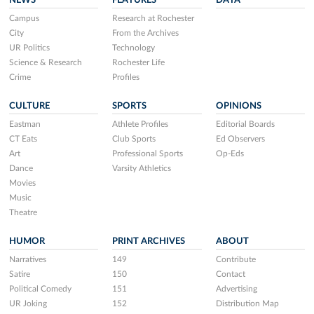
NEWS
FEATURES
DATA
Campus
Research at Rochester
City
From the Archives
UR Politics
Technology
Science & Research
Rochester Life
Crime
Profiles
CULTURE
SPORTS
OPINIONS
Eastman
Athlete Profiles
Editorial Boards
CT Eats
Club Sports
Ed Observers
Art
Professional Sports
Op-Eds
Dance
Varsity Athletics
Movies
Music
Theatre
HUMOR
PRINT ARCHIVES
ABOUT
Narratives
149
Contribute
Satire
150
Contact
Political Comedy
151
Advertising
UR Joking
152
Distribution Map