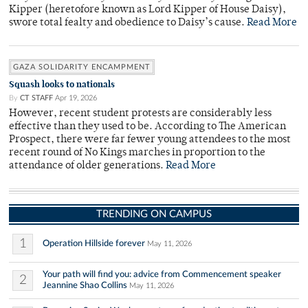
Kipper (heretofore known as Lord Kipper of House Daisy),
swore total fealty and obedience to Daisy’s cause.
Read More
GAZA SOLIDARITY ENCAMPMENT
Squash looks to nationals
By
CT STAFF
Apr 19, 2026
However, recent student protests are considerably less
effective than they used to be. According to The American
Prospect, there were far fewer young attendees to the most
recent round of No Kings marches in proportion to the
attendance of older generations.
Read More
TRENDING ON CAMPUS
1
Operation Hillside forever
May 11, 2026
Your path will find you: advice from Commencement speaker
2
Jeannine Shao Collins
May 11, 2026