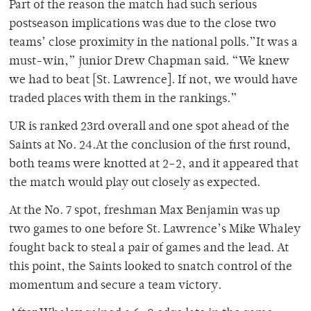
Part of the reason the match had such serious
postseason implications was due to the close two
teams’ close proximity in the national polls.”It was a
must-win,” junior Drew Chapman said. “We knew
we had to beat [St. Lawrence]. If not, we would have
traded places with them in the rankings.”
UR is ranked 23rd overall and one spot ahead of the
Saints at No. 24.At the conclusion of the first round,
both teams were knotted at 2-2, and it appeared that
the match would play out closely as expected.
At the No. 7 spot, freshman Max Benjamin was up
two games to one before St. Lawrence’s Mike Whaley
fought back to steal a pair of games and the lead. At
this point, the Saints looked to snatch control of the
momentum and secure a team victory.