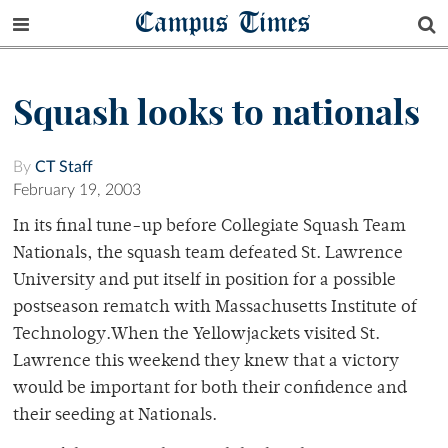
Campus Times
Squash looks to nationals
By
CT Staff
February 19, 2003
In its final tune-up before Collegiate Squash Team
Nationals, the squash team defeated St. Lawrence
University and put itself in position for a possible
postseason rematch with Massachusetts Institute of
Technology.When the Yellowjackets visited St.
Lawrence this weekend they knew that a victory
would be important for both their confidence and
their seeding at Nationals.