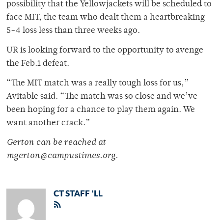
possibility that the Yellowjackets will be scheduled to
face MIT, the team who dealt them a heartbreaking
5-4 loss less than three weeks ago.
UR is looking forward to the opportunity to avenge
the Feb.1 defeat.
“The MIT match was a really tough loss for us,”
Avitable said. “The match was so close and we’ve
been hoping for a chance to play them again. We
want another crack.”
Gerton can be reached at
mgerton@campustimes.org.
CT STAFF 'LL