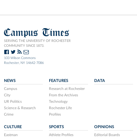
Campus Times
SERVING THE UNIVERSITY OF ROCHESTER
COMMUNITY SINCE 1873.
103 Wilson Commons
Rochester, NY 14642-7086
NEWS
FEATURES
DATA
Campus
Research at Rochester
City
From the Archives
UR Politics
Technology
Science & Research
Rochester Life
Crime
Profiles
CULTURE
SPORTS
OPINIONS
Eastman
Athlete Profiles
Editorial Boards