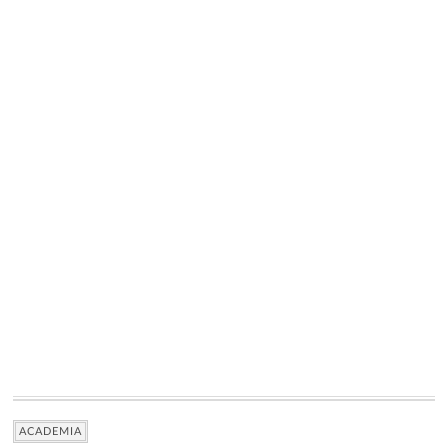
ACADEMIA