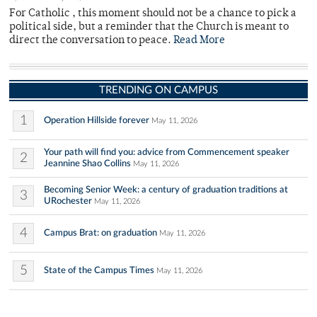
For Catholic , this moment should not be a chance to pick a
political side, but a reminder that the Church is meant to
direct the conversation to peace.
Read More
TRENDING ON CAMPUS
1
Operation Hillside forever
May 11, 2026
Your path will find you: advice from Commencement speaker
2
Jeannine Shao Collins
May 11, 2026
Becoming Senior Week: a century of graduation traditions at
3
URochester
May 11, 2026
4
Campus Brat: on graduation
May 11, 2026
5
State of the Campus Times
May 11, 2026