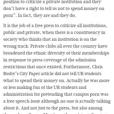
position to criticize a private institution and they
don’t have a right to tell us not to spend money on
porn”. In fact, they are and they do.
It is the job of a free press to criticize all institutions,
public and private, when there is a constituency in
society who thinks that an institution is on the
wrong track. Private clubs all over the country have
broadened the ethnic diversity of their memberships
in response to press coverage of the admission
restrictions that once existed. Furthermore, Chris
Busby’s City Paper article did not tell UR students
what to spend their money on. Actually he was more
or less making fun of the UR students and
administration for pretending that campus porn was
a free speech issue although no one is actually talking
about it. And not just to the press, but also among