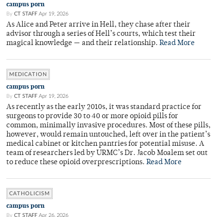
campus porn
By
CT STAFF
Apr 19, 2026
As Alice and Peter arrive in Hell, they chase after their
advisor through a series of Hell’s courts, which test their
magical knowledge — and their relationship.
Read More
MEDICATION
campus porn
By
CT STAFF
Apr 19, 2026
As recently as the early 2010s, it was standard practice for
surgeons to provide 30 to 40 or more opioid pills for
common, minimally invasive procedures. Most of these pills,
however, would remain untouched, left over in the patient’s
medical cabinet or kitchen pantries for potential misuse. A
team of researchers led by URMC’s Dr. Jacob Moalem set out
to reduce these opioid overprescriptions.
Read More
CATHOLICISM
campus porn
By
CT STAFF
Apr 26, 2026