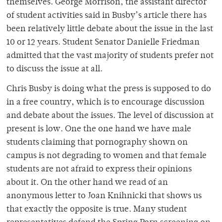
themselves. George Morrison, the assistant director
of student activities said in Busby’s article there has
been relatively little debate about the issue in the last
10 or 12 years. Student Senator Danielle Friedman
admitted that the vast majority of students prefer not
to discuss the issue at all.
Chris Busby is doing what the press is supposed to do
in a free country, which is to encourage discussion
and debate about the issues. The level of discussion at
present is low. One the one hand we have male
students claiming that pornography shown on
campus is not degrading to women and that female
students are not afraid to express their opinions
about it. On the other hand we read of an
anonymous letter to Joan Knihnicki that shows us
that exactly the opposite is true. Many student