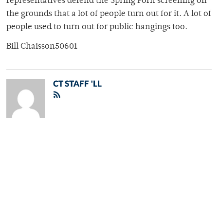
representatives defend the Spring Porn screening on
the grounds that a lot of people turn out for it. A lot of
people used to turn out for public hangings too.
Bill Chaisson50601
CT STAFF 'LL