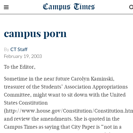
Campus Times
campus porn
By
CT Staff
February 19, 2003
To the Editor,
Sometime in the near future Carolyn Kaminski,
treasurer of the Students’ Association Appropriations
Committee, might want to sit down with the United
States Constitution
(http://www.house.gov/Constitution/Constitution.htm
and review the amendments. She is quoted in the
Campus Times as saying that City Paper is “not in a