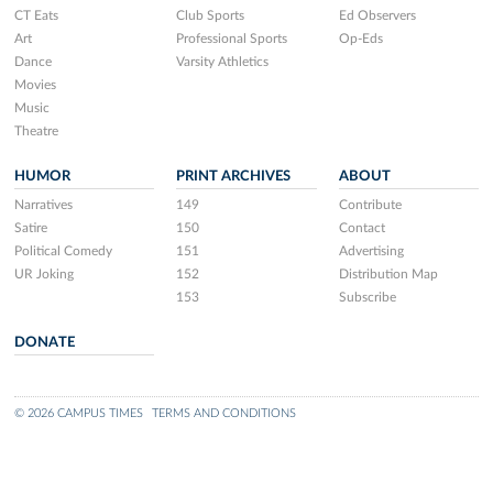
CT Eats
Club Sports
Ed Observers
Art
Professional Sports
Op-Eds
Dance
Varsity Athletics
Movies
Music
Theatre
HUMOR
PRINT ARCHIVES
ABOUT
Narratives
149
Contribute
Satire
150
Contact
Political Comedy
151
Advertising
UR Joking
152
Distribution Map
153
Subscribe
DONATE
© 2026 CAMPUS TIMES
TERMS AND CONDITIONS