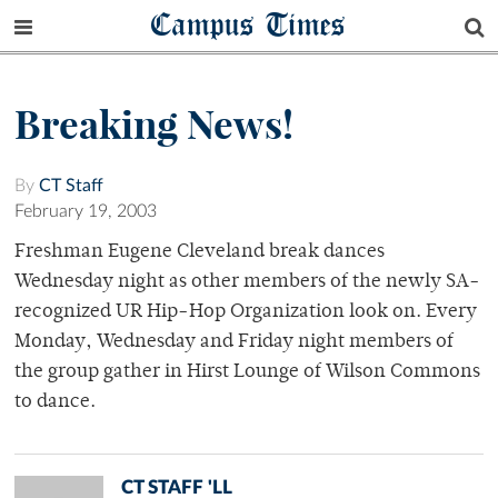
Campus Times
Breaking News!
By
CT Staff
February 19, 2003
Freshman Eugene Cleveland break dances
Wednesday night as other members of the newly SA-
recognized UR Hip-Hop Organization look on. Every
Monday, Wednesday and Friday night members of
the group gather in Hirst Lounge of Wilson Commons
to dance.
CT STAFF 'LL