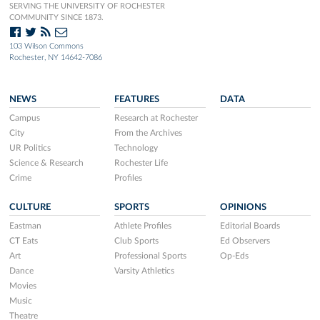
SERVING THE UNIVERSITY OF ROCHESTER
COMMUNITY SINCE 1873.
103 Wilson Commons
Rochester, NY 14642-7086
NEWS
FEATURES
DATA
Campus
Research at Rochester
City
From the Archives
UR Politics
Technology
Science & Research
Rochester Life
Crime
Profiles
CULTURE
SPORTS
OPINIONS
Eastman
Athlete Profiles
Editorial Boards
CT Eats
Club Sports
Ed Observers
Art
Professional Sports
Op-Eds
Dance
Varsity Athletics
Movies
Music
Theatre