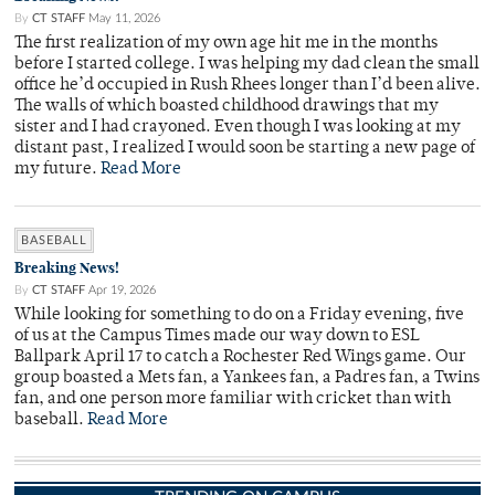
By
CT STAFF
May 11, 2026
The first realization of my own age hit me in the months
before I started college. I was helping my dad clean the small
office he’d occupied in Rush Rhees longer than I’d been alive.
The walls of which boasted childhood drawings that my
sister and I had crayoned. Even though I was looking at my
distant past, I realized I would soon be starting a new page of
my future.
Read More
BASEBALL
Breaking News!
By
CT STAFF
Apr 19, 2026
While looking for something to do on a Friday evening, five
of us at the Campus Times made our way down to ESL
Ballpark April 17 to catch a Rochester Red Wings game. Our
group boasted a Mets fan, a Yankees fan, a Padres fan, a Twins
fan, and one person more familiar with cricket than with
baseball.
Read More