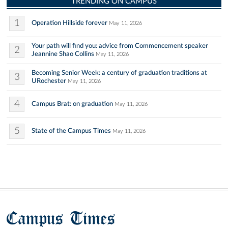
TRENDING ON CAMPUS
1
Operation Hillside forever
May 11, 2026
Your path will find you: advice from Commencement speaker
2
Jeannine Shao Collins
May 11, 2026
Becoming Senior Week: a century of graduation traditions at
3
URochester
May 11, 2026
4
Campus Brat: on graduation
May 11, 2026
5
State of the Campus Times
May 11, 2026
Campus Times