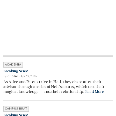
ACADEMIA
Breaking News!
By
CT STAFF
Apr 19, 2026
As Alice and Peter arrive in Hell, they chase after their
advisor through a series of Hell’s courts, which test their
magical knowledge — and their relationship.
Read More
CAMPUS BRAT
Breaking News!