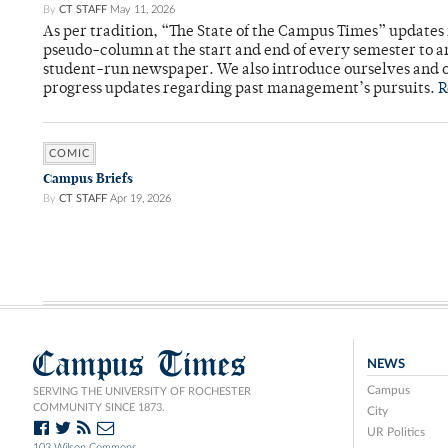
By
CT STAFF
May 11, 2026
As per tradition, “The State of the Campus Times” updates 
pseudo-column at the start and end of every semester to a
student-run newspaper. We also introduce ourselves and o
progress updates regarding past management’s pursuits.
R
COMIC
Campus Briefs
By
CT STAFF
Apr 19, 2026
Campus Times
NEWS
Campus
SERVING THE UNIVERSITY OF ROCHESTER
COMMUNITY SINCE 1873.
City
UR Politics
103 Wilson Commons