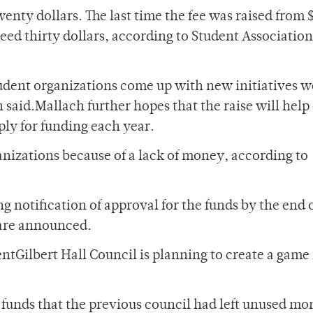
wenty dollars. The last time the fee was raised from 
ceed thirty dollars, according to Student Association
dent organizations come up with new initiatives w
said.Mallach further hopes that the raise will hel
ly for funding each year.
anizations because of a lack of money, according to
g notification of approval for the funds by the end 
n are announced.
ntGilbert Hall Council is planning to create a gam
 funds that the previous council had left unused mo