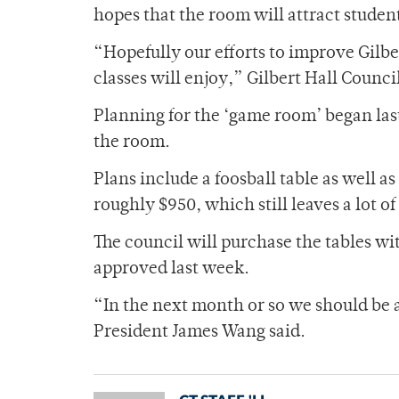
hopes that the room will attract student
“Hopefully our efforts to improve Gilber
classes will enjoy,” Gilbert Hall Counci
Planning for the ‘game room’ began las
the room.
Plans include a foosball table as well as
roughly $950, which still leaves a lot of
The council will purchase the tables w
approved last week.
“In the next month or so we should be a
President James Wang said.