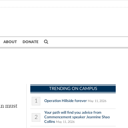
ABOUT
DONATE
TRENDING ON CAMPUS
1
Operation Hillside forever
May 11, 2026
ain must
Your path will find you: advice from
2
Commencement speaker Jeannine Shao
Collins
May 11, 2026