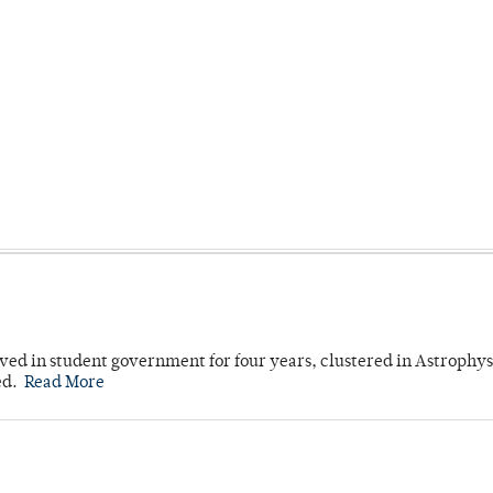
ved in student government for four years, clustered in Astrophys
ed.
Read More