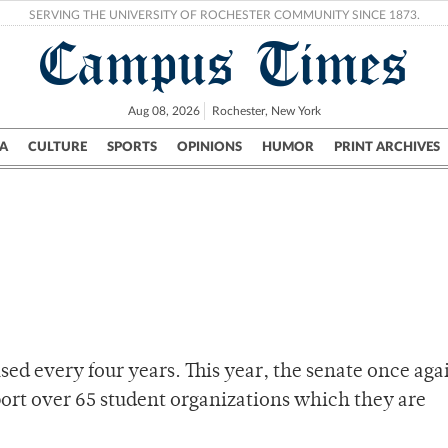
SERVING THE UNIVERSITY OF ROCHESTER COMMUNITY SINCE 1873.
Campus Times
Aug 08, 2026
Rochester, New York
A
CULTURE
SPORTS
OPINIONS
HUMOR
PRINT ARCHIVES
Campus
City
UR Politics
Science & Research
Crime
aised every four years. This year, the senate once ag
pport over 65 student organizations which they are