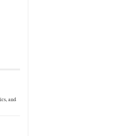
ics, and