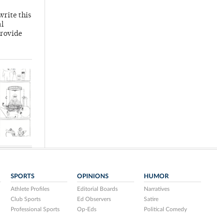
write this
al
provide
SPORTS
OPINIONS
HUMOR
Athlete Profiles
Editorial Boards
Narratives
Club Sports
Ed Observers
Satire
Professional Sports
Op-Eds
Political Comedy