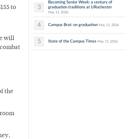
Becoming Senior Week: a century of
3
$155 to
graduation traditions at URochester
May 11, 2026
4
Campus Brat: on graduation
May 11, 2026
e will
5
State of the Campus Times
May 11, 2026
p combat
of the
e room
ney,