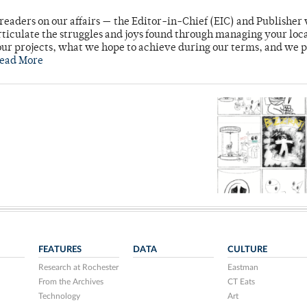
readers on our affairs — the Editor-in-Chief (EIC) and Publisher 
rticulate the struggles and joys found through managing your loc
ur projects, what we hope to achieve during our terms, and we 
ead More
FEATURES
DATA
CULTURE
Research at Rochester
Eastman
From the Archives
CT Eats
Technology
Art