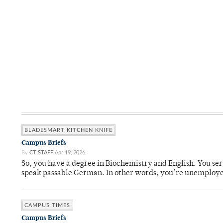
BLADESMART KITCHEN KNIFE
Campus Briefs
By
CT STAFF
Apr 19, 2026
So, you have a degree in Biochemistry and English. You ser
speak passable German. In other words, you’re unemploy
CAMPUS TIMES
Campus Briefs