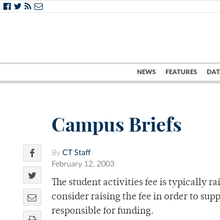
NEWS
FEATURES
DAT
Campus Briefs
By
CT Staff
February 12, 2003
The student activities fee is typically r
consider raising the fee in order to su
responsible for funding.