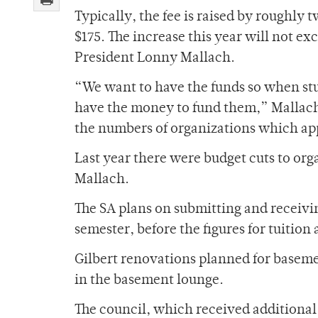
Typically, the fee is raised by roughly t
$175. The increase this year will not ex
President Lonny Mallach.
“We want to have the funds so when stu
have the money to fund them,” Mallach 
the numbers of organizations which app
Last year there were budget cuts to org
Mallach.
The SA plans on submitting and receivin
semester, before the figures for tuitio
Gilbert renovations planned for baseme
in the basement lounge.
The council, which received additional