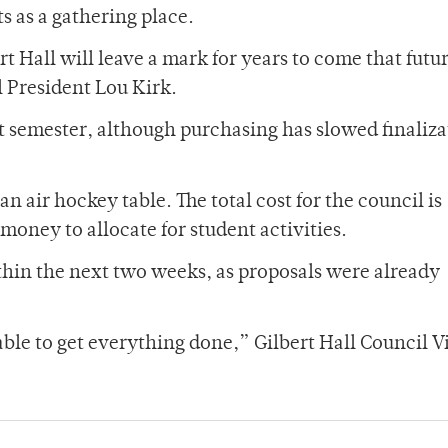
s as a gathering place.
t Hall will leave a mark for years to come that futu
l President Lou Kirk.
t semester, although purchasing has slowed finaliza
 an air hockey table. The total cost for the council is
 money to allocate for student activities.
ithin the next two weeks, as proposals were already
ble to get everything done,” Gilbert Hall Council V