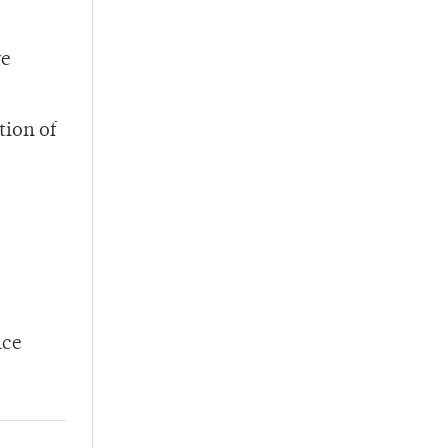
re
tion of
ice