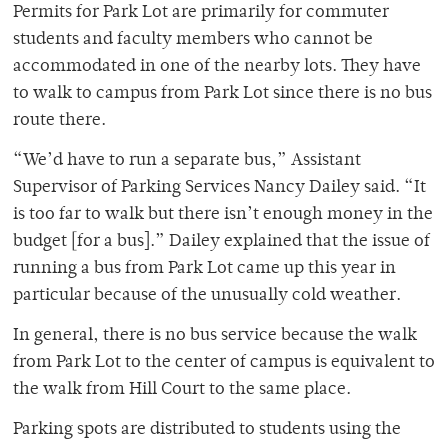
Permits for Park Lot are primarily for commuter
students and faculty members who cannot be
accommodated in one of the nearby lots. They have
to walk to campus from Park Lot since there is no bus
route there.
“We’d have to run a separate bus,” Assistant
Supervisor of Parking Services Nancy Dailey said. “It
is too far to walk but there isn’t enough money in the
budget [for a bus].” Dailey explained that the issue of
running a bus from Park Lot came up this year in
particular because of the unusually cold weather.
In general, there is no bus service because the walk
from Park Lot to the center of campus is equivalent to
the walk from Hill Court to the same place.
Parking spots are distributed to students using the