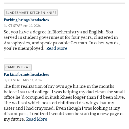
BLADESMART KITCHEN KNIFE
Parking brings headaches
By
CT STAFF
Apr 19, 2026
So, you have a degree in Biochemistry and English. You
served in student government for four years, clustered in
Astrophysics, and speak passable German. In other words,
you’re unemployed.
Read More
CAMPUS BRAT
Parking brings headaches
By
CT STAFF
May 11, 2026
The first realization of my own age hit me in the months
before I started college. I was helping my dad clean the small
office he’d occupied in Rush Rhees longer than I’d been alive.
The walls of which boasted childhood drawings that my
sister and I had crayoned. Even though I was looking at my
distant past, I realized I would soon be starting a new page of
my future.
Read More