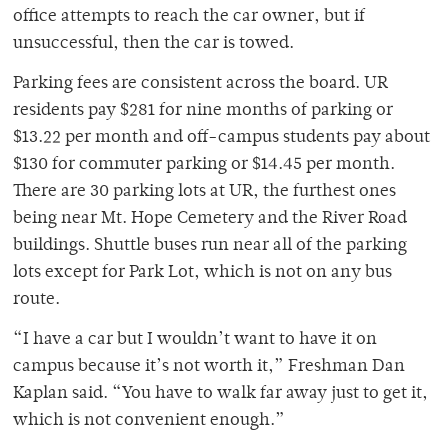
office attempts to reach the car owner, but if
unsuccessful, then the car is towed.
Parking fees are consistent across the board. UR
residents pay $281 for nine months of parking or
$13.22 per month and off-campus students pay about
$130 for commuter parking or $14.45 per month.
There are 30 parking lots at UR, the furthest ones
being near Mt. Hope Cemetery and the River Road
buildings. Shuttle buses run near all of the parking
lots except for Park Lot, which is not on any bus
route.
“I have a car but I wouldn’t want to have it on
campus because it’s not worth it,” Freshman Dan
Kaplan said. “You have to walk far away just to get it,
which is not convenient enough.”