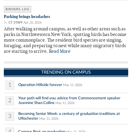
BIRDERS LOG
Parking brings headaches
By
CT STAFF
Apr 26, 2026
After walking around campus, as well as other areas such as
parks in Northwestern New York, spotting birds has become
more commonplace. The resident bird species are singing,
foraging, and preparing to nest while many migratory birds
are starting to arrive.
Read More
TRENDING ON CAMPUS
1
Operation Hillside forever
May 11, 2026
Your path will find you: advice from Commencement speaker
2
Jeannine Shao Collins
May 11, 2026
Becoming Senior Week: a century of graduation traditions at
3
URochester
May 11, 2026
4
Campus Brat: on graduation
May 11, 2026