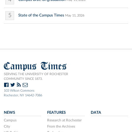
5
State of the Campus Times
May 11, 2026
Campus Times
SERVING THE UNIVERSITY OF ROCHESTER
COMMUNITY SINCE 1873.
103 Wilson Commons
Rochester, NY 14642-7086
NEWS
FEATURES
DATA
Campus
Research at Rochester
City
From the Archives