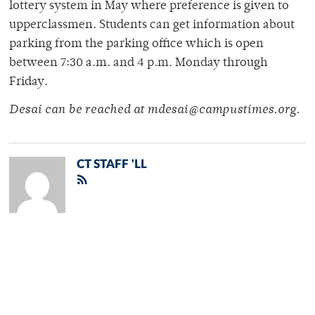
lottery system in May where preference is given to
upperclassmen. Students can get information about
parking from the parking office which is open
between 7:30 a.m. and 4 p.m. Monday through
Friday.
Desai can be reached at mdesai@campustimes.org.
CT STAFF 'LL