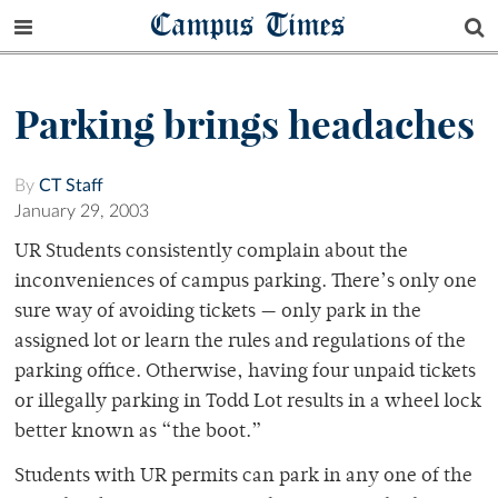
Campus Times
Parking brings headaches
By
CT Staff
January 29, 2003
UR Students consistently complain about the
inconveniences of campus parking. There’s only one
sure way of avoiding tickets — only park in the
assigned lot or learn the rules and regulations of the
parking office. Otherwise, having four unpaid tickets
or illegally parking in Todd Lot results in a wheel lock
better known as “the boot.”
Students with UR permits can park in any one of the