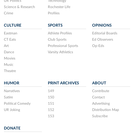
UR Politics
Technology
Science & Research
Rochester Life
Crime
Profiles
CULTURE
SPORTS
OPINIONS
Eastman
Athlete Profiles
Editorial Boards
CT Eats
Club Sports
Ed Observers
Art
Professional Sports
Op-Eds
Dance
Varsity Athletics
Movies
Music
Theatre
HUMOR
PRINT ARCHIVES
ABOUT
Narratives
149
Contribute
Satire
150
Contact
Political Comedy
151
Advertising
UR Joking
152
Distribution Map
153
Subscribe
DONATE