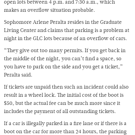
open lots between 4 p.m. and 7:30 a.m., which
makes an overflow situation probable.
Sophomore Arlene Peralta resides in the Graduate
Living Center and claims that parking is a problem at
night in the GLC lots because of an overflow of cars.
“They give out too many permits. If you get back in
the middle of the night, you can’t find a space, so
you have to park on the side and you get a ticket,”
Peralta said.
If tickets are unpaid then such an incident could also
result in a wheel lock. The initial cost of the boot is
$50, but the actual fee can be much more since it
includes the payment of all outstanding tickets.
If a car is illegally parked in a fire lane or if there is a
boot on the car for more than 24 hours, the parking