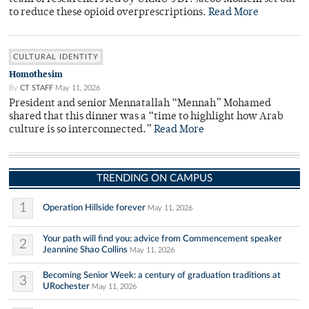
to reduce these opioid overprescriptions.
Read More
CULTURAL IDENTITY
Homothesim
By
CT STAFF
May 11, 2026
President and senior Mennatallah “Mennah” Mohamed
shared that this dinner was a “time to highlight how Arab
culture is so interconnected.”
Read More
TRENDING ON CAMPUS
1
Operation Hillside forever
May 11, 2026
Your path will find you: advice from Commencement speaker
2
Jeannine Shao Collins
May 11, 2026
Becoming Senior Week: a century of graduation traditions at
3
URochester
May 11, 2026