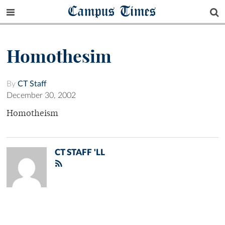
Campus Times
Homothesim
By
CT Staff
December 30, 2002
Homotheism
CT STAFF 'LL