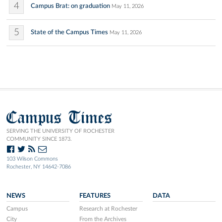
4
Campus Brat: on graduation
May 11, 2026
5
State of the Campus Times
May 11, 2026
Campus Times
SERVING THE UNIVERSITY OF ROCHESTER
COMMUNITY SINCE 1873.
103 Wilson Commons
Rochester, NY 14642-7086
NEWS
FEATURES
DATA
Campus
Research at Rochester
City
From the Archives