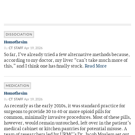
DISSOCIATION
Homothesim
By
CT STAFF
Apr 19, 2026
So far, I’ve already tried a few alternative methods because,
according to my doctor, my liver “can’t take much more of
this,” and I think one has finally stuck.
Read More
MEDICATION
Homothesim
By
CT STAFF
Apr 19, 2026
As recently as the early 2010s, it was standard practice for
surgeons to provide 30 to 40 or more opioid pills for
common, minimally invasive procedures. Most of these pills,
however, would remain untouched, left over in the patient’s
medical cabinet or kitchen pantries for potential misuse. A
team of researchers led by URMC’s Dr. Jacob Moalem set out