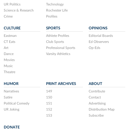
UR Politics
Technology
Science & Research
Rochester Life
Crime
Profiles
CULTURE
SPORTS
OPINIONS
Eastman
Athlete Profiles
Editorial Boards
CT Eats
Club Sports
Ed Observers
Art
Professional Sports
Op-Eds
Dance
Varsity Athletics
Movies
Music
Theatre
HUMOR
PRINT ARCHIVES
ABOUT
Narratives
149
Contribute
Satire
150
Contact
Political Comedy
151
Advertising
UR Joking
152
Distribution Map
153
Subscribe
DONATE