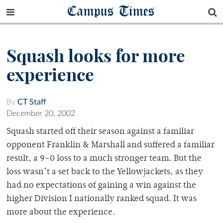
Campus Times
Squash looks for more
experience
By
CT Staff
December 20, 2002
Squash started off their season against a familiar
opponent Franklin & Marshall and suffered a familiar
result, a 9-0 loss to a much stronger team. But the
loss wasn’t a set back to the Yellowjackets, as they
had no expectations of gaining a win against the
higher Division I nationally ranked squad. It was
more about the experience.