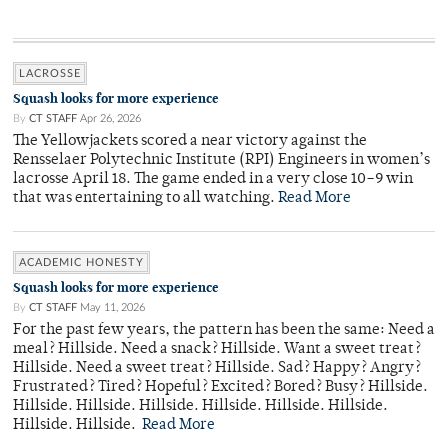
LACROSSE
Squash looks for more experience
By
CT STAFF
Apr 26, 2026
The Yellowjackets scored a near victory against the
Rensselaer Polytechnic Institute (RPI) Engineers in women’s
lacrosse April 18. The game ended in a very close 10–9 win
that was entertaining to all watching.
Read More
ACADEMIC HONESTY
Squash looks for more experience
By
CT STAFF
May 11, 2026
For the past few years, the pattern has been the same: Need a
meal? Hillside. Need a snack? Hillside. Want a sweet treat?
Hillside. Need a sweet treat? Hillside. Sad? Happy? Angry?
Frustrated? Tired? Hopeful? Excited? Bored? Busy? Hillside.
Hillside. Hillside. Hillside. Hillside. Hillside. Hillside.
Hillside. Hillside.
Read More