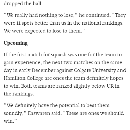
dropped the ball.
“We really had nothing to lose,” he continued. “They
were 11 spots better than us in the national rankings.
We were expected to lose to them.”
Upcoming
If the first match for squash was one for the team to
gain experience, the next two matches on the same
day in early December against Colgate University and
Hamilton College are ones the team definitely hopes
to win. Both teams are ranked slightly below UR in
the rankings.
“We definitely have the potential to beat them
soundly,” Easwaren said. “These are ones we should
win.”