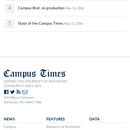
4
Campus Brat: on graduation
May 11, 2026
5
State of the Campus Times
May 11, 2026
Campus Times
SERVING THE UNIVERSITY OF ROCHESTER
COMMUNITY SINCE 1873.
103 Wilson Commons
Rochester, NY 14642-7086
NEWS
FEATURES
DATA
Campus
Research at Rochester