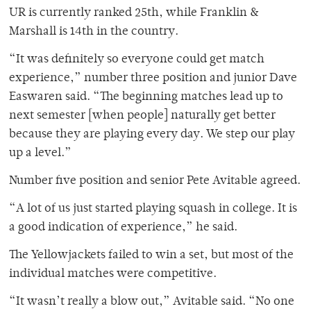
UR is currently ranked 25th, while Franklin &
Marshall is 14th in the country.
“It was definitely so everyone could get match
experience,” number three position and junior Dave
Easwaren said. “The beginning matches lead up to
next semester [when people] naturally get better
because they are playing every day. We step our play
up a level.”
Number five position and senior Pete Avitable agreed.
“A lot of us just started playing squash in college. It is
a good indication of experience,” he said.
The Yellowjackets failed to win a set, but most of the
individual matches were competitive.
“It wasn’t really a blow out,” Avitable said. “No one