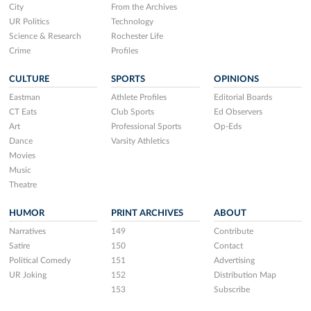
City
From the Archives
UR Politics
Technology
Science & Research
Rochester Life
Crime
Profiles
CULTURE
SPORTS
OPINIONS
Eastman
Athlete Profiles
Editorial Boards
CT Eats
Club Sports
Ed Observers
Art
Professional Sports
Op-Eds
Dance
Varsity Athletics
Movies
Music
Theatre
HUMOR
PRINT ARCHIVES
ABOUT
Narratives
149
Contribute
Satire
150
Contact
Political Comedy
151
Advertising
UR Joking
152
Distribution Map
153
Subscribe