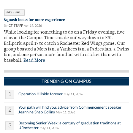
BASEBALL
Squash looks for more experience
By
CT STAFF
Apr 19, 2026
While looking for something to do on a Friday evening, five
of us at the Campus Times made our way down to ESL
Ballpark April 17 to catch a Rochester Red Wings game. Our
group boasted a Mets fan, a Yankees fan, a Padres fan, a Twins
fan, and one person more familiar with cricket than with
baseball.
Read More
TRENDING ON CAMPUS
1
Operation Hillside forever
May 11, 2026
Your path will find you: advice from Commencement speaker
2
Jeannine Shao Collins
May 11, 2026
Becoming Senior Week: a century of graduation traditions at
3
URochester
May 11, 2026