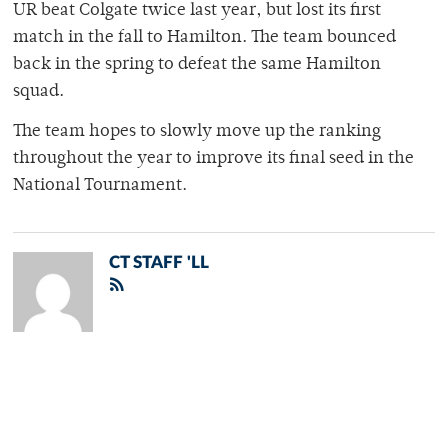
UR beat Colgate twice last year, but lost its first
match in the fall to Hamilton. The team bounced
back in the spring to defeat the same Hamilton
squad.
The team hopes to slowly move up the ranking
throughout the year to improve its final seed in the
National Tournament.
CT STAFF 'LL