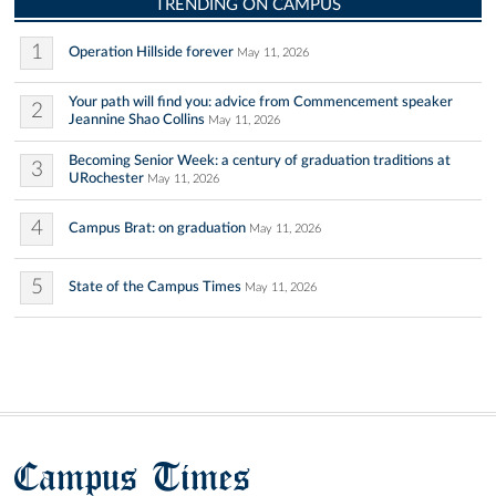
TRENDING ON CAMPUS
1
Operation Hillside forever
May 11, 2026
Your path will find you: advice from Commencement speaker
2
Jeannine Shao Collins
May 11, 2026
Becoming Senior Week: a century of graduation traditions at
3
URochester
May 11, 2026
4
Campus Brat: on graduation
May 11, 2026
5
State of the Campus Times
May 11, 2026
Campus Times