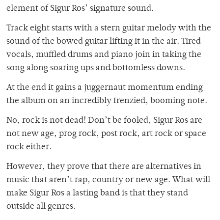
element of Sigur Ros’ signature sound.
Track eight starts with a stern guitar melody with the
sound of the bowed guitar lifting it in the air. Tired
vocals, muffled drums and piano join in taking the
song along soaring ups and bottomless downs.
At the end it gains a juggernaut momentum ending
the album on an incredibly frenzied, booming note.
No, rock is not dead! Don’t be fooled, Sigur Ros are
not new age, prog rock, post rock, art rock or space
rock either.
However, they prove that there are alternatives in
music that aren’t rap, country or new age. What will
make Sigur Ros a lasting band is that they stand
outside all genres.