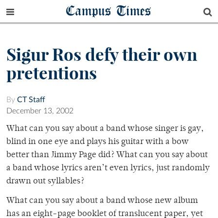
Campus Times
Sigur Ros defy their own
pretentions
By
CT Staff
December 13, 2002
What can you say about a band whose singer is gay,
blind in one eye and plays his guitar with a bow
better than Jimmy Page did? What can you say about
a band whose lyrics aren’t even lyrics, just randomly
drawn out syllables?
What can you say about a band whose new album
has an eight-page booklet of translucent paper, yet