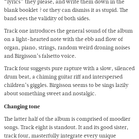
“lyrics” they please, and write them down in the
blank booklet ? or they can dismiss it as stupid. The
band sees the validity of both sides.
Track one introduces the general sound of the album
on a light-hearted note with the ebb and flow of
organ, piano, strings, random weird droning noises
and Birgisson’s falsetto voice.
Track four suggests pure rapture with a slow, silenced
drum beat, a chiming guitar riff and interspersed
children’s giggles. Birgisson seems to be sings lazily
about something sweet and nostalgic.
Changing tone
The latter half of the album is comprised of moodier
songs. Track eight is standout. It and its good sister,
track four, masterfully integrate every unique