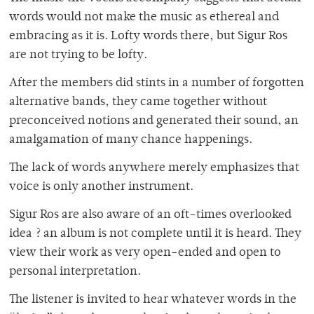
words would not make the music as ethereal and
embracing as it is. Lofty words there, but Sigur Ros
are not trying to be lofty.
After the members did stints in a number of forgotten
alternative bands, they came together without
preconceived notions and generated their sound, an
amalgamation of many chance happenings.
The lack of words anywhere merely emphasizes that
voice is only another instrument.
Sigur Ros are also aware of an oft-times overlooked
idea ? an album is not complete until it is heard. They
view their work as very open-ended and open to
personal interpretation.
The listener is invited to hear whatever words in the