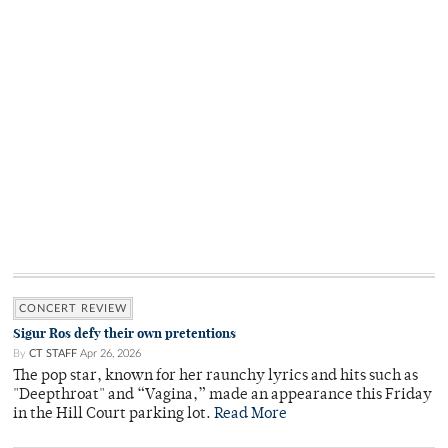
CONCERT REVIEW
Sigur Ros defy their own pretentions
By
CT STAFF
Apr 26, 2026
The pop star, known for her raunchy lyrics and hits such as
"Deepthroat" and “Vagina,” made an appearance this Friday
in the Hill Court parking lot.
Read More