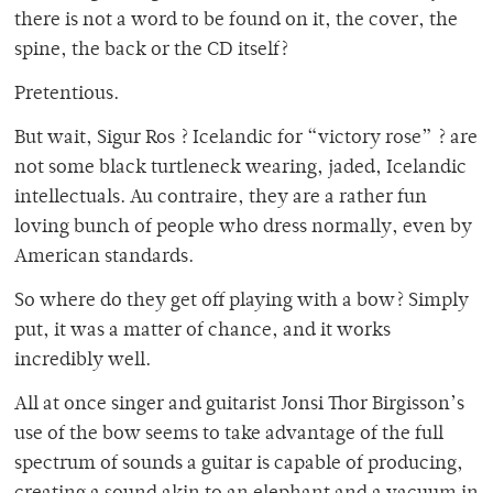
there is not a word to be found on it, the cover, the
spine, the back or the CD itself?
Pretentious.
But wait, Sigur Ros ? Icelandic for “victory rose” ? are
not some black turtleneck wearing, jaded, Icelandic
intellectuals. Au contraire, they are a rather fun
loving bunch of people who dress normally, even by
American standards.
So where do they get off playing with a bow? Simply
put, it was a matter of chance, and it works
incredibly well.
All at once singer and guitarist Jonsi Thor Birgisson’s
use of the bow seems to take advantage of the full
spectrum of sounds a guitar is capable of producing,