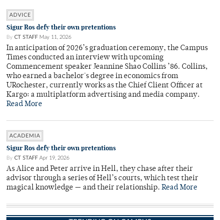
ADVICE
Sigur Ros defy their own pretentions
By
CT STAFF
May 11, 2026
In anticipation of 2026’s graduation ceremony, the Campus
Times conducted an interview with upcoming
Commencement speaker Jeannine Shao Collins ’86. Collins,
who earned a bachelor's degree in economics from
URochester, currently works as the Chief Client Officer at
Kargo: a multiplatform advertising and media company.
Read More
ACADEMIA
Sigur Ros defy their own pretentions
By
CT STAFF
Apr 19, 2026
As Alice and Peter arrive in Hell, they chase after their
advisor through a series of Hell’s courts, which test their
magical knowledge — and their relationship.
Read More