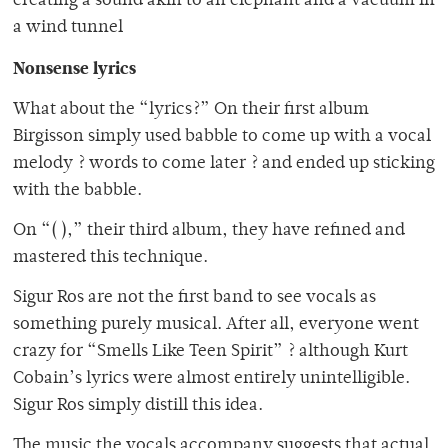
creating a sound akin to an elephant and a vacuum in
a wind tunnel
Nonsense lyrics
What about the “lyrics?” On their first album
Birgisson simply used babble to come up with a vocal
melody ? words to come later ? and ended up sticking
with the babble.
On “( ),” their third album, they have refined and
mastered this technique.
Sigur Ros are not the first band to see vocals as
something purely musical. After all, everyone went
crazy for “Smells Like Teen Spirit” ? although Kurt
Cobain’s lyrics were almost entirely unintelligible.
Sigur Ros simply distill this idea.
The music the vocals accompany suggests that actual