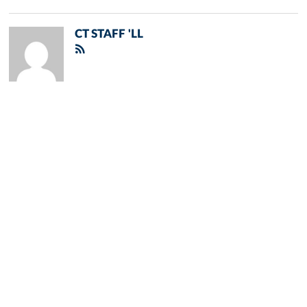
CT STAFF 'LL