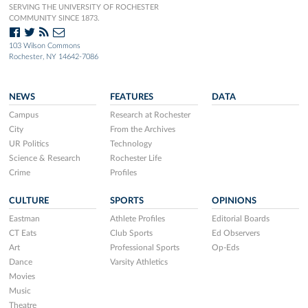
SERVING THE UNIVERSITY OF ROCHESTER
COMMUNITY SINCE 1873.
103 Wilson Commons
Rochester, NY 14642-7086
NEWS
FEATURES
DATA
Campus
Research at Rochester
City
From the Archives
UR Politics
Technology
Science & Research
Rochester Life
Crime
Profiles
CULTURE
SPORTS
OPINIONS
Eastman
Athlete Profiles
Editorial Boards
CT Eats
Club Sports
Ed Observers
Art
Professional Sports
Op-Eds
Dance
Varsity Athletics
Movies
Music
Theatre