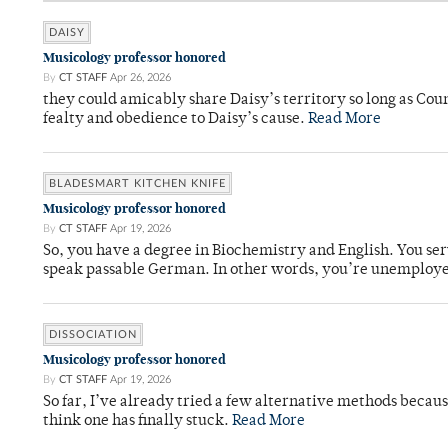
DAISY
Musicology professor honored
By
CT STAFF
Apr 26, 2026
they could amicably share Daisy’s territory so long as Co
fealty and obedience to Daisy’s cause.
Read More
BLADESMART KITCHEN KNIFE
Musicology professor honored
By
CT STAFF
Apr 19, 2026
So, you have a degree in Biochemistry and English. You ser
speak passable German. In other words, you’re unemploy
DISSOCIATION
Musicology professor honored
By
CT STAFF
Apr 19, 2026
So far, I’ve already tried a few alternative methods becau
think one has finally stuck.
Read More