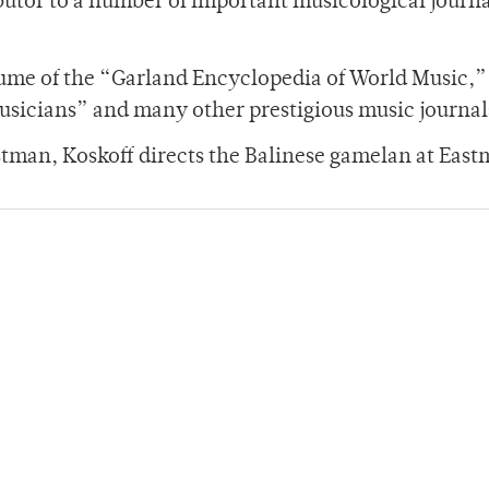
ibutor to a number of important musicological journ
lume of the “Garland Encyclopedia of World Music,”
sicians” and many other prestigious music journal
astman, Koskoff directs the Balinese gamelan at Eas