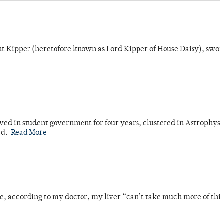
unt Kipper (heretofore known as Lord Kipper of House Daisy), swo
ved in student government for four years, clustered in Astrophys
ed.
Read More
se, according to my doctor, my liver “can’t take much more of thi