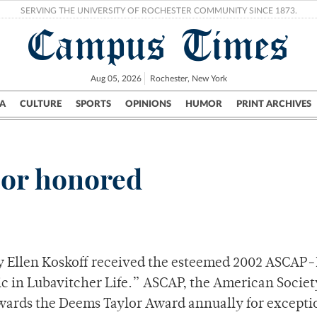
SERVING THE UNIVERSITY OF ROCHESTER COMMUNITY SINCE 1873.
Campus Times
Aug 05, 2026
Rochester, New York
A
CULTURE
SPORTS
OPINIONS
HUMOR
PRINT ARCHIVES
Campus
City
UR Politics
Science & Research
Crime
sor honored
y Ellen Koskoff received the esteemed 2002 ASCA
c in Lubavitcher Life.” ASCAP, the American Societ
wards the Deems Taylor Award annually for excepti