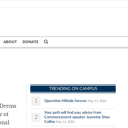
ABOUT
DONATE
TRENDING ON CAMPUS
1
Operation Hillside forever
May 11, 2026
P-Deems
Your path will find you: advice from
y of
2
Commencement speaker Jeannine Shao
Collins
onal
May 11, 2026