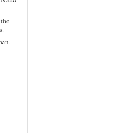
als and
 the
s.
tman.