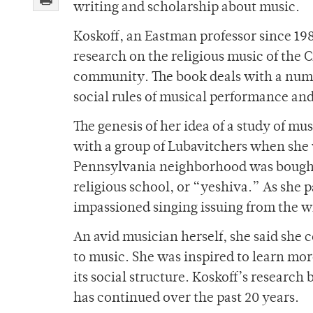
writing and scholarship about music.
Koskoff, an Eastman professor since 198
research on the religious music of the
community. The book deals with a numbe
social rules of musical performance an
The genesis of her idea of a study of 
with a group of Lubavitchers when she w
Pennsylvania neighborhood was bought 
religious school, or “yeshiva.” As she 
impassioned singing issuing from the w
An avid musician herself, she said she 
to music. She was inspired to learn mo
its social structure. Koskoff’s researc
has continued over the past 20 years.