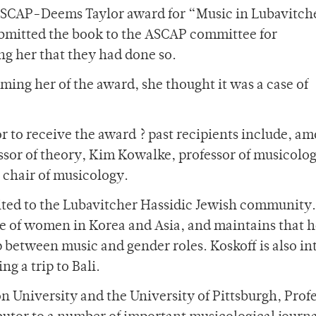
e ASCAP-Deems Taylor award for “Music in Lubavitche
submitted the book to the ASCAP committee for
ing her that they had done so.
ing her of the award, she thought it was a case of
or to receive the award ? past recipients include, a
ssor of theory, Kim Kowalke, professor of musicolo
 chair of musicology.
mited to the Lubavitcher Hassidic Jewish community.
e of women in Korea and Asia, and maintains that h
ip between music and gender roles. Koskoff is also in
g a trip to Bali.
n University and the University of Pittsburgh, Prof