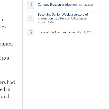
3
Campus Brat: on graduation
May 11, 2026
Becoming Senior Week: a century of
4
graduation traditions at URochester
sh
May 11, 2026
plex
5
State of the Campus Times
May 11, 2026
counter
 to a
hers had
ed in
n and