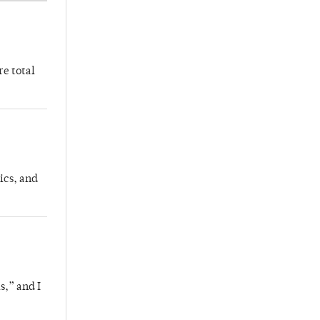
re total
ics, and
s,” and I