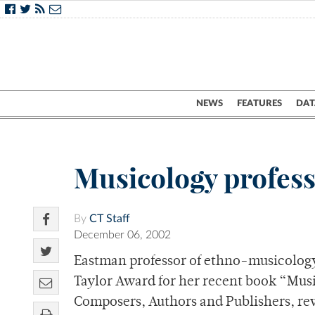
NEWS
FEATURES
DAT
Musicology profes
By
CT Staff
December 06, 2002
Eastman professor of ethno-musicolog
Taylor Award for her recent book “Musi
Composers, Authors and Publishers, re