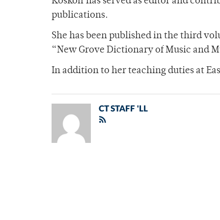
Koskoff has served as editor and contr
publications.
She has been published in the third vo
“New Grove Dictionary of Music and Mu
In addition to her teaching duties at E
CT STAFF 'LL