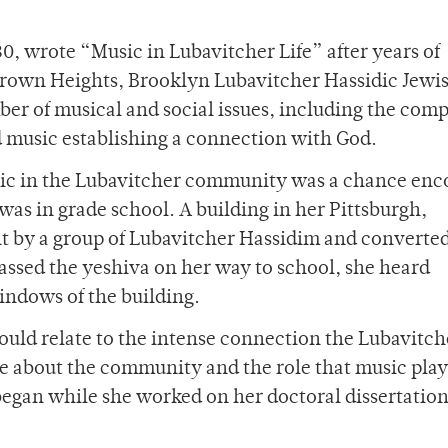
0, wrote “Music in Lubavitcher Life” after years of
 Crown Heights, Brooklyn Lubavitcher Hassidic Jewi
r of musical and social issues, including the com
d music establishing a connection with God.
music in the Lubavitcher community was a chance en
as in grade school. A building in her Pittsburgh,
by a group of Lubavitcher Hassidim and converted
passed the yeshiva on her way to school, she heard
indows of the building.
could relate to the intense connection the Lubavitc
re about the community and the role that music play
h began while she worked on her doctoral dissertatio