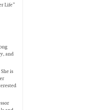
r Life”
mong
gy, and
 She is
er
terested
essor