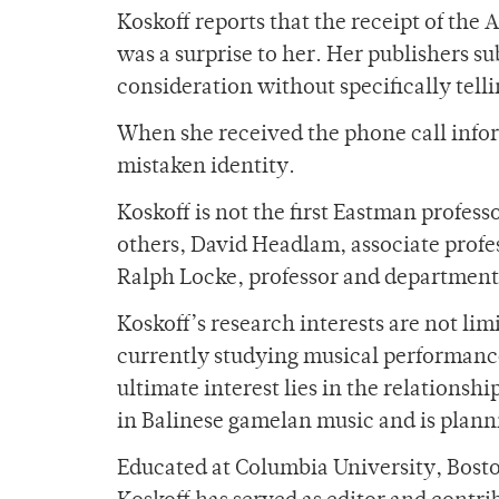
Koskoff reports that the receipt of th
was a surprise to her. Her publishers 
consideration without specifically tell
When she received the phone call inform
mistaken identity.
Koskoff is not the first Eastman profess
others, David Headlam, associate profe
Ralph Locke, professor and department
Koskoff’s research interests are not li
currently studying musical performanc
ultimate interest lies in the relationsh
in Balinese gamelan music and is plannin
Educated at Columbia University, Bosto