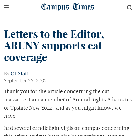
Campus Times
Letters to the Editor,
ARUNY supports cat
coverage
By
CT Staff
September 25, 2002
Thank you for the article concerning the cat
massacre. I am a member of Animal Rights Advocates
of Upstate New York, and as you might know, we
have
had several candlelight vigils on campus concerning