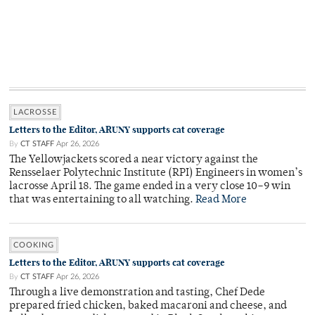
LACROSSE
Letters to the Editor, ARUNY supports cat coverage
By
CT STAFF
Apr 26, 2026
The Yellowjackets scored a near victory against the
Rensselaer Polytechnic Institute (RPI) Engineers in women’s
lacrosse April 18. The game ended in a very close 10–9 win
that was entertaining to all watching.
Read More
COOKING
Letters to the Editor, ARUNY supports cat coverage
By
CT STAFF
Apr 26, 2026
Through a live demonstration and tasting, Chef Dede
prepared fried chicken, baked macaroni and cheese, and