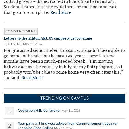
collard greens – dishes rooted in Black Southern history.
Students leaned in as she explained the methods and care
that go into each plate.
Read More
COMMENCEMENT
Letters to the Editor, ARUNY supports cat coverage
By
CT STAFF
May 11, 2026
For graduated senior Helen Jackson, who hadn’t been able to
go home for breaks for the past two years, these last few
months have been a much-needed break. “I’m moving
halfway across the country in July for my PhD program, so I
probably won’t be able to come home very often after this,”
she said.
Read More
TRENDING ON CAMPUS
1
Operation Hillside forever
May 11, 2026
Your path will find you: advice from Commencement speaker
2
Jeannine Shao Collins
May 11, 2026