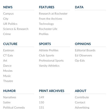
NEWS
FEATURES
DATA
Campus
Research at Rochester
City
From the Archives
UR Politics
Technology
Science & Research
Rochester Life
Crime
Profiles
CULTURE
SPORTS
OPINIONS
Eastman
Athlete Profiles
Editorial Boards
CT Eats
Club Sports
Ed Observers
Art
Professional Sports
Op-Eds
Dance
Varsity Athletics
Movies
Music
Theatre
HUMOR
PRINT ARCHIVES
ABOUT
Narratives
149
Contribute
Satire
150
Contact
Political Comedy
151
Advertising