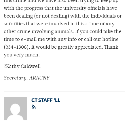
this crime and we have also been trying to keep up
with the progress that the university officials have
been dealing (or not dealing) with the individuals or
sororities that were involved in this crime or any
other crime involving animals. If you could take the
time to e-mail me with any info or call our hotline
(234-1306), it would be greatly appreciated. Thank
you very much.
?Kathy Caldwell
Secretary, ARAUNY
CT STAFF 'LL