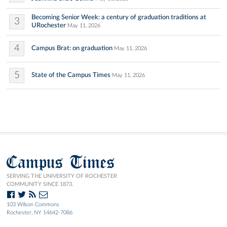
Becoming Senior Week: a century of graduation traditions at
3
URochester
May 11, 2026
4
Campus Brat: on graduation
May 11, 2026
5
State of the Campus Times
May 11, 2026
Campus Times
SERVING THE UNIVERSITY OF ROCHESTER
COMMUNITY SINCE 1873.
103 Wilson Commons
Rochester, NY 14642-7086