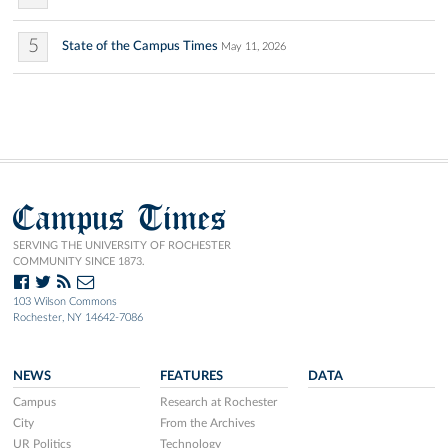
5
State of the Campus Times
May 11, 2026
Campus Times
SERVING THE UNIVERSITY OF ROCHESTER
COMMUNITY SINCE 1873.
103 Wilson Commons
Rochester, NY 14642-7086
NEWS
FEATURES
DATA
Campus
Research at Rochester
City
From the Archives
UR Politics
Technology