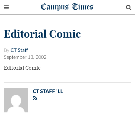
Campus Times
Editorial Comic
By
CT Staff
September 18, 2002
Editorial Comic
CT STAFF 'LL