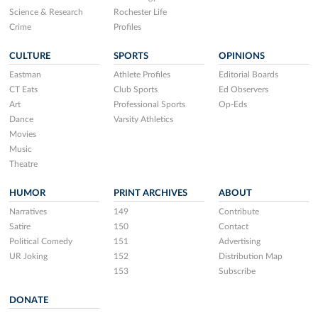
Science & Research
Rochester Life
Crime
Profiles
CULTURE
SPORTS
OPINIONS
Eastman
Athlete Profiles
Editorial Boards
CT Eats
Club Sports
Ed Observers
Art
Professional Sports
Op-Eds
Dance
Varsity Athletics
Movies
Music
Theatre
HUMOR
PRINT ARCHIVES
ABOUT
Narratives
149
Contribute
Satire
150
Contact
Political Comedy
151
Advertising
UR Joking
152
Distribution Map
153
Subscribe
DONATE