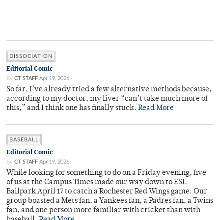
DISSOCIATION
Editorial Comic
By
CT STAFF
Apr 19, 2026
So far, I’ve already tried a few alternative methods because,
according to my doctor, my liver “can’t take much more of
this,” and I think one has finally stuck.
Read More
BASEBALL
Editorial Comic
By
CT STAFF
Apr 19, 2026
While looking for something to do on a Friday evening, five
of us at the Campus Times made our way down to ESL
Ballpark April 17 to catch a Rochester Red Wings game. Our
group boasted a Mets fan, a Yankees fan, a Padres fan, a Twins
fan, and one person more familiar with cricket than with
baseball.
Read More