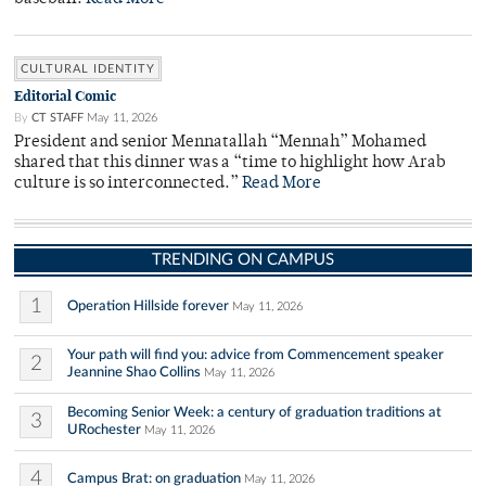
CULTURAL IDENTITY
Editorial Comic
By
CT STAFF
May 11, 2026
President and senior Mennatallah “Mennah” Mohamed
shared that this dinner was a “time to highlight how Arab
culture is so interconnected.”
Read More
TRENDING ON CAMPUS
1
Operation Hillside forever
May 11, 2026
Your path will find you: advice from Commencement speaker
2
Jeannine Shao Collins
May 11, 2026
Becoming Senior Week: a century of graduation traditions at
3
URochester
May 11, 2026
4
Campus Brat: on graduation
May 11, 2026