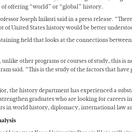
 of offering “world” or “global” history.
rofessor Joseph Inikori said in a press release. “Ther
ot of United States history would be better understoo
staining field that looks at the connections between
 unlike other programs or courses of study, this is n
am said. “This is the study of the factors that have
, the history department has experienced a substan
 strengthen graduates who are looking for careers 
rs in world history, diplomacy, international law a
nalysis