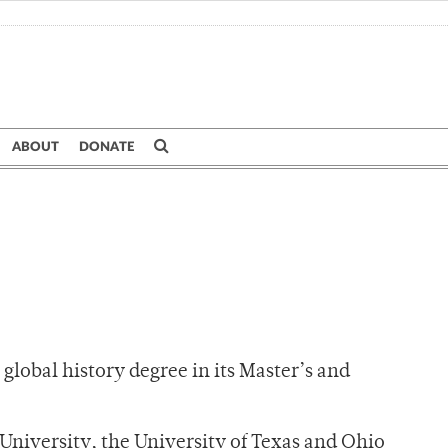
ABOUT
DONATE
global history degree in its Master’s and
University, the University of Texas and Ohio