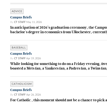
ADVICE
Campus Briefs
By
CT STAFF
May 11, 2026
In anticipation of 2026’s graduation ceremony, the Camp
bachelor's degree in economics from URochester, currentl
BASEBALL
Campus Briefs
By
CT STAFF
Apr 19, 2026
While looking for something to do on a Friday evening, fi
boasted a Mets fan, a Yankees fan, a Padres fan, a Twins fa
CATHOLICISM
Campus Briefs
By
CT STAFF
Apr 26, 2026
For Catholic , this moment should not be a chance to pick a