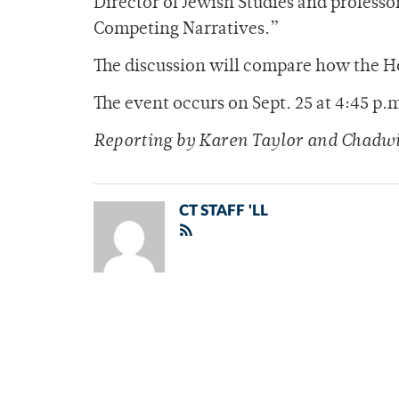
Director of Jewish Studies and professor
Competing Narratives.”
The discussion will compare how the H
The event occurs on Sept. 25 at 4:45 p
Reporting by Karen Taylor and Chadwi
CT STAFF 'LL