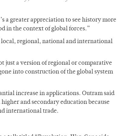
e’s a greater appreciation to see history more
d in the context of global forces.”
 local, regional, national and international
ot just a version of regional or comparative
 gone into construction of the global system
tial increase in applications. Outram said
in higher and secondary education because
nd international trade.