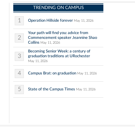
TRENDING ON CAMPUS
1
Operation Hillside forever
May 11, 2026
Your path will find you: advice from
2
Commencement speaker Jeannine Shao
Collins
May 11, 2026
Becoming Senior Week: a century of
3
graduation traditions at URochester
May 11, 2026
4
Campus Brat: on graduation
May 11, 2026
5
State of the Campus Times
May 11, 2026