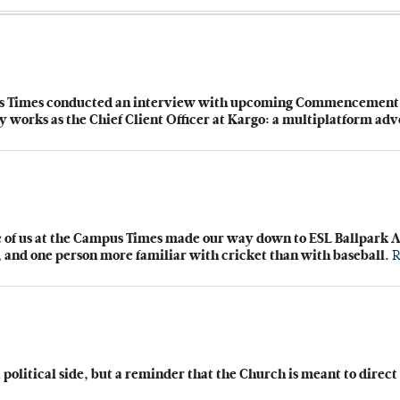
us Times conducted an interview with upcoming Commencement sp
y works as the Chief Client Officer at Kargo: a multiplatform a
ve of us at the Campus Times made our way down to ESL Ballpark A
n, and one person more familiar with cricket than with baseball.
R
 political side, but a reminder that the Church is meant to direc