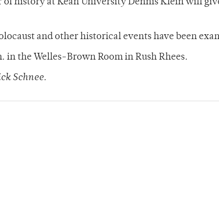
 of history at Kean University Dennis Klein will giv
olocaust and other historical events have been exa
.m. in the Welles-Brown Room in Rush Rhees.
ck Schnee.