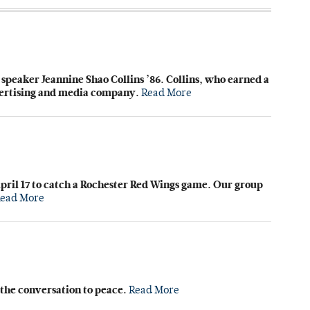
eaker Jeannine Shao Collins ’86. Collins, who earned a
dvertising and media company.
Read More
pril 17 to catch a Rochester Red Wings game. Our group
ead More
t the conversation to peace.
Read More