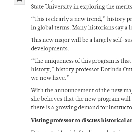
State University in exploring the merits
“This is clearly a new trend,” history p
in global terms. Many historians say a l
This new major will be a largely self-su
developments.
“The uniqueness of this program is that,
history,” history professor Dorinda Outr
we now have.”
With the announcement of the new major
she believes that the new program will
there is a growing demand for instructo
Visting professor to discuss historical a