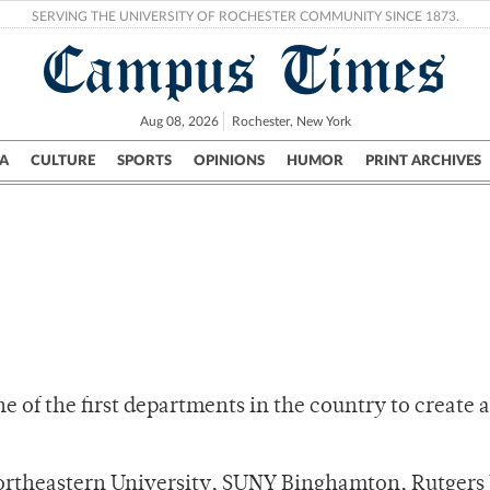
SERVING THE UNIVERSITY OF ROCHESTER COMMUNITY SINCE 1873.
Campus Times
Aug 08, 2026
Rochester, New York
A
CULTURE
SPORTS
OPINIONS
HUMOR
PRINT ARCHIVES
Campus
City
UR Politics
Science & Research
Crime
of the first departments in the country to create a 
Northeastern University, SUNY Binghamton, Rutgers 