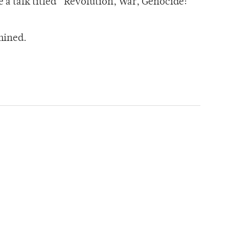
e a talk titled “Revolution, War, Genocide:
mined.