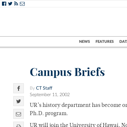
NEWS
FEATURES
DAT
Campus Briefs
By
CT Staff
September 11, 2002
UR’s history department has become one 
Ph.D. program.
UR will join the University of Hawai, 