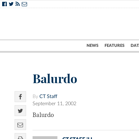
NEWS
FEATURES
DAT
Balurdo
By
CT Staff
September 11, 2002
Balurdo