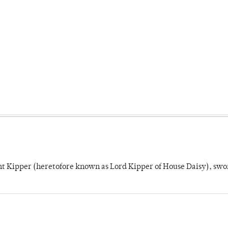
unt Kipper (heretofore known as Lord Kipper of House Daisy), swo