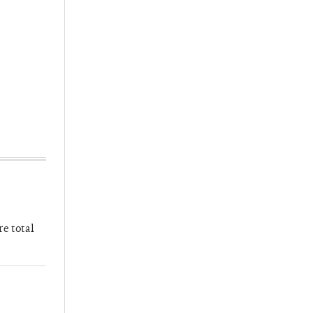
re total