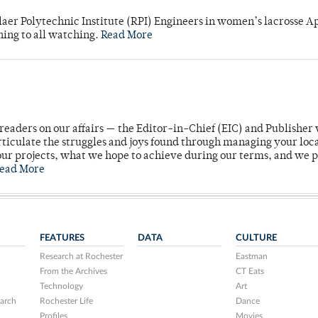
laer Polytechnic Institute (RPI) Engineers in women’s lacrosse Ap
ning to all watching.
Read More
readers on our affairs — the Editor-in-Chief (EIC) and Publisher 
rticulate the struggles and joys found through managing your loc
ur projects, what we hope to achieve during our terms, and we 
ead More
FEATURES
DATA
CULTURE
Research at Rochester
Eastman
From the Archives
CT Eats
Technology
Art
arch
Rochester Life
Dance
Profiles
Movies