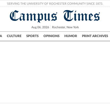
SERVING THE UNIVERSITY OF ROCHESTER COMMUNITY SINCE 1873.
Campus Times
Aug 06, 2026
Rochester, New York
A
CULTURE
SPORTS
OPINIONS
HUMOR
PRINT ARCHIVES
Campus
City
UR Politics
Science & Research
Crime