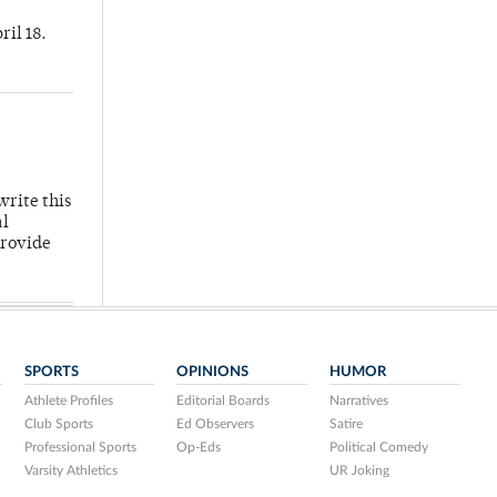
ril 18.
write this
al
provide
SPORTS
OPINIONS
HUMOR
Athlete Profiles
Editorial Boards
Narratives
Club Sports
Ed Observers
Satire
Professional Sports
Op-Eds
Political Comedy
Varsity Athletics
UR Joking