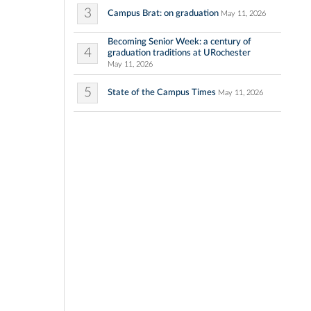
3
Campus Brat: on graduation
May 11, 2026
Becoming Senior Week: a century of
4
graduation traditions at URochester
May 11, 2026
5
State of the Campus Times
May 11, 2026