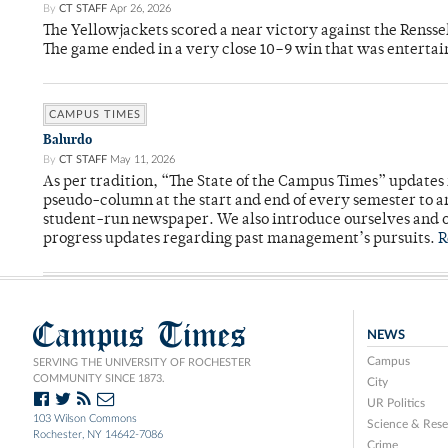
By
CT STAFF
Apr 26, 2026
The Yellowjackets scored a near victory against the Rensse
The game ended in a very close 10–9 win that was entertai
CAMPUS TIMES
Balurdo
By
CT STAFF
May 11, 2026
As per tradition, “The State of the Campus Times” updates 
pseudo-column at the start and end of every semester to a
student-run newspaper. We also introduce ourselves and o
progress updates regarding past management’s pursuits.
R
Campus Times
NEWS
Campus
SERVING THE UNIVERSITY OF ROCHESTER
COMMUNITY SINCE 1873.
City
UR Politics
103 Wilson Commons
Science & Rese
Rochester, NY 14642-7086
Crime