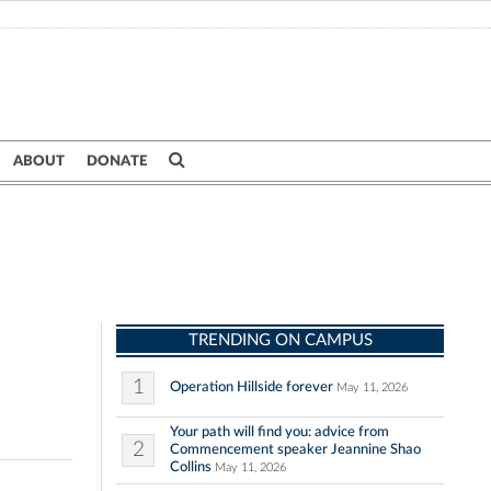
ABOUT
DONATE
TRENDING ON CAMPUS
1
Operation Hillside forever
May 11, 2026
Your path will find you: advice from
2
Commencement speaker Jeannine Shao
Collins
May 11, 2026