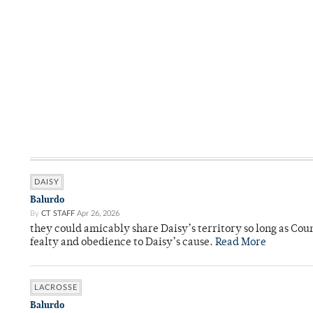
DAISY
Balurdo
By
CT STAFF
Apr 26, 2026
they could amicably share Daisy’s territory so long as Co
fealty and obedience to Daisy’s cause.
Read More
LACROSSE
Balurdo