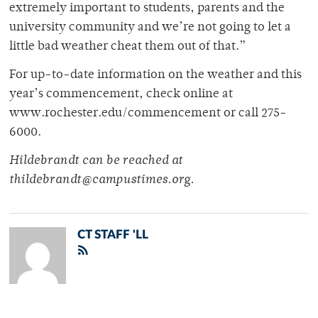
extremely important to students, parents and the
university community and we’re not going to let a
little bad weather cheat them out of that.”
For up-to-date information on the weather and this
year’s commencement, check online at
www.rochester.edu/commencement or call 275-
6000.
Hildebrandt can be reached at
thildebrandt@campustimes.org.
CT STAFF 'LL