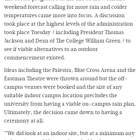
weekend forecast calling for more rain and colder
temperatures came more into focus. A discussion
took place at the highest levels of the administration
took place Tuesday ? including President Thomas
Jackson and Dean of The College William Green ? to
see if viable alternatives to an outdoor
commencement existed.
Ideas including the Palestra, Blue Cross Arena and the
Eastman Theatre were thrown around but the off-
campus venues were booked and the size of any
suitable indoor campus location precludes the
university from having a viable on-campus rain plan.
Ultimately, the decision came down to having a
ceremony at all.
“We did look at an indoor site, but at a minimum any