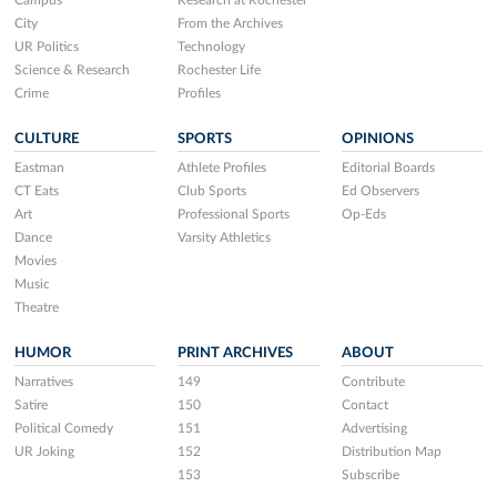
Campus
Research at Rochester
City
From the Archives
UR Politics
Technology
Science & Research
Rochester Life
Crime
Profiles
CULTURE
SPORTS
OPINIONS
Eastman
Athlete Profiles
Editorial Boards
CT Eats
Club Sports
Ed Observers
Art
Professional Sports
Op-Eds
Dance
Varsity Athletics
Movies
Music
Theatre
HUMOR
PRINT ARCHIVES
ABOUT
Narratives
149
Contribute
Satire
150
Contact
Political Comedy
151
Advertising
UR Joking
152
Distribution Map
153
Subscribe