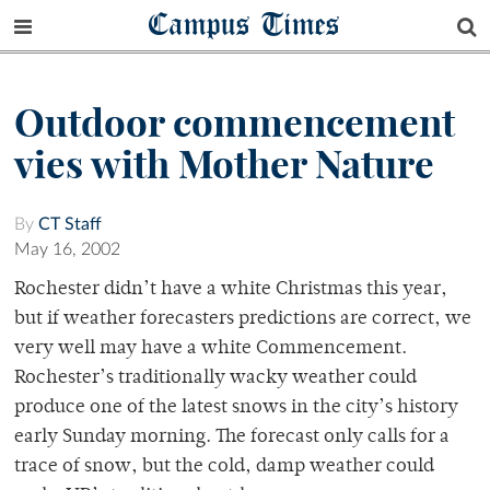
Campus Times
Outdoor commencement
vies with Mother Nature
By
CT Staff
May 16, 2002
Rochester didn’t have a white Christmas this year,
but if weather forecasters predictions are correct, we
very well may have a white Commencement.
Rochester’s traditionally wacky weather could
produce one of the latest snows in the city’s history
early Sunday morning. The forecast only calls for a
trace of snow, but the cold, damp weather could