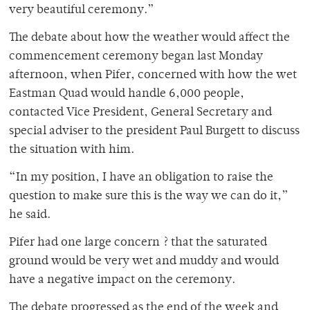
very beautiful ceremony.”
The debate about how the weather would affect the
commencement ceremony began last Monday
afternoon, when Pifer, concerned with how the wet
Eastman Quad would handle 6,000 people,
contacted Vice President, General Secretary and
special adviser to the president Paul Burgett to discuss
the situation with him.
“In my position, I have an obligation to raise the
question to make sure this is the way we can do it,”
he said.
Pifer had one large concern ? that the saturated
ground would be very wet and muddy and would
have a negative impact on the ceremony.
The debate progressed as the end of the week and