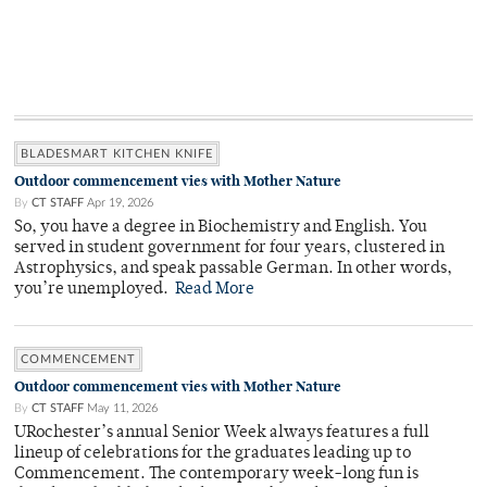
BLADESMART KITCHEN KNIFE
Outdoor commencement vies with Mother Nature
By
CT STAFF
Apr 19, 2026
So, you have a degree in Biochemistry and English. You
served in student government for four years, clustered in
Astrophysics, and speak passable German. In other words,
you’re unemployed.
Read More
COMMENCEMENT
Outdoor commencement vies with Mother Nature
By
CT STAFF
May 11, 2026
URochester’s annual Senior Week always features a full
lineup of celebrations for the graduates leading up to
Commencement. The contemporary week-long fun is