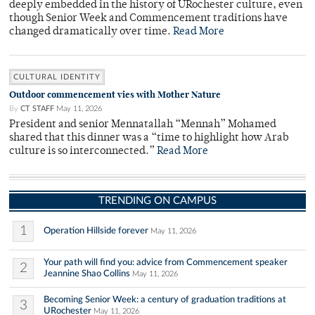
deeply embedded in the history of URochester culture, even
though Senior Week and Commencement traditions have
changed dramatically over time.
Read More
CULTURAL IDENTITY
Outdoor commencement vies with Mother Nature
By
CT STAFF
May 11, 2026
President and senior Mennatallah “Mennah” Mohamed
shared that this dinner was a “time to highlight how Arab
culture is so interconnected.”
Read More
TRENDING ON CAMPUS
1
Operation Hillside forever
May 11, 2026
Your path will find you: advice from Commencement speaker
2
Jeannine Shao Collins
May 11, 2026
Becoming Senior Week: a century of graduation traditions at
3
URochester
May 11, 2026