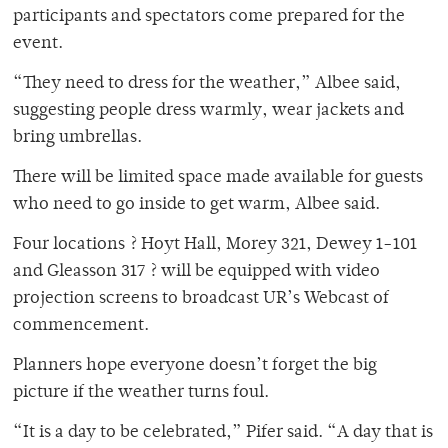
participants and spectators come prepared for the
event.
“They need to dress for the weather,” Albee said,
suggesting people dress warmly, wear jackets and
bring umbrellas.
There will be limited space made available for guests
who need to go inside to get warm, Albee said.
Four locations ? Hoyt Hall, Morey 321, Dewey 1-101
and Gleasson 317 ? will be equipped with video
projection screens to broadcast UR’s Webcast of
commencement.
Planners hope everyone doesn’t forget the big
picture if the weather turns foul.
“It is a day to be celebrated,” Pifer said. “A day that is