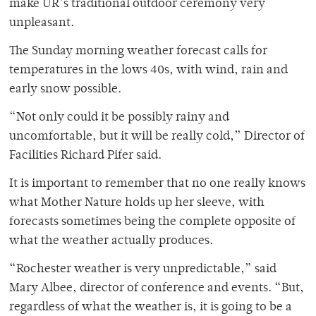
make UR’s traditional outdoor ceremony very
unpleasant.
The Sunday morning weather forecast calls for
temperatures in the lows 40s, with wind, rain and
early snow possible.
“Not only could it be possibly rainy and
uncomfortable, but it will be really cold,” Director of
Facilities Richard Pifer said.
It is important to remember that no one really knows
what Mother Nature holds up her sleeve, with
forecasts sometimes being the complete opposite of
what the weather actually produces.
“Rochester weather is very unpredictable,” said
Mary Albee, director of conference and events. “But,
regardless of what the weather is, it is going to be a