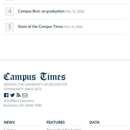
4
Campus Brat: on graduation
May 11, 2026
5
State of the Campus Times
May 11, 2026
Campus Times
SERVING THE UNIVERSITY OF ROCHESTER
COMMUNITY SINCE 1873.
103 Wilson Commons
Rochester, NY 14642-7086
NEWS
FEATURES
DATA