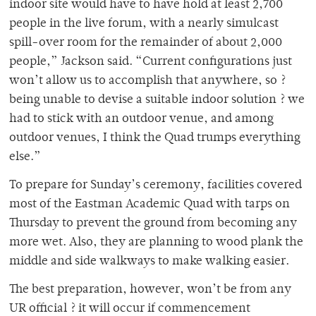
indoor site would have to have hold at least 2,700
people in the live forum, with a nearly simulcast
spill-over room for the remainder of about 2,000
people,” Jackson said. “Current configurations just
won’t allow us to accomplish that anywhere, so ?
being unable to devise a suitable indoor solution ? we
had to stick with an outdoor venue, and among
outdoor venues, I think the Quad trumps everything
else.”
To prepare for Sunday’s ceremony, facilities covered
most of the Eastman Academic Quad with tarps on
Thursday to prevent the ground from becoming any
more wet. Also, they are planning to wood plank the
middle and side walkways to make walking easier.
The best preparation, however, won’t be from any
UR official ? it will occur if commencement