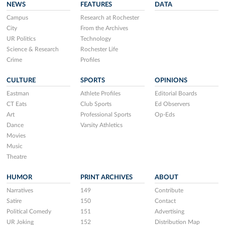
NEWS
FEATURES
DATA
Campus
Research at Rochester
City
From the Archives
UR Politics
Technology
Science & Research
Rochester Life
Crime
Profiles
CULTURE
SPORTS
OPINIONS
Eastman
Athlete Profiles
Editorial Boards
CT Eats
Club Sports
Ed Observers
Art
Professional Sports
Op-Eds
Dance
Varsity Athletics
Movies
Music
Theatre
HUMOR
PRINT ARCHIVES
ABOUT
Narratives
149
Contribute
Satire
150
Contact
Political Comedy
151
Advertising
UR Joking
152
Distribution Map