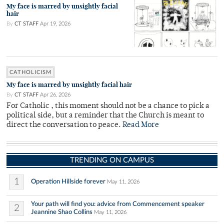
My face is marred by unsightly facial
hair
By
CT STAFF
Apr 19, 2026
CATHOLICISM
My face is marred by unsightly facial hair
By
CT STAFF
Apr 26, 2026
For Catholic , this moment should not be a chance to pick a
political side, but a reminder that the Church is meant to
direct the conversation to peace.
Read More
TRENDING ON CAMPUS
1
Operation Hillside forever
May 11, 2026
Your path will find you: advice from Commencement speaker
2
Jeannine Shao Collins
May 11, 2026