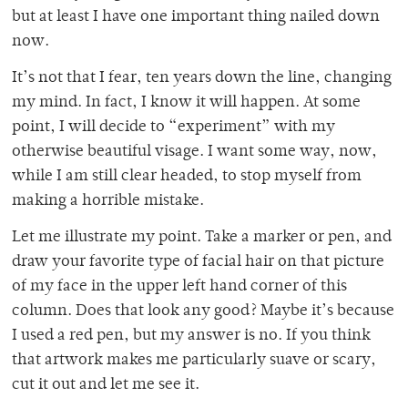
but at least I have one important thing nailed down
now.
It’s not that I fear, ten years down the line, changing
my mind. In fact, I know it will happen. At some
point, I will decide to “experiment” with my
otherwise beautiful visage. I want some way, now,
while I am still clear headed, to stop myself from
making a horrible mistake.
Let me illustrate my point. Take a marker or pen, and
draw your favorite type of facial hair on that picture
of my face in the upper left hand corner of this
column. Does that look any good? Maybe it’s because
I used a red pen, but my answer is no. If you think
that artwork makes me particularly suave or scary,
cut it out and let me see it.