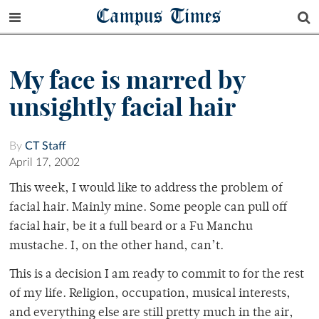
Campus Times
My face is marred by
unsightly facial hair
By
CT Staff
April 17, 2002
This week, I would like to address the problem of
facial hair. Mainly mine. Some people can pull off
facial hair, be it a full beard or a Fu Manchu
mustache. I, on the other hand, can’t.
This is a decision I am ready to commit to for the rest
of my life. Religion, occupation, musical interests,
and everything else are still pretty much in the air,