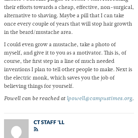
their efforts towards a cheap, effective, non-surgical,
alternative to shaving. Maybe a pill that I can take
once every couple of years that will stop hair growth
in the beard/mustache area.
I could even grow a mustache, take a photo of
myself, and give it to you as a motivator. This is, of
course, the first step in a line of much needed
inventions I plan to tell other people to make. Next is
the electric monk, which saves you the job of
believing things for yourself.
Powell can be reached at
lpowell@campustimes.org
.
CT STAFF 'LL