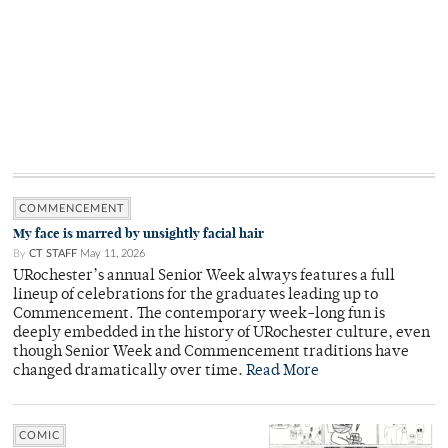
COMMENCEMENT
My face is marred by unsightly facial hair
By
CT STAFF
May 11, 2026
URochester’s annual Senior Week always features a full
lineup of celebrations for the graduates leading up to
Commencement. The contemporary week-long fun is
deeply embedded in the history of URochester culture, even
though Senior Week and Commencement traditions have
changed dramatically over time.
Read More
COMIC