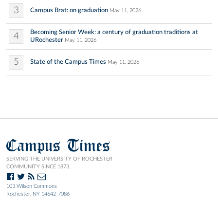
3
Campus Brat: on graduation
May 11, 2026
Becoming Senior Week: a century of graduation traditions at
4
URochester
May 11, 2026
5
State of the Campus Times
May 11, 2026
Campus Times
SERVING THE UNIVERSITY OF ROCHESTER
COMMUNITY SINCE 1873.
103 Wilson Commons
Rochester, NY 14642-7086