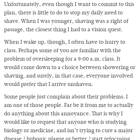
Unfortunately, even though I want to commit to this
plan, there is little to do to stop my daily need to
shave. When I was younger, shaving was a right of
passage, the closest thing I had to a vision quest.
When I wake up, though, I often have to hurry to
class. Perhaps some of you are familiar with the
problem of oversleeping for a 9:00 a.m. class. It
would come down to a choice between showering or
shaving, and surely, in that case, everyone involved
would prefer that I arrive unshaven.
Some people just complain about their problems. I
am one of those people. Far be it from me to actually
do anything about this annoyance. That is why I
would like to request that anyone who is studying
biology or medicine, and isn’t trying to cure a major
disease ? bubonic plague or better ? start refocusing