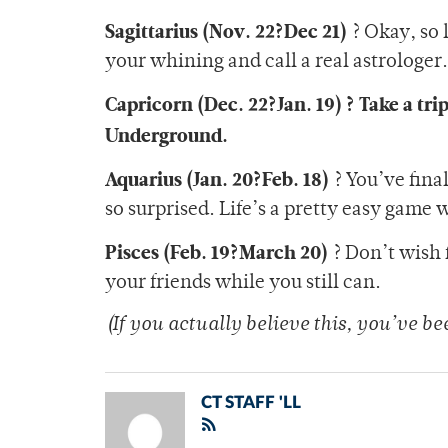
Sagittarius (Nov. 22?Dec 21)
? Okay, so 
your whining and call a real astrologer.
Capricorn (Dec. 22?Jan. 19) ? Take a tri
Underground.
Aquarius (Jan. 20?Feb. 18)
? You’ve final
so surprised. Life’s a pretty easy game
Pisces (Feb. 19?March 20)
? Don’t wish 
your friends while you still can.
(If you actually believe this, you’ve b
CT STAFF 'LL