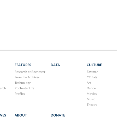
FEATURES
DATA
CULTURE
Research at Rochester
Eastman
From the Archives
CT Eats
Technology
Art
arch
Rochester Life
Dance
Profiles
Movies
Music
Theatre
IVES
ABOUT
DONATE