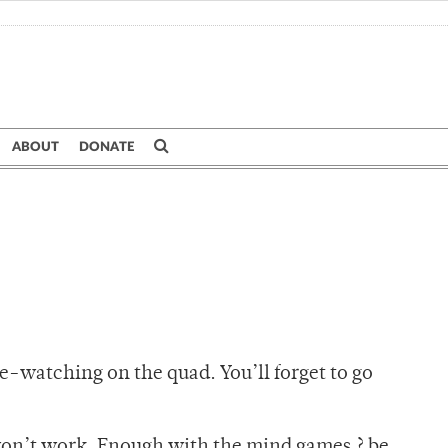
ABOUT
DONATE
e-watching on the quad. You’ll forget to go
 won’t work. Enough with the mind games ? be