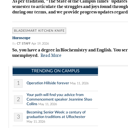
As per tradition, “The State of the Campus Times” updates 
semester to articulate the struggles and joys found throu
during our terms, and we provide progress updates regar
BLADESMART KITCHEN KNIFE
Horoscope
By
CT STAFF
Apr 19, 2026
So, you have a degree in Biochemistry and English. You se
unemployed.
Read More
TRENDING ON CAMPUS
1
Operation Hillside forever
May 11, 2026
Your path will find you: advice from
2
Commencement speaker Jeannine Shao
Collins
May 11, 2026
Becoming Senior Week: a century of
3
graduation traditions at URochester
May 11, 2026