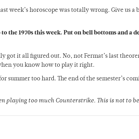
last week’s horoscope was totally wrong. Give us a b
p to the 1970s this week. Put on bell bottoms and a d
ly got it all figured out. No, not Fermat’s last theor
 when you know how to play it right.
for summer too hard. The end of the semester’s comi
een playing too much Counterstrike. This is not to be