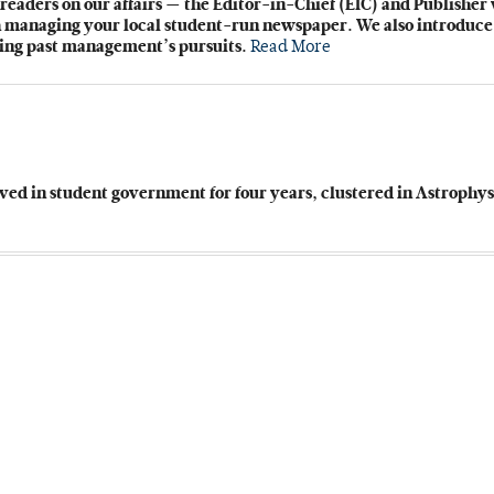
readers on our affairs — the Editor-in-Chief (EIC) and Publisher
gh managing your local student-run newspaper. We also introduce
ding past management’s pursuits.
Read More
rved in student government for four years, clustered in Astrophy