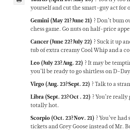
yourself and cut the smart-guy act for 
Gemini (May 21?June 21)
? Don’t bum ou
chess game. Go nuts on half-price appeti
Cancer (June 22?July 22)
? Suck it up an
tub of extra creamy Cool Whip and a c
Leo (July 23?Aug. 22)
? It may be tempti
you’ll be ready to go shirtless on D-Day
Virgo (Aug. 23?Sept. 22)
? Talk to a str
Libra (Sept. 23?Oct . 22)
? You’re really
totally hot.
Scorpio (Oct. 23?Nov. 21)
? You’ve had s
tickets and Grey Goose instead of Mr. B