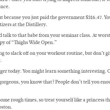
once.
t because you just paid the government $316.47. Yo
zers at the Distillery.
d talk to that babe from your seminar class. At worst, 
opy of “Thighs Wide Open.”
ng to slack off on your workout routine, but don’t g
.
anger today. You might learn something interesting.
 gorgeous, you know that? People don’t tell you enou
ome rough times, so treat yourself like a princess t
oston.