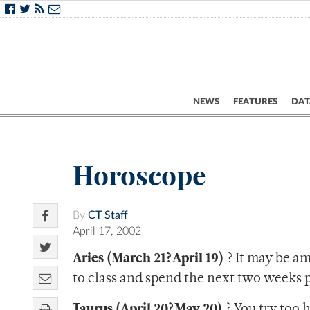
NEWS
FEATURES
DAT
Horoscope
By
CT Staff
April 17, 2002
Aries (March 21?April 19)
? It may be am
to class and spend the next two weeks 
Taurus (April 20?May 20)
? You try too 