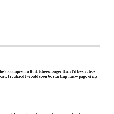
e he’d occupied in Rush Rhees longer than I’d been alive.
st, I realized I would soon be starting a new page of my