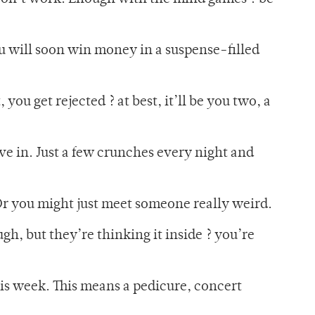
u will soon win money in a suspense-filled
you get rejected ? at best, it’ll be you two, a
ive in. Just a few crunches every night and
 Or you might just meet someone really weird.
gh, but they’re thinking it inside ? you’re
his week. This means a pedicure, concert