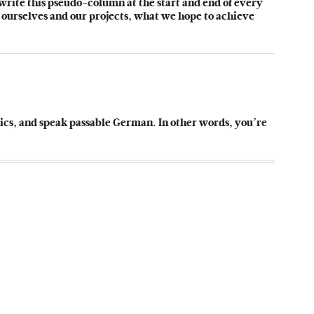
 write this pseudo-column at the start and end of every
 ourselves and our projects, what we hope to achieve
sics, and speak passable German. In other words, you’re