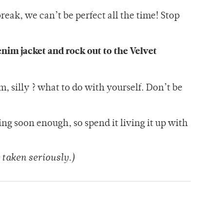
reak, we can’t be perfect all the time! Stop
enim jacket and rock out to the Velvet
em, silly ? what to do with yourself. Don’t be
ng soon enough, so spend it living it up with
 taken seriously.)