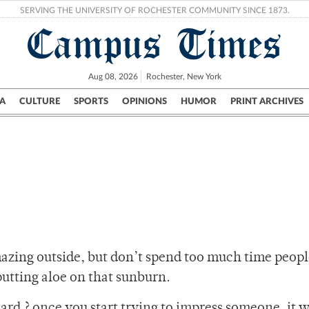
SERVING THE UNIVERSITY OF ROCHESTER COMMUNITY SINCE 1873.
Campus Times
Aug 08, 2026
Rochester, New York
A
CULTURE
SPORTS
OPINIONS
HUMOR
PRINT ARCHIVES
Campus
City
UR Politics
Science & Research
Crime
azing outside, but don’t spend too much time peopl
putting aloe on that sunburn.
hard ? once you start trying to impress someone, it