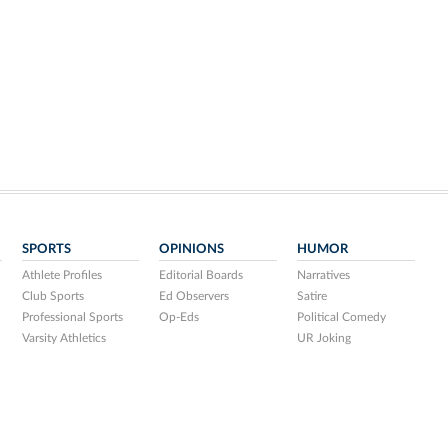
SPORTS
OPINIONS
HUMOR
Athlete Profiles
Editorial Boards
Narratives
Club Sports
Ed Observers
Satire
Professional Sports
Op-Eds
Political Comedy
Varsity Athletics
UR Joking