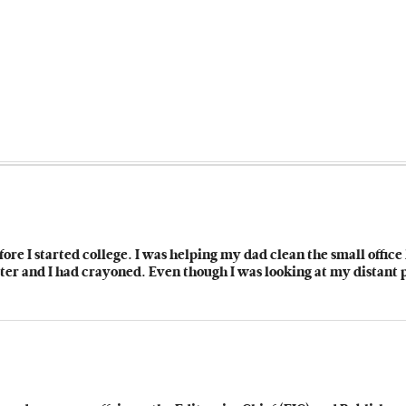
fore I started college. I was helping my dad clean the small offic
er and I had crayoned. Even though I was looking at my distant pa