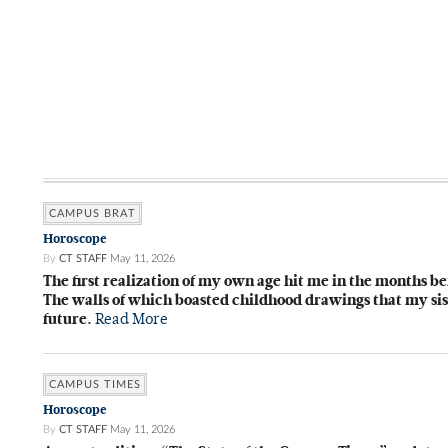
CAMPUS BRAT
Horoscope
By
CT STAFF
May 11, 2026
The first realization of my own age hit me in the months be
The walls of which boasted childhood drawings that my sist
future.
Read More
CAMPUS TIMES
Horoscope
By
CT STAFF
May 11, 2026