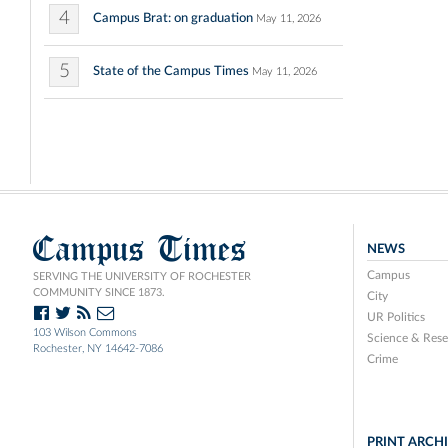
4
Campus Brat: on graduation
May 11, 2026
5
State of the Campus Times
May 11, 2026
Campus Times
NEWS
Campus
SERVING THE UNIVERSITY OF ROCHESTER
COMMUNITY SINCE 1873.
City
UR Politics
103 Wilson Commons
Science & Rese
Rochester, NY 14642-7086
Crime
PRINT ARCH