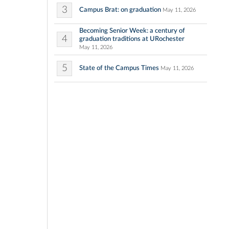
3
Campus Brat: on graduation
May 11, 2026
Becoming Senior Week: a century of
4
graduation traditions at URochester
May 11, 2026
5
State of the Campus Times
May 11, 2026