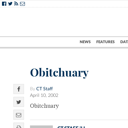
NEWS
FEATURES
DAT
Obitchuary
By
CT Staff
April 10, 2002
Obitchuary