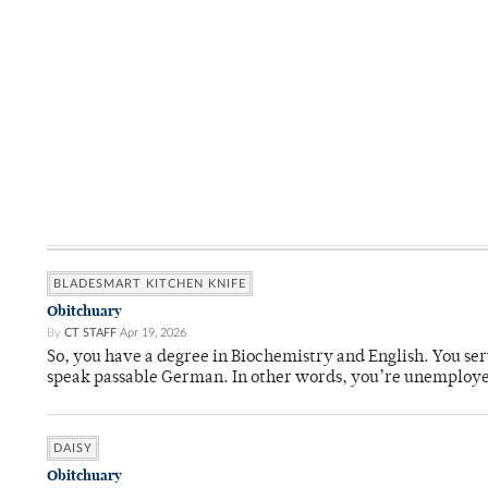
BLADESMART KITCHEN KNIFE
Obitchuary
By
CT STAFF
Apr 19, 2026
So, you have a degree in Biochemistry and English. You ser
speak passable German. In other words, you’re unemploy
DAISY
Obitchuary