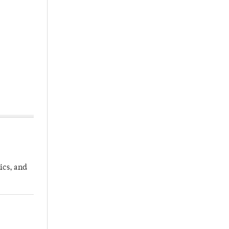
ics, and