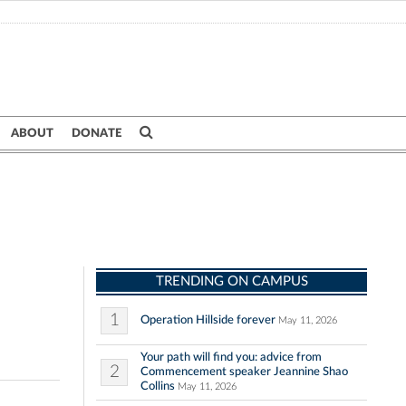
ABOUT
DONATE
TRENDING ON CAMPUS
1
Operation Hillside forever
May 11, 2026
Your path will find you: advice from
2
Commencement speaker Jeannine Shao
Collins
May 11, 2026