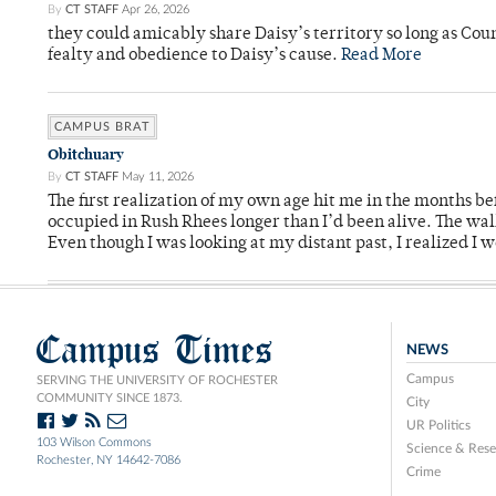
By
CT STAFF
Apr 26, 2026
they could amicably share Daisy’s territory so long as Co
fealty and obedience to Daisy’s cause.
Read More
CAMPUS BRAT
Obitchuary
By
CT STAFF
May 11, 2026
The first realization of my own age hit me in the months bef
occupied in Rush Rhees longer than I’d been alive. The wa
Even though I was looking at my distant past, I realized I 
Campus Times
NEWS
Campus
SERVING THE UNIVERSITY OF ROCHESTER
COMMUNITY SINCE 1873.
City
UR Politics
103 Wilson Commons
Science & Rese
Rochester, NY 14642-7086
Crime