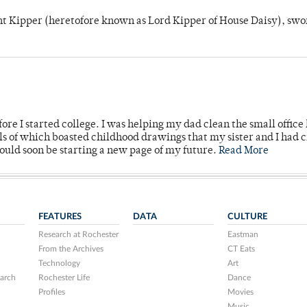
unt Kipper (heretofore known as Lord Kipper of House Daisy), swo
ore I started college. I was helping my dad clean the small office
lls of which boasted childhood drawings that my sister and I had 
would soon be starting a new page of my future.
Read More
FEATURES
DATA
CULTURE
Research at Rochester
Eastman
From the Archives
CT Eats
Technology
Art
arch
Rochester Life
Dance
Profiles
Movies
Music