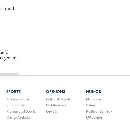
re total
 he’d
crayoned.
SPORTS
OPINIONS
HUMOR
Athlete Profiles
Editorial Boards
Narratives
Club Sports
Ed Observers
Satire
Professional Sports
Op-Eds
Political Comedy
Varsity Athletics
UR Joking