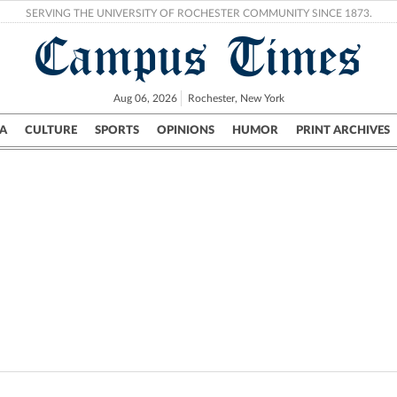
SERVING THE UNIVERSITY OF ROCHESTER COMMUNITY SINCE 1873.
Campus Times
Aug 06, 2026
Rochester, New York
A
CULTURE
SPORTS
OPINIONS
HUMOR
PRINT ARCHIVES
Campus
City
UR Politics
Science & Research
Crime