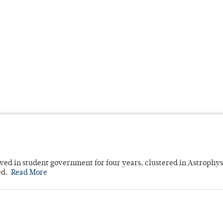
ved in student government for four years, clustered in Astrophys
ed.
Read More