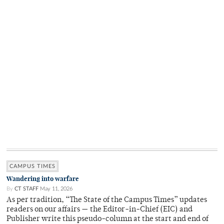
CAMPUS TIMES
Wandering into warfare
By
CT STAFF
May 11, 2026
As per tradition, “The State of the Campus Times” updates
readers on our affairs — the Editor-in-Chief (EIC) and
Publisher write this pseudo-column at the start and end of