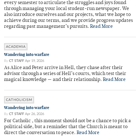
every semester to articulate the struggles and joys found
through managing your local student-run newspaper. We
also introduce ourselves and our projects, what we hope to
achieve during our terms, and we provide progress updates
regarding past management’s pursuits.
Read More
ACADEMIA
Wandering into warfare
By
CT STAFF
Apr 19, 2026
As Alice and Peter arrive in Hell, they chase after their
advisor through a series of Hell’s courts, which test their
magical knowledge — and their relationship.
Read More
CATHOLICISM
Wandering into warfare
By
CT STAFF
Apr 26, 2026
For Catholic , this moment should not be a chance to pick a
political side, but a reminder that the Church is meant to
direct the conversation to peace.
Read More