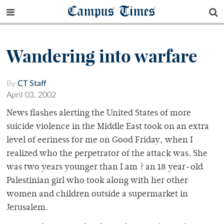
Campus Times
Wandering into warfare
By
CT Staff
April 03, 2002
News flashes alerting the United States of more
suicide violence in the Middle East took on an extra
level of eeriness for me on Good Friday, when I
realized who the perpetrator of the attack was. She
was two years younger than I am ? an 18 year-old
Palestinian girl who took along with her other
women and children outside a supermarket in
Jerusalem.