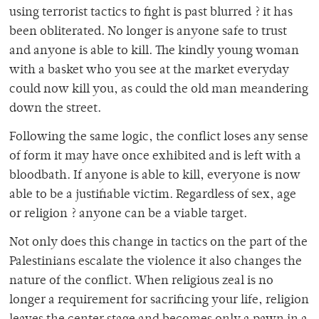
using terrorist tactics to fight is past blurred ? it has
been obliterated. No longer is anyone safe to trust
and anyone is able to kill. The kindly young woman
with a basket who you see at the market everyday
could now kill you, as could the old man meandering
down the street.
Following the same logic, the conflict loses any sense
of form it may have once exhibited and is left with a
bloodbath. If anyone is able to kill, everyone is now
able to be a justifiable victim. Regardless of sex, age
or religion ? anyone can be a viable target.
Not only does this change in tactics on the part of the
Palestinians escalate the violence it also changes the
nature of the conflict. When religious zeal is no
longer a requirement for sacrificing your life, religion