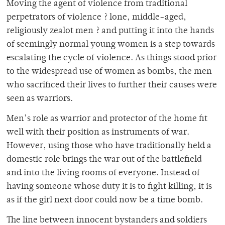
Moving the agent of violence from traditional
perpetrators of violence ? lone, middle-aged,
religiously zealot men ? and putting it into the hands
of seemingly normal young women is a step towards
escalating the cycle of violence. As things stood prior
to the widespread use of women as bombs, the men
who sacrificed their lives to further their causes were
seen as warriors.
Men’s role as warrior and protector of the home fit
well with their position as instruments of war.
However, using those who have traditionally held a
domestic role brings the war out of the battlefield
and into the living rooms of everyone. Instead of
having someone whose duty it is to fight killing, it is
as if the girl next door could now be a time bomb.
The line between innocent bystanders and soldiers