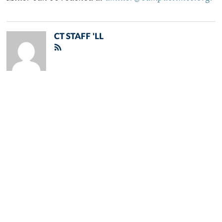
CT STAFF 'LL