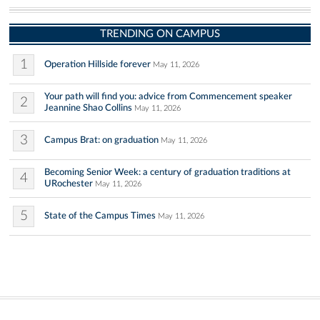
TRENDING ON CAMPUS
1
Operation Hillside forever
May 11, 2026
Your path will find you: advice from Commencement speaker
2
Jeannine Shao Collins
May 11, 2026
3
Campus Brat: on graduation
May 11, 2026
Becoming Senior Week: a century of graduation traditions at
4
URochester
May 11, 2026
5
State of the Campus Times
May 11, 2026