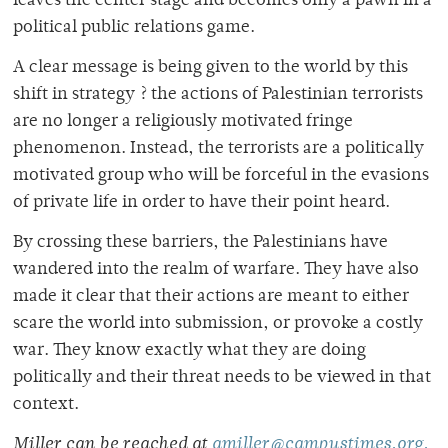
leaves the center stage and becomes only a pawn in a
political public relations game.
A clear message is being given to the world by this
shift in strategy ? the actions of Palestinian terrorists
are no longer a religiously motivated fringe
phenomenon. Instead, the terrorists are a politically
motivated group who will be forceful in the evasions
of private life in order to have their point heard.
By crossing these barriers, the Palestinians have
wandered into the realm of warfare. They have also
made it clear that their actions are meant to either
scare the world into submission, or provoke a costly
war. They know exactly what they are doing
politically and their threat needs to be viewed in that
context.
Miller can be reached at
amiller@campustimes.org.