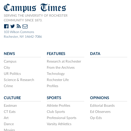
Campus Times
SERVING THE UNIVERSITY OF ROCHESTER
COMMUNITY SINCE 1873.
103 Wilson Commons
Rochester, NY 14642-7086
NEWS
FEATURES
DATA
Campus
Research at Rochester
City
From the Archives
UR Politics
Technology
Science & Research
Rochester Life
Crime
Profiles
CULTURE
SPORTS
OPINIONS
Eastman
Athlete Profiles
Editorial Boards
CT Eats
Club Sports
Ed Observers
Art
Professional Sports
Op-Eds
Dance
Varsity Athletics
Movies