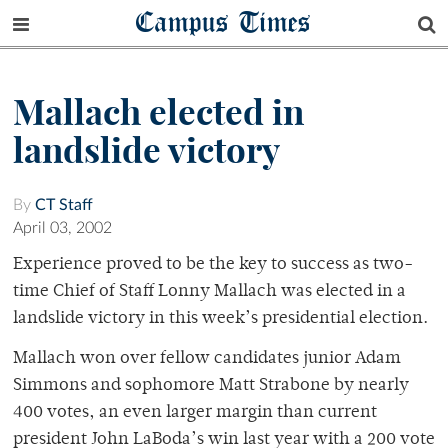
Campus Times
Mallach elected in
landslide victory
By
CT Staff
April 03, 2002
Experience proved to be the key to success as two-
time Chief of Staff Lonny Mallach was elected in a
landslide victory in this week’s presidential election.
Mallach won over fellow candidates junior Adam
Simmons and sophomore Matt Strabone by nearly
400 votes, an even larger margin than current
president John LaBoda’s win last year with a 200 vote