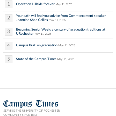
1
Operation Hillside forever
May 11, 2026
Your path will find you: advice from Commencement speaker
2
Jeannine Shao Collins
May 11, 2026
Becoming Senior Week: a century of graduation traditions at
3
URochester
May 11, 2026
4
Campus Brat: on graduation
May 11, 2026
5
State of the Campus Times
May 11, 2026
Campus Times
SERVING THE UNIVERSITY OF ROCHESTER
COMMUNITY SINCE 1873.