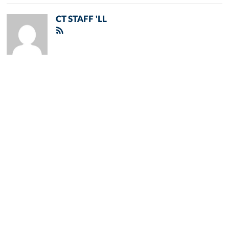
CT STAFF 'LL