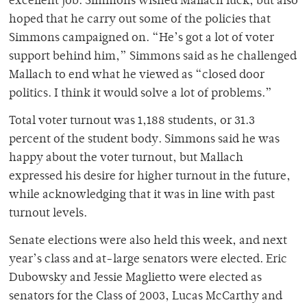
excellent job. Simmons wished Mallach luck, but also
hoped that he carry out some of the policies that
Simmons campaigned on. “He’s got a lot of voter
support behind him,” Simmons said as he challenged
Mallach to end what he viewed as “closed door
politics. I think it would solve a lot of problems.”
Total voter turnout was 1,188 students, or 31.3
percent of the student body. Simmons said he was
happy about the voter turnout, but Mallach
expressed his desire for higher turnout in the future,
while acknowledging that it was in line with past
turnout levels.
Senate elections were also held this week, and next
year’s class and at-large senators were elected. Eric
Dubowsky and Jessie Maglietto were elected as
senators for the Class of 2003, Lucas McCarthy and