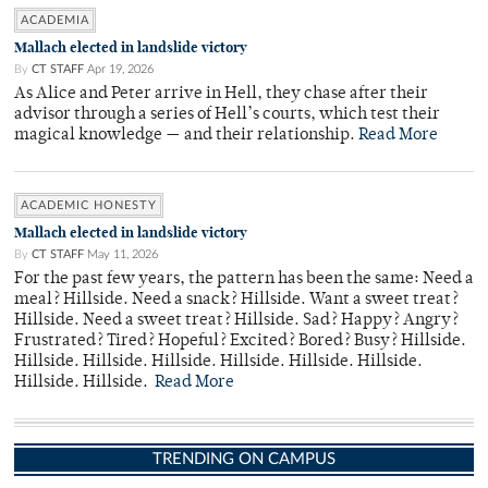
ACADEMIA
Mallach elected in landslide victory
By
CT STAFF
Apr 19, 2026
As Alice and Peter arrive in Hell, they chase after their
advisor through a series of Hell’s courts, which test their
magical knowledge — and their relationship.
Read More
ACADEMIC HONESTY
Mallach elected in landslide victory
By
CT STAFF
May 11, 2026
For the past few years, the pattern has been the same: Need a
meal? Hillside. Need a snack? Hillside. Want a sweet treat?
Hillside. Need a sweet treat? Hillside. Sad? Happy? Angry?
Frustrated? Tired? Hopeful? Excited? Bored? Busy? Hillside.
Hillside. Hillside. Hillside. Hillside. Hillside. Hillside.
Hillside. Hillside.
Read More
TRENDING ON CAMPUS