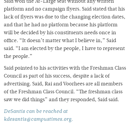
Said won the At-Large seat without any written
platform and no campaign flyers. Said stated that his
lack of flyers was due to the changing election dates,
and that he had no platform because his platform
will be decided by his constituents needs once in
office. “It doesn’t matter what I believe in,” Said
said. “I am elected by the people, I have to represent
the people.”
Said pointed to his activities with the Freshman Class
Council as part of his success, despite a lack of
advertising. Said, Rai and Voorhees are all members
of the Freshman Class Council. “The freshman class
saw we did things” and they responded, Said said.
DeSantis can be reached at
kdesantis@campustimes.org.