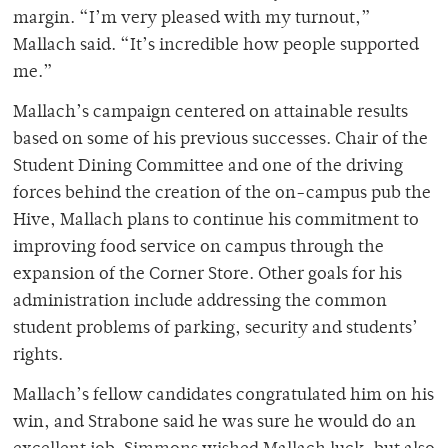
margin. “I’m very pleased with my turnout,”
Mallach said. “It’s incredible how people supported
me.”
Mallach’s campaign centered on attainable results
based on some of his previous successes. Chair of the
Student Dining Committee and one of the driving
forces behind the creation of the on-campus pub the
Hive, Mallach plans to continue his commitment to
improving food service on campus through the
expansion of the Corner Store. Other goals for his
administration include addressing the common
student problems of parking, security and students’
rights.
Mallach’s fellow candidates congratulated him on his
win, and Strabone said he was sure he would do an