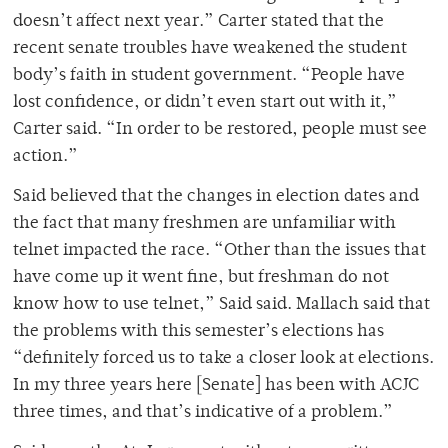
doesn’t affect next year.” Carter stated that the
recent senate troubles have weakened the student
body’s faith in student government. “People have
lost confidence, or didn’t even start out with it,”
Carter said. “In order to be restored, people must see
action.”
Said believed that the changes in election dates and
the fact that many freshmen are unfamiliar with
telnet impacted the race. “Other than the issues that
have come up it went fine, but freshman do not
know how to use telnet,” Said said. Mallach said that
the problems with this semester’s elections has
“definitely forced us to take a closer look at elections.
In my three years here [Senate] has been with ACJC
three times, and that’s indicative of a problem.”