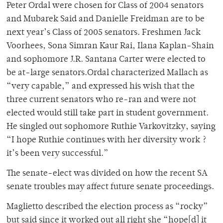
Peter Ordal were chosen for Class of 2004 senators
and Mubarek Said and Danielle Freidman are to be
next year’s Class of 2005 senators. Freshmen Jack
Voorhees, Sona Simran Kaur Rai, Ilana Kaplan-Shain
and sophomore J.R. Santana Carter were elected to
be at-large senators.Ordal characterized Mallach as
“very capable,” and expressed his wish that the
three current senators who re-ran and were not
elected would still take part in student government.
He singled out sophomore Ruthie Varkovitzky, saying
“I hope Ruthie continues with her diversity work ?
it’s been very successful.”
The senate-elect was divided on how the recent SA
senate troubles may affect future senate proceedings.
Maglietto described the election process as “rocky”
but said since it worked out all right she “hope[d] it