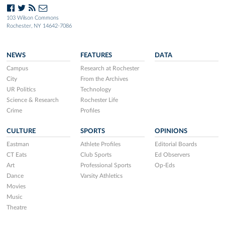
103 Wilson Commons
Rochester, NY 14642-7086
NEWS
FEATURES
DATA
Campus
Research at Rochester
City
From the Archives
UR Politics
Technology
Science & Research
Rochester Life
Crime
Profiles
CULTURE
SPORTS
OPINIONS
Eastman
Athlete Profiles
Editorial Boards
CT Eats
Club Sports
Ed Observers
Art
Professional Sports
Op-Eds
Dance
Varsity Athletics
Movies
Music
Theatre