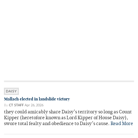
DAISY
Mallach elected in landslide victory
By
CT STAFF
Apr 26, 2026
they could amicably share Daisy’s territory so long as Count
Kipper (heretofore known as Lord Kipper of House Daisy),
swore total fealty and obedience to Daisy’s cause.
Read More