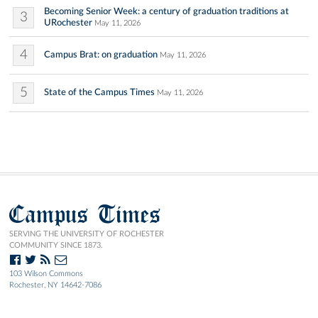
Becoming Senior Week: a century of graduation traditions at
3
URochester
May 11, 2026
4
Campus Brat: on graduation
May 11, 2026
5
State of the Campus Times
May 11, 2026
Campus Times
SERVING THE UNIVERSITY OF ROCHESTER
COMMUNITY SINCE 1873.
103 Wilson Commons
Rochester, NY 14642-7086