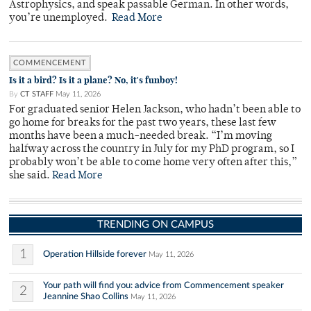
Astrophysics, and speak passable German. In other words,
you’re unemployed.
Read More
COMMENCEMENT
Is it a bird? Is it a plane? No, it's funboy!
By
CT STAFF
May 11, 2026
For graduated senior Helen Jackson, who hadn’t been able to
go home for breaks for the past two years, these last few
months have been a much-needed break. “I’m moving
halfway across the country in July for my PhD program, so I
probably won’t be able to come home very often after this,”
she said.
Read More
TRENDING ON CAMPUS
1
Operation Hillside forever
May 11, 2026
Your path will find you: advice from Commencement speaker
2
Jeannine Shao Collins
May 11, 2026