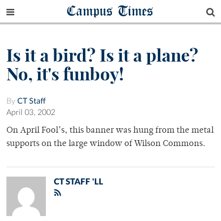
Campus Times
Is it a bird? Is it a plane?
No, it's funboy!
By
CT Staff
April 03, 2002
On April Fool’s, this banner was hung from the metal
supports on the large window of Wilson Commons.
CT STAFF 'LL