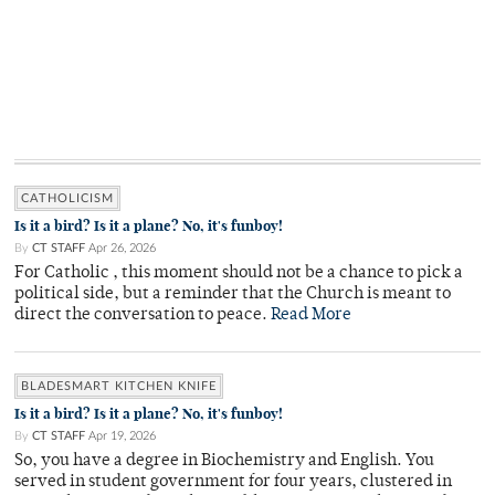
CATHOLICISM
Is it a bird? Is it a plane? No, it's funboy!
By
CT STAFF
Apr 26, 2026
For Catholic , this moment should not be a chance to pick a
political side, but a reminder that the Church is meant to
direct the conversation to peace.
Read More
BLADESMART KITCHEN KNIFE
Is it a bird? Is it a plane? No, it's funboy!
By
CT STAFF
Apr 19, 2026
So, you have a degree in Biochemistry and English. You
served in student government for four years, clustered in