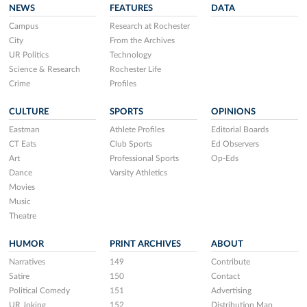
NEWS
FEATURES
DATA
Campus
Research at Rochester
City
From the Archives
UR Politics
Technology
Science & Research
Rochester Life
Crime
Profiles
CULTURE
SPORTS
OPINIONS
Eastman
Athlete Profiles
Editorial Boards
CT Eats
Club Sports
Ed Observers
Art
Professional Sports
Op-Eds
Dance
Varsity Athletics
Movies
Music
Theatre
HUMOR
PRINT ARCHIVES
ABOUT
Narratives
149
Contribute
Satire
150
Contact
Political Comedy
151
Advertising
UR Joking
152
Distribution Map