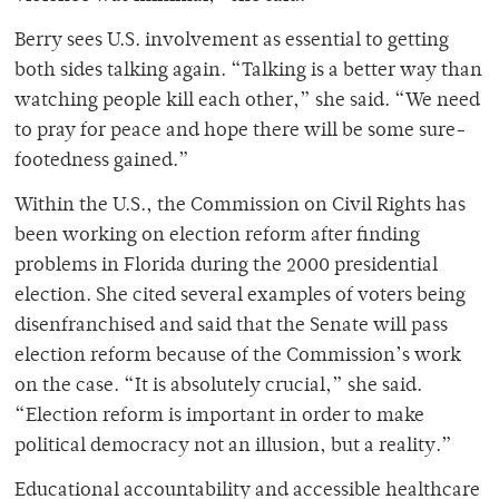
Berry sees U.S. involvement as essential to getting
both sides talking again. “Talking is a better way than
watching people kill each other,” she said. “We need
to pray for peace and hope there will be some sure-
footedness gained.”
Within the U.S., the Commission on Civil Rights has
been working on election reform after finding
problems in Florida during the 2000 presidential
election. She cited several examples of voters being
disenfranchised and said that the Senate will pass
election reform because of the Commission’s work
on the case. “It is absolutely crucial,” she said.
“Election reform is important in order to make
political democracy not an illusion, but a reality.”
Educational accountability and accessible healthcare