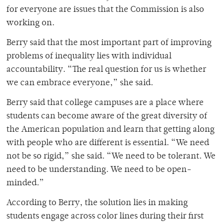
for everyone are issues that the Commission is also
working on.
Berry said that the most important part of improving
problems of inequality lies with individual
accountability. “The real question for us is whether
we can embrace everyone,” she said.
Berry said that college campuses are a place where
students can become aware of the great diversity of
the American population and learn that getting along
with people who are different is essential. “We need
not be so rigid,” she said. “We need to be tolerant. We
need to be understanding. We need to be open-
minded.”
According to Berry, the solution lies in making
students engage across color lines during their first