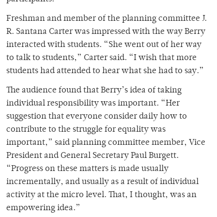
Freshman and member of the planning committee J.
R. Santana Carter was impressed with the way Berry
interacted with students. “She went out of her way
to talk to students,” Carter said. “I wish that more
students had attended to hear what she had to say.”
The audience found that Berry’s idea of taking
individual responsibility was important. “Her
suggestion that everyone consider daily how to
contribute to the struggle for equality was
important,” said planning committee member, Vice
President and General Secretary Paul Burgett.
“Progress on these matters is made usually
incrementally, and usually as a result of individual
activity at the micro level. That, I thought, was an
empowering idea.”