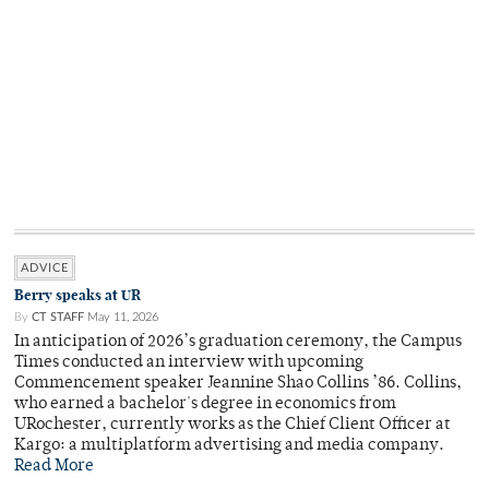
ADVICE
Berry speaks at UR
By
CT STAFF
May 11, 2026
In anticipation of 2026’s graduation ceremony, the Campus
Times conducted an interview with upcoming
Commencement speaker Jeannine Shao Collins ’86. Collins,
who earned a bachelor's degree in economics from
URochester, currently works as the Chief Client Officer at
Kargo: a multiplatform advertising and media company.
Read More