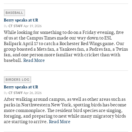
BASEBALL
Berry speaks at UR
By
CT STAFF
Apr 19, 2026
While looking for something to do on a Friday evening, five
of us at the Campus Times made our way down to ESL
Ballpark April 17 to catch a Rochester Red Wings game. Our
group boasted a Mets fan, a Yankees fan, a Padres fan, a Twins
fan, and one person more familiar with cricket than with
baseball.
Read More
BIRDERS LOG
Berry speaks at UR
By
CT STAFF
Apr 26, 2026
After walking around campus, as well as other areas such as
parks in Northwestern New York, spotting birds has become
more commonplace. The resident bird species are singing,
foraging, and preparing to nest while many migratory birds
are starting to arrive.
Read More