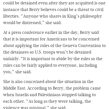
could be detained even after they are acquitted is one
instance that Berry believes could be a threat to civil
liberties. “Anyone who shares in King’s philosophy
would be distressed,” she said.
At a press conference earlier in the day, Berry said
that it is important for Americans to be concerned
about applying the rules of the Geneva Convention to
the detainees so U.S. troops won’t be detained
unfairly. “It is important to abide by the rules so the
rules can be fairly applied to everyone, including
you,” she said.
She is also concerned about the situation in the
Middle East. According to Berry, the problem came
when Israelis and Palestinians stopped talking to
each other. “As long as they were talking, the
violence was minimal,” she said.