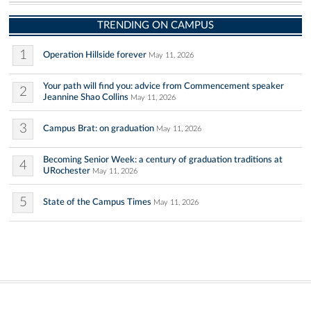
TRENDING ON CAMPUS
1
Operation Hillside forever
May 11, 2026
Your path will find you: advice from Commencement speaker
2
Jeannine Shao Collins
May 11, 2026
3
Campus Brat: on graduation
May 11, 2026
Becoming Senior Week: a century of graduation traditions at
4
URochester
May 11, 2026
5
State of the Campus Times
May 11, 2026