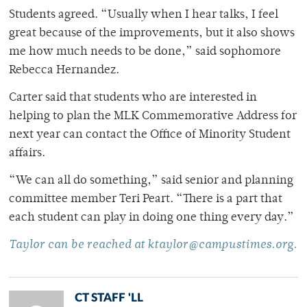
Students agreed. “Usually when I hear talks, I feel
great because of the improvements, but it also shows
me how much needs to be done,” said sophomore
Rebecca Hernandez.
Carter said that students who are interested in
helping to plan the MLK Commemorative Address for
next year can contact the Office of Minority Student
affairs.
“We can all do something,” said senior and planning
committee member Teri Peart. “There is a part that
each student can play in doing one thing every day.”
Taylor can be reached at ktaylor@campustimes.org.
CT STAFF 'LL