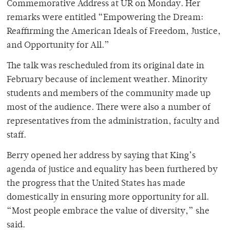
Commemorative Address at UR on Monday. Her
remarks were entitled “Empowering the Dream:
Reaffirming the American Ideals of Freedom, Justice,
and Opportunity for All.”
The talk was rescheduled from its original date in
February because of inclement weather. Minority
students and members of the community made up
most of the audience. There were also a number of
representatives from the administration, faculty and
staff.
Berry opened her address by saying that King’s
agenda of justice and equality has been furthered by
the progress that the United States has made
domestically in ensuring more opportunity for all.
“Most people embrace the value of diversity,” she
said.