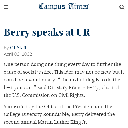
Campus Times
Berry speaks at UR
By
CT Staff
April 03, 2002
One person doing one thing every day to further the
cause of social justice. This idea may not be new but it
could be revolutionary. “The main thing is to do the
best you can,” said Dr. Mary Francis Berry, chair of
the U.S. Commission on Civil Rights.
Sponsored by the Office of the President and the
College Diversity Roundtable, Berry delivered the
second annual Martin Luther King Jr.