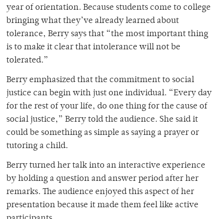
year of orientation. Because students come to college
bringing what they’ve already learned about
tolerance, Berry says that “the most important thing
is to make it clear that intolerance will not be
tolerated.”
Berry emphasized that the commitment to social
justice can begin with just one individual. “Every day
for the rest of your life, do one thing for the cause of
social justice,” Berry told the audience. She said it
could be something as simple as saying a prayer or
tutoring a child.
Berry turned her talk into an interactive experience
by holding a question and answer period after her
remarks. The audience enjoyed this aspect of her
presentation because it made them feel like active
participants.