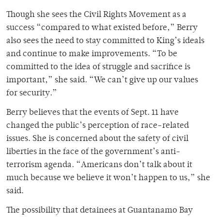
Though she sees the Civil Rights Movement as a
success “compared to what existed before,” Berry
also sees the need to stay committed to King’s ideals
and continue to make improvements. “To be
committed to the idea of struggle and sacrifice is
important,” she said. “We can’t give up our values
for security.”
Berry believes that the events of Sept. 11 have
changed the public’s perception of race-related
issues. She is concerned about the safety of civil
liberties in the face of the government’s anti-
terrorism agenda. “Americans don’t talk about it
much because we believe it won’t happen to us,” she
said.
The possibility that detainees at Guantanamo Bay