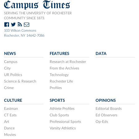
Campus Times
SERVING THE UNIVERSITY OF ROCHESTER
COMMUNITY SINCE 1873.
103 Wilson Commons
Rochester, NY 14642-7086
NEWS
FEATURES
DATA
Campus
Research at Rochester
City
From the Archives
UR Politics
Technology
Science & Research
Rochester Life
Crime
Profiles
CULTURE
SPORTS
OPINIONS
Eastman
Athlete Profiles
Editorial Boards
CT Eats
Club Sports
Ed Observers
Art
Professional Sports
Op-Eds
Dance
Varsity Athletics
Movies