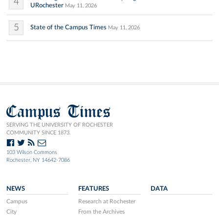
4
URochester
May 11, 2026
5
State of the Campus Times
May 11, 2026
Campus Times
SERVING THE UNIVERSITY OF ROCHESTER
COMMUNITY SINCE 1873.
103 Wilson Commons
Rochester, NY 14642-7086
NEWS
FEATURES
DATA
Campus
Research at Rochester
City
From the Archives