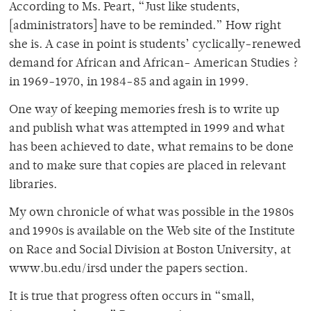
According to Ms. Peart, “Just like students,
[administrators] have to be reminded.” How right
she is. A case in point is students’ cyclically-renewed
demand for African and African- American Studies ?
in 1969-1970, in 1984-85 and again in 1999.
One way of keeping memories fresh is to write up
and publish what was attempted in 1999 and what
has been achieved to date, what remains to be done
and to make sure that copies are placed in relevant
libraries.
My own chronicle of what was possible in the 1980s
and 1990s is available on the Web site of the Institute
on Race and Social Division at Boston University, at
www.bu.edu/irsd under the papers section.
It is true that progress often occurs in “small,