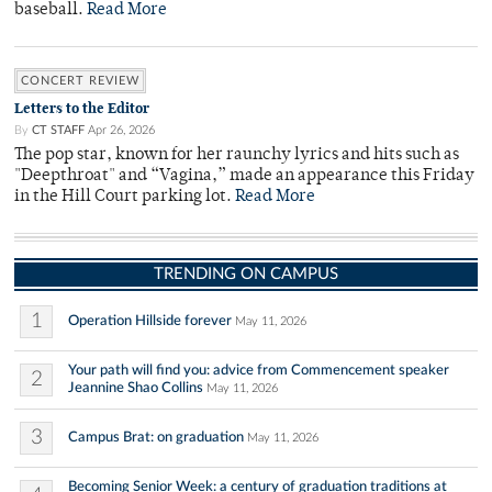
baseball.
Read More
CONCERT REVIEW
Letters to the Editor
By
CT STAFF
Apr 26, 2026
The pop star, known for her raunchy lyrics and hits such as
"Deepthroat" and “Vagina,” made an appearance this Friday
in the Hill Court parking lot.
Read More
TRENDING ON CAMPUS
1
Operation Hillside forever
May 11, 2026
Your path will find you: advice from Commencement speaker
2
Jeannine Shao Collins
May 11, 2026
3
Campus Brat: on graduation
May 11, 2026
Becoming Senior Week: a century of graduation traditions at