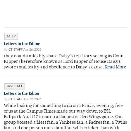
DAISY
Letters to the Editor
By
CT STAFF
Apr 26, 2026
they could amicably share Daisy’s territory so long as Count
Kipper (heretofore known as Lord Kipper of House Daisy),
swore total fealty and obedience to Daisy’s cause.
Read More
BASEBALL
Letters to the Editor
By
CT STAFF
Apr 19, 2026
While looking for something to do on a Friday evening, five
of us at the Campus Times made our way down to ESL
Ballpark April 17 to catch a Rochester Red Wings game. Our
group boasted a Mets fan, a Yankees fan, a Padres fan, a Twins
fan, and one person more familiar with cricket than with