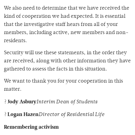
We also need to determine that we have received the
kind of cooperation we had expected. It is essential
that the investigative staff hears from all of your
members, including active, new members and non-
residents.
Security will use these statements, in the order they
are received, along with other information they have
gathered to assess the facts in this situation.
We want to thank you for your cooperation in this
matter.
Jody Asbury
?
Interim Dean of Students
Logan Hazen
?
Director of Residential Life
Remembering activism