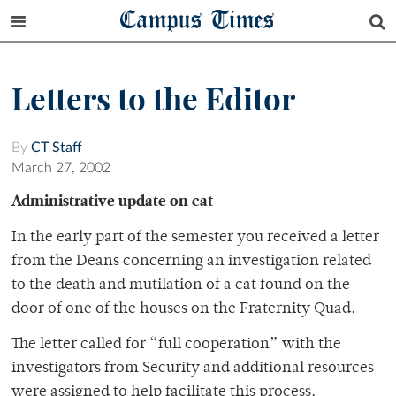
Campus Times
Letters to the Editor
By
CT Staff
March 27, 2002
Administrative update on cat
In the early part of the semester you received a letter
from the Deans concerning an investigation related
to the death and mutilation of a cat found on the
door of one of the houses on the Fraternity Quad.
The letter called for “full cooperation” with the
investigators from Security and additional resources
were assigned to help facilitate this process.