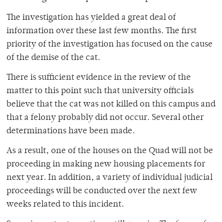
The investigation has yielded a great deal of
information over these last few months. The first
priority of the investigation has focused on the cause
of the demise of the cat.
There is sufficient evidence in the review of the
matter to this point such that university officials
believe that the cat was not killed on this campus and
that a felony probably did not occur. Several other
determinations have been made.
As a result, one of the houses on the Quad will not be
proceeding in making new housing placements for
next year. In addition, a variety of individual judicial
proceedings will be conducted over the next few
weeks related to this incident.