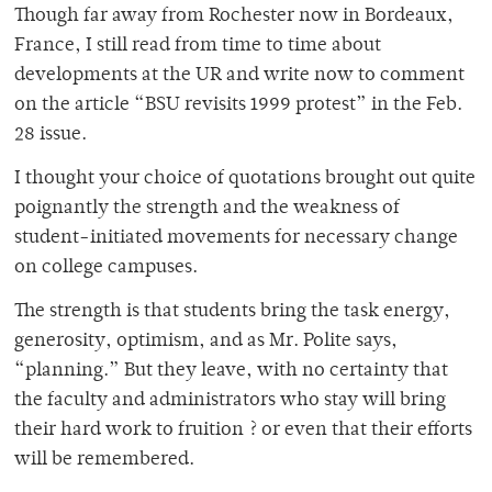
Though far away from Rochester now in Bordeaux,
France, I still read from time to time about
developments at the UR and write now to comment
on the article “BSU revisits 1999 protest” in the Feb.
28 issue.
I thought your choice of quotations brought out quite
poignantly the strength and the weakness of
student-initiated movements for necessary change
on college campuses.
The strength is that students bring the task energy,
generosity, optimism, and as Mr. Polite says,
“planning.” But they leave, with no certainty that
the faculty and administrators who stay will bring
their hard work to fruition ? or even that their efforts
will be remembered.