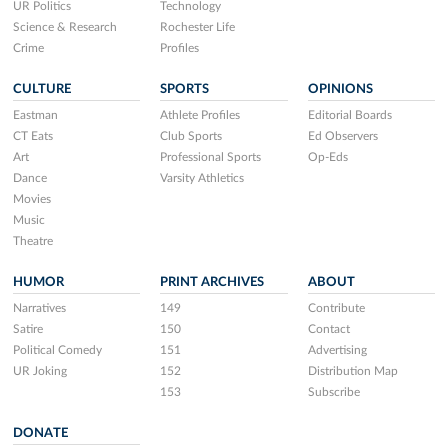
UR Politics
Technology
Science & Research
Rochester Life
Crime
Profiles
CULTURE
SPORTS
OPINIONS
Eastman
Athlete Profiles
Editorial Boards
CT Eats
Club Sports
Ed Observers
Art
Professional Sports
Op-Eds
Dance
Varsity Athletics
Movies
Music
Theatre
HUMOR
PRINT ARCHIVES
ABOUT
Narratives
149
Contribute
Satire
150
Contact
Political Comedy
151
Advertising
UR Joking
152
Distribution Map
153
Subscribe
DONATE