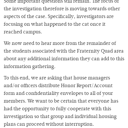
Some important questions still remain. The focus of
the investigation therefore is moving towards other
aspects of the case. Specifically, investigators are
focusing on what happened to the cat once it
reached campus.
We now need to hear more from the remainder of
the students associated with the Fraternity Quad area
about any additional information they can add to this
information gathering.
To this end, we are asking that house managers
and/or officers distribute Honor Report/Account
form and confidentiality envelopes to all of your
members. We want to be certain that everyone has
had the opportunity to fully cooperate with this
investigation so that group and individual housing
plans can proceed without interruption.