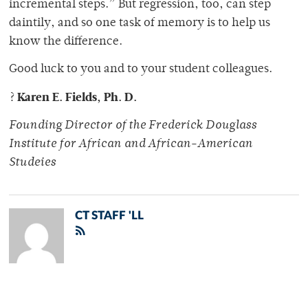
incremental steps.” But regression, too, can step
daintily, and so one task of memory is to help us
know the difference.
Good luck to you and to your student colleagues.
Karen E. Fields, Ph. D.
?
Founding Director of the Frederick Douglass
Institute for African and African-American
Studeies
CT STAFF 'LL